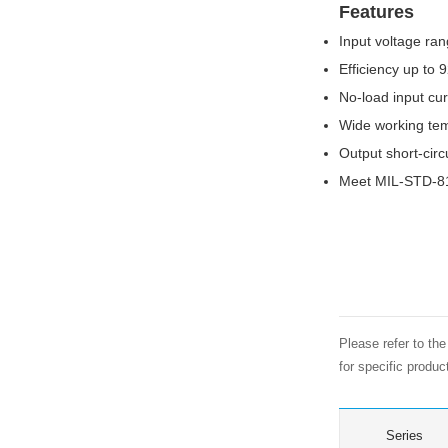
Features
Input voltage ran
Efficiency up to 
No-load input cu
Wide working te
Output short-circ
Meet MIL-STD-81
Please refer to th
for specific produ
Series