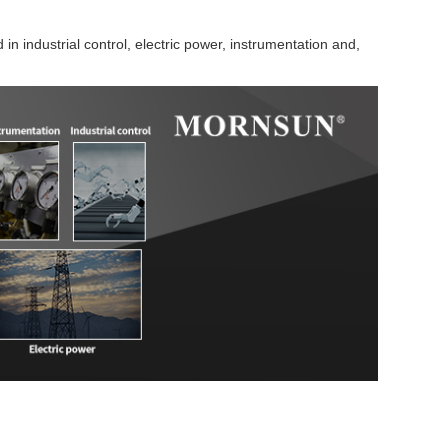
in industrial control, electric power, instrumentation and,