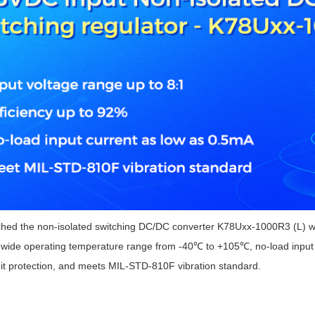
ated Output (0.75-1W)
nregulated Output (0.25-3W)
egulated Output (0.75-2W)
ge Output Converter
ltage ≤1KV
ltage ≤3KV
ltage ≤8KV
Regulator
s(0.3A-3A)
00A)
er Supply(0.5A-3A)
 the non-isolated switching DC/DC converter K78Uxx-1000R3 (L) with
a wide operating temperature range from -40℃ to +105℃, no-load input c
uit protection, and meets MIL-STD-810F vibration standard.