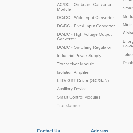
AC/DC - On-board Converter
Smart
Module
Medic
DC/DC - Wide Input Converter
K78U09-1000R
Minin
DC/DC - Fixed Input Converter
Whit
DC/DC - High Voltage Output
Converter
Energ
Powe
DC/DC - Switching Regulator
Tele
Industrial Power Supply
K78U12-1000R
Displ
Transceiver Module
Isolation Amplifier
LED/IGBT Driver (SiC/GaN)
Auxiliary Device
Smart Control Modules
K78U12-1000R
Transformer
Contact Us
Address