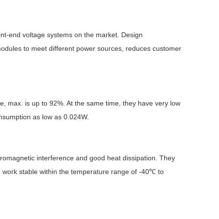
ront-end voltage systems on the market. Design
 modules to meet different power sources, reduces customer
Browse by Industry >>
ge, max. is up to 92%. At the same time, they have very low
onsumption as low as 0.024W.
ctromagnetic interference and good heat dissipation. They
an work stable within the temperature range of -40℃ to