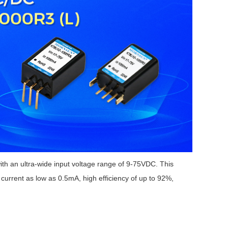
 an ultra-wide input voltage range of 9-75VDC. This
urrent as low as 0.5mA, high efficiency of up to 92%,