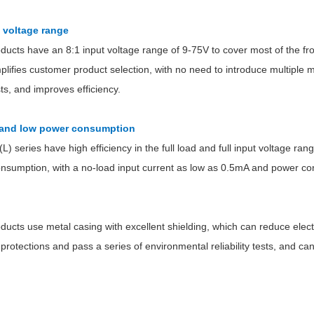
t voltage range
oducts have an 8:1 input voltage range of 9-75V to cover most of the f
plifies customer product selection, with no need to introduce multiple
, and improves efficiency.
Parametric Search
y and low power consumption
 series have high efficiency in the full load and full input voltage ran
nsumption, with a no-load input current as low as 0.5mA and power c
oducts use metal casing with excellent shielding, which can reduce ele
 protections and pass a series of environmental reliability tests, and c