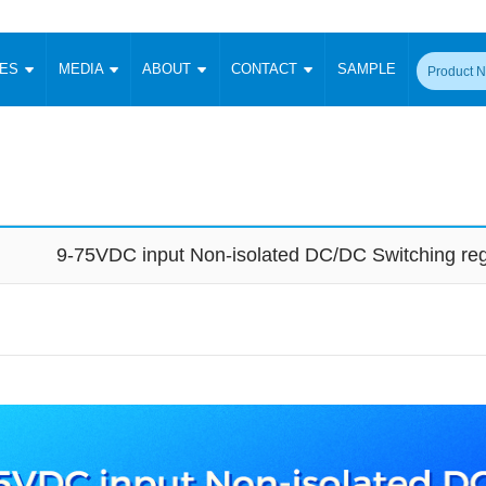
CES
MEDIA
ABOUT
CONTACT
SAMPLE
onverter
Signal Isolation
Enclosed SMPS Power Supply
DIN Rail Power Supply
On-board
 Converter
Transceiver Module
Fixed Input Converter
High Voltage Output Converter
Switching 
W)
CAN Transceiver Module
Isolation Amplifier
LED/IGBT Driver (SiC/GaN)
Transformer
W)
RS 485 Transceiver Module
W)
RS 232 Transceiver Module
9-75VDC input Non-isolated DC/DC Switching re
Focus Products
Catalogue
Applications
Application Notes
-1600W)
Digital Isolators ICs
me
Protocol Conversion Module
Product News
Blog Posts
Company News
Events
Vi
 Wide Input (1-15W)
Isolation Amplifier
aic Power (5-3500W)
Company Overview
Milestone
Certifications
Acquisition
ional Mounting
Output Isolation
Parametric Search
Sample Request
Membership
t Converter
Two Wire
ulated Output (0.2-2W)
Signal Isolator
简体中文
English
Deutsch