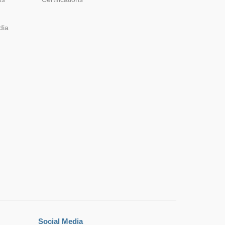
dia
.35*12.1
0*8.60
.10*8.60
*17.50
.35*12.1
0*8.60
Social Media