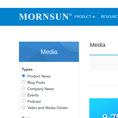
PRODUCT
RESOUR
AC/DC Converter
DC/DC C
Enclosed SMPS Power Supply
Wide Input
Website map
PRODUCT
Media
Compact type LM-R2 (35-350W)
SMD (3-6
Media
Compact type LM-R2S (35-350W)
SIP (1-15
Fanless Semi-potted type (200-2500W)
DIP (1-75
RESOURCES
305RAC type (305VAC-input) (15-320W)
Brick (10
Types
Universal type (264VAC-input) (35-3000W)
Open Fra
MEDIA
Product News
Universal type (Multiple outputs) (30-550W)
Ultra-thin
Blog Posts
3-Phase High-Power type (5000W)
Photovolt
ABOUT
Company News
Ultra-low ripple power supply
Other Opt
Events
Two-phase 380VAC input
Podcast
TOOLS
Fixed Inpu
Configurable Power Supply(1200W)
Video and Media Center
SMD Unreg
High power density type (120-750W)
LANGUAGE