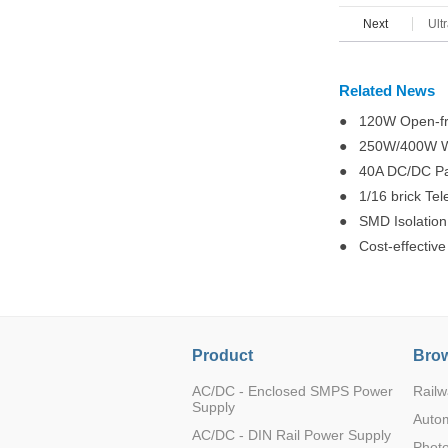
K78U05-1000R
Next
Ult
Related News
● 120W Open-fr
K78UX6-1000R
● 250W/400W Wid
● 40A DC/DC Para
● 1/16 brick Te
● SMD Isolation
● Cost-effectiv
K78UX6-1000R
Product
Brow
AC/DC - Enclosed SMPS Power
Railw
K78U09-1000R
Supply
Auto
AC/DC - DIN Rail Power Supply
Photo