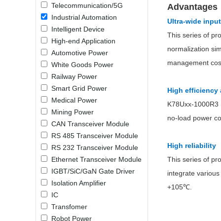
Telecommunication/5G
Advantages
LO (3-120W)
Industrial Automation
Ultra-wide inpu
LOF (120-750W)
Intelligent Device
LD (3-90W)
This series of pr
High-end Application
LH (5-60W)
normalization sim
Automotive Power
LB (150-1500W)
management costs
White Goods Power
PVA (40-150W)
Railway Power
Smart Grid Power
High efficienc
Medical Power
K78Uxx-1000R3 (L)
Mining Power
no-load power co
CAN Transceiver Module
RS 485 Transceiver Module
High reliability
RS 232 Transceiver Module
Ethernet Transceiver Module
This series of pr
IGBT/SiC/GaN Gate Driver
integrate various
Isolation Amplifier
+105℃.
IC
Transfomer
Robot Power