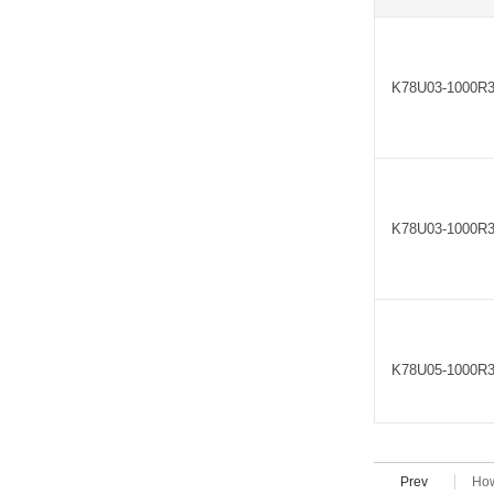
K78U03-1000R
K78U03-1000R
K78U05-1000R
Prev
How