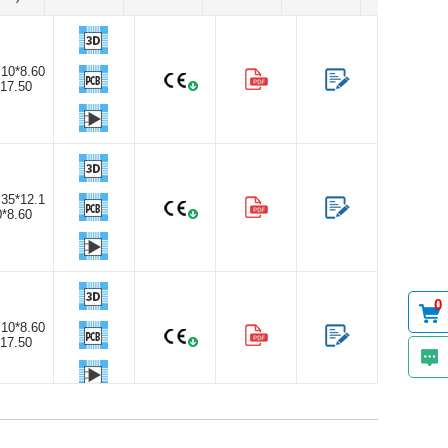
.10*8.60
*17.50
.35*12.1
0*8.60
0
.10*8.60
*17.50