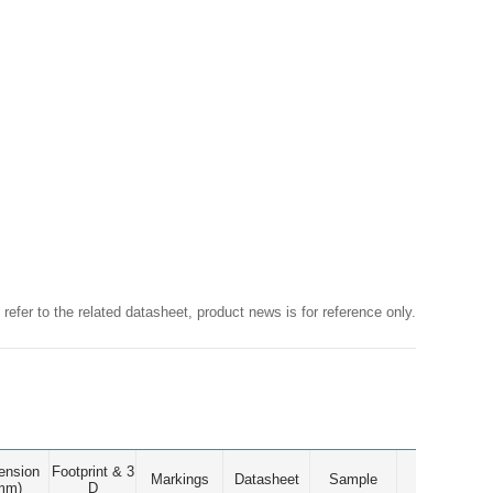
 refer to the related datasheet, product news is for reference only.
ension
Footprint & 3
Markings
Datasheet
Sample
mm)
D