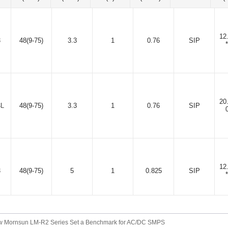
12
3
48(9-75)
3.3
1
0.76
SIP
20
3L
48(9-75)
3.3
1
0.76
SIP
12
3
48(9-75)
5
1
0.825
SIP
 Mornsun LM-R2 Series Set a Benchmark for AC/DC SMPS