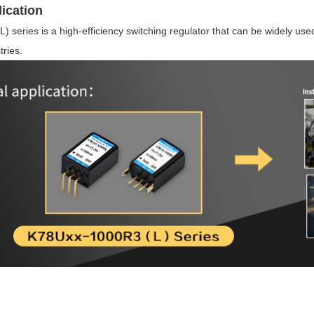
ication
series is a high-efficiency switching regulator that can be widely used 
ries.