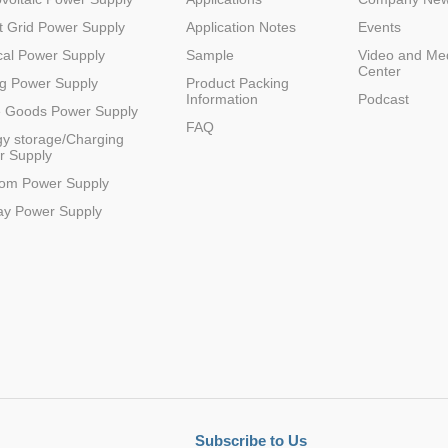
 Grid Power Supply
Application Notes
Events
al Power Supply
Sample
Video and Me
Center
20
3L
48(14-75)
9
1
0.875
SIP
g Power Supply
Product Packing
Information
Podcast
e Goods Power Supply
FAQ
y storage/Charging
r Supply
com Power Supply
12
3
48(17-75)
12
1
0.905
SIP
ay Power Supply
20
3L
48(17-75)
12
1
0.905
SIP
Subscribe to Us