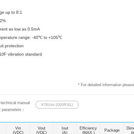
ge up to 8:1
92%
rrent as low as 0.5mA
mperature range: -40℃ to +105℃
uit protection
0F vibration standard
* For detailed information please
e technical manual
K78Uxx-1000R3(L)
ct parameters：
Vin
Vout
Iout
Efficiency
Dim
Package
(VDC)
(VDC)
(A)
(MAX.)
(