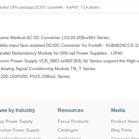
20
3L
48(9-75)
5
1
0.825
SIP
ra-thin DFN package DC/DC converter - KAP05_T-1A Series
ame Medical AC DC Converter LO120-20BxxMU Series
12
3
48(9-75)
6.5
1
0.85
SIP
e-input Non-isolated DC/DC Converter for Forklift - KUB4824CCS-1
llel Redundancy Module for DIN-rail Power Supplies - LIR40
lecom Power Supply VCB_SBO-xxW(F)R3(-N) Series support the High-s
 Analog Signal Conditioning Module TN_T Series
e 200-1500VDC PV15-29BxxL Series
20
3L
48(9-75)
6.5
1
0.85
SIP
se by Industry
Resources
Media
ay Power Supply
Focus Products
Product News
12
3
48(14-75)
9
1
0.875
SIP
motive Power Supply
Catalogue
Blog Posts
voltaic Power Supply
Applications
Company Ne