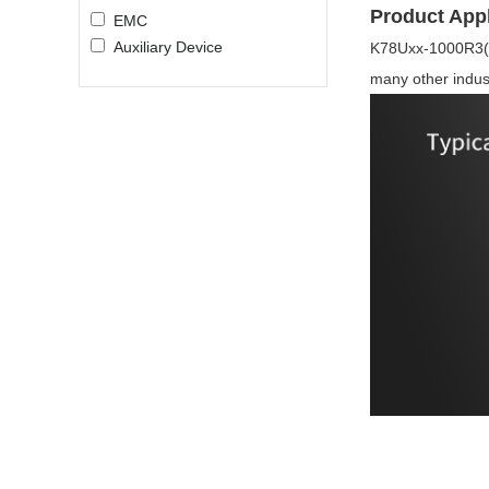
Product Appl
EMC
Auxiliary Device
K78Uxx-1000R3(L) 
many other indust