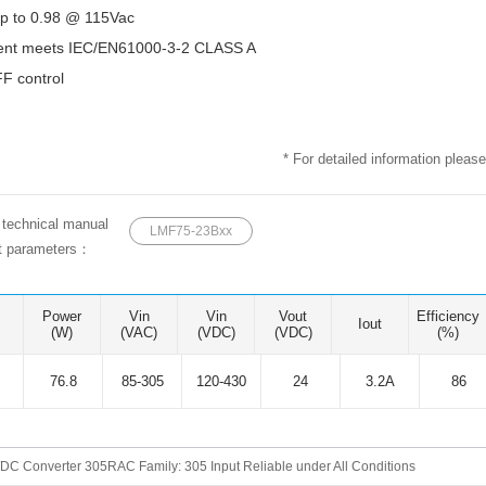
p to 0.98 @ 115Vac
ent meets IEC/EN61000-3-2 CLASS A
 control
* For detailed information please
e technical manual
LMF75-23Bxx
ct parameters：
Power
Vin
Vin
Vout
Efficiency
Iout
(W)
(VAC)
(VDC)
(VDC)
(%)
76.8
85-305
120-430
24
3.2A
86
DC Converter 305RAC Family: 305 Input Reliable under All Conditions