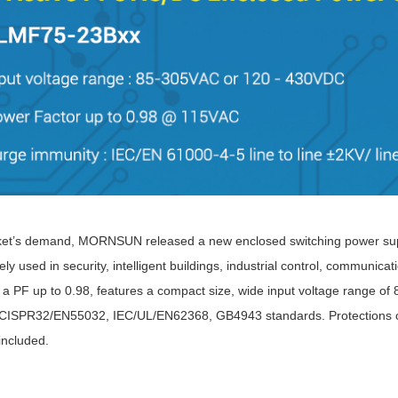
ated Output (0.75-1W)
nregulated Output (0.25-3W)
egulated Output (0.75-2W)
ge Output Converter
ltage ≤1KV
ltage ≤3KV
ltage ≤8KV
Regulator
s(0.3A-3A)
ket’s demand, MORNSUN released a new enclosed switching power supp
00A)
ly used in security, intelligent buildings, industrial control, communic
er Supply(0.5A-3A)
 a PF up to 0.98, features a compact size, wide input voltage range of
ISPR32/EN55032, IEC/UL/EN62368, GB4943 standards. Protections of out
included.