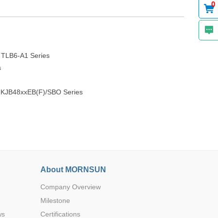
0
- TLB6-A1 Series
s
), KJB48xxEB(F)/SBO Series
About MORNSUN
Company Overview
Milestone
ws
Certifications