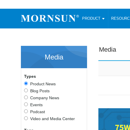
PRODUCT
RESOUR
AC/DC Converter
DC/DC C
Enclosed SMPS Power Supply
Wide Input
Website map
PRODUCT
Media
Compact type LM-R2 (35-350W)
SMD (3-6
Media
Compact type LM-R2S (35-350W)
SIP (1-15
Fanless Semi-potted type (200-2500W)
DIP (1-75
RESOURCES
305RAC type (305VAC-input) (15-320W)
Brick (10
Types
Universal type (264VAC-input) (35-3000W)
Open Fra
MEDIA
Product News
Universal type (Multiple outputs) (30-550W)
Ultra-thin
Blog Posts
3-Phase High-Power type (5000W)
Photovolt
ABOUT
Company News
Ultra-low ripple power supply
Other Opt
Events
Two-phase 380VAC input
Podcast
TOOLS
Fixed Inpu
Configurable Power Supply(1200W)
Video and Media Center
SMD Unreg
High power density type (120-750W)
LANGUAGE