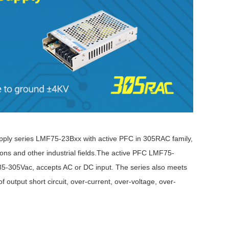
ly series LMF75-23Bxx with active PFC in 305RAC family,
ations and other industrial fields.The active PFC LMF75-
 85-305Vac, accepts AC or DC input. The series also meets
put short circuit, over-current, over-voltage, over-