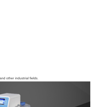
Browse by Industry >>
and other industrial fields.