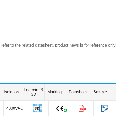
 refer to the related datasheet, product news is for reference only.
Footprint &
Isolation
Markings
Datasheet
Sample
3D
4000VAC