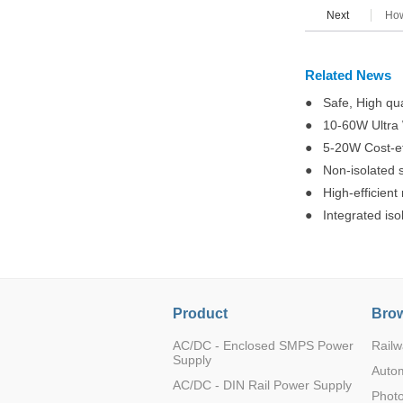
Next
How
Related News
● Safe, High qua
● 10-60W Ultra W
● 5-20W Cost-eff
● Non-isolated s
● High-efficient
● Integrated iso
Product
Brow
AC/DC - Enclosed SMPS Power
Railw
Supply
Auto
AC/DC - DIN Rail Power Supply
Photo