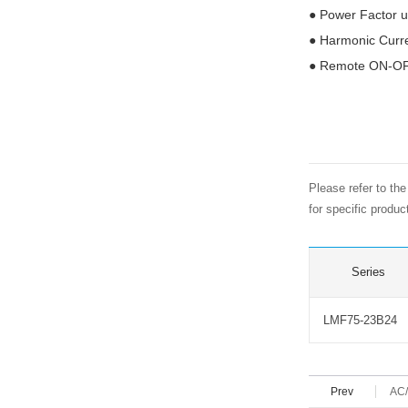
●
Power Factor u
●
Harmonic Curr
●
Remote ON-OFF
Please refer to th
for specific produ
Series
LMF75-23B24
Prev
AC/