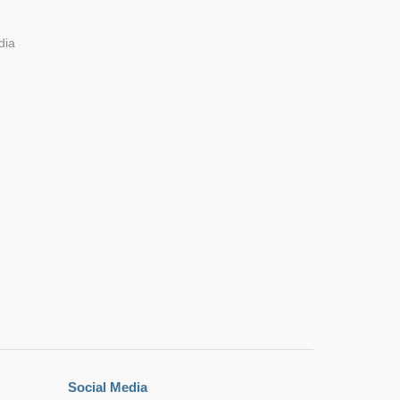
dia
Social Media