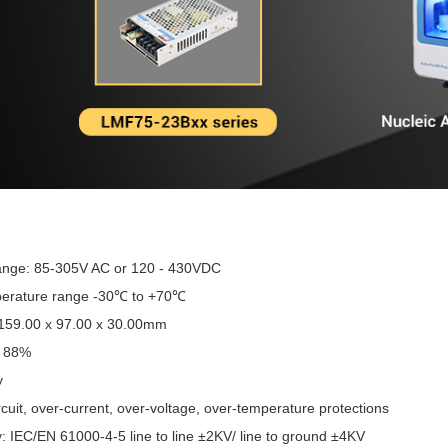
range: 85-305V AC or 120 - 430VDC
perature range -30℃ to +70℃
 159.00 x 97.00 x 30.00mm
o 88%
y
rcuit, over-current, over-voltage, over-temperature protections
: IEC/EN 61000-4-5 line to line ±2KV/ line to ground ±4KV