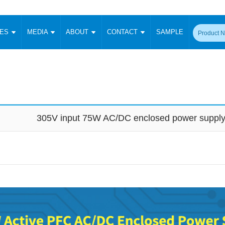
CES
MEDIA
ABOUT
CONTACT
SAMPLE
onverter
Signal Isolation
Enclosed SMPS Power Supply
DIN Rail Power Supply
On-board
 Converter
Transceiver Module
Fixed Input Converter
High Voltage Output Converter
Switching 
W)
CAN Transceiver Module
Isolation Amplifier
LED/IGBT Driver (SiC/GaN)
Transformer
W)
RS 485 Transceiver Module
W)
RS 232 Transceiver Module
305V input 75W AC/DC enclosed power suppl
Focus Products
Catalogue
Applications
Application Notes
-1600W)
Digital Isolators ICs
me
Protocol Conversion Module
Product News
Blog Posts
Company News
Events
Vi
 Wide Input (1-15W)
Isolation Amplifier
aic Power (5-3500W)
Company Overview
Milestone
Certifications
Acquisition
ional Mounting
Output Isolation
Parametric Search
Sample Request
Membership
t Converter
Two Wire
ulated Output (0.2-2W)
Signal Isolator
简体中文
English
Deutsch