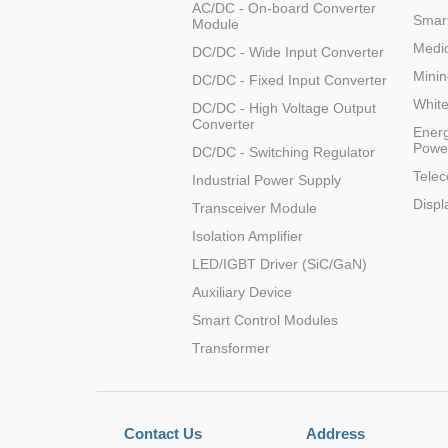
AC/DC - On-board Converter
Smart
Module
Medic
DC/DC - Wide Input Converter
Minin
DC/DC - Fixed Input Converter
Whit
DC/DC - High Voltage Output
Converter
Energ
Powe
DC/DC - Switching Regulator
Tele
Industrial Power Supply
Displ
Transceiver Module
Isolation Amplifier
LED/IGBT Driver (SiC/GaN)
Auxiliary Device
Smart Control Modules
Transformer
Contact Us
Address