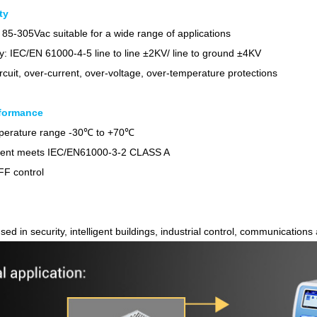
ty
 85-305Vac suitable for a wide range of applications
y: IEC/EN 61000-4-5 line to line ±2KV/ line to ground ±4KV
ircuit, over-current, over-voltage, over-temperature protections
formance
Parametric Search
mperature range -30℃ to +70℃
rent meets IEC/EN61000-3-2 CLASS A
F control
sed in security, intelligent buildings, industrial control, communications