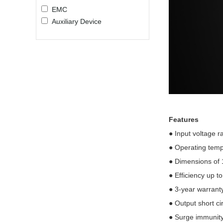
EMC
Auxiliary Device
Features
●
Input voltage 
●
Operating tem
●
Dimensions of
●
Efficiency up t
●
3-year warrant
●
Output short ci
●
Surge immunity