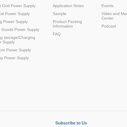
 Grid Power Supply
Application Notes
Events
al Power Supply
Sample
Video and Me
Center
g Power Supply
Product Packing
Information
Podcast
e Goods Power Supply
FAQ
y storage/Charging
r Supply
com Power Supply
ay Power Supply
Subscribe to Us