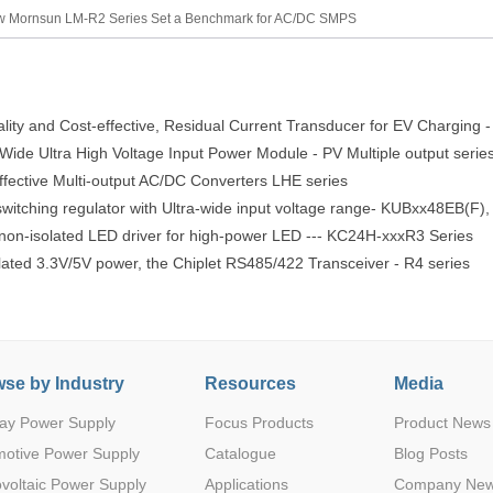
 Mornsun LM-R2 Series Set a Benchmark for AC/DC SMPS
lity and Cost-effective, Residual Current Transducer for EV Charging 
ide Ultra High Voltage Input Power Module - PV Multiple output serie
ective Multi-output AC/DC Converters LHE series
witching regulator with Ultra-wide input voltage range- KUBxx48EB(F
 non-isolated LED driver for high-power LED --- KC24H-xxxR3 Series
lated 3.3V/5V power, the Chiplet RS485/422 Transceiver - R4 series
se by Industry
Resources
Media
ay Power Supply
Focus Products
Product News
motive Power Supply
Catalogue
Blog Posts
voltaic Power Supply
Applications
Company Ne