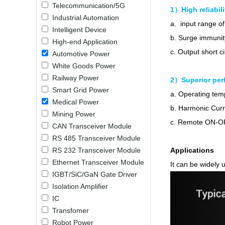
Telecommunication/5G
LO (3-120W)
1）High reliabili
Industrial Automation
LOF (120-750W)
a. input range of
Intelligent Device
LD (3-90W)
b. Surge immunit
High-end Application
LH (5-60W)
c. Output short c
Automotive Power
LB (150-1500W)
White Goods Power
PVA (40-150W)
Railway Power
2）Superior per
Smart Grid Power
a. Operating te
Medical Power
b. Harmonic Cur
Mining Power
c. Remote ON-OF
CAN Transceiver Module
RS 485 Transceiver Module
RS 232 Transceiver Module
Applications
Ethernet Transceiver Module
It can be widely u
IGBT/SiC/GaN Gate Driver
Isolation Amplifier
IC
Transfomer
Robot Power