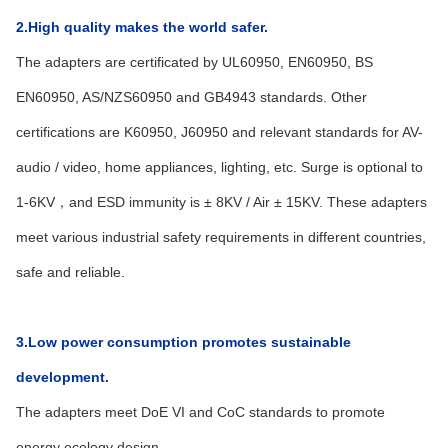
2.High quality makes the world safer.
The adapters are certificated by UL60950, EN60950, BS
EN60950, AS/NZS60950 and GB4943 standards. Other
certifications are K60950, J60950 and relevant standards for AV-
audio / video, home appliances, lighting, etc. Surge is optional to
1-6KV，and ESD immunity is ± 8KV / Air ± 15KV. These adapters
meet various industrial safety requirements in different countries,
safe and reliable.
3.Low power consumption promotes sustainable
development.
The adapters meet DoE VI and CoC standards to promote
energy ecology design.