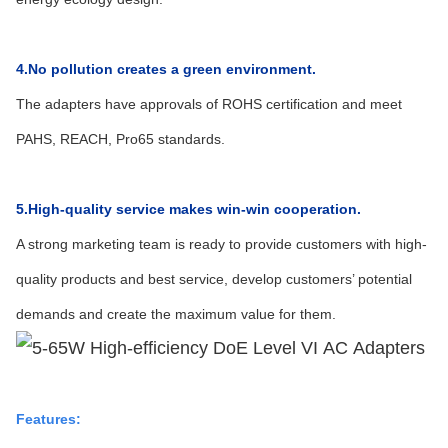
4.No pollution creates a green environment.
The adapters have approvals of ROHS certification and meet
PAHS, REACH, Pro65 standards.
5.High-quality service makes win-win cooperation.
A strong marketing team is ready to provide customers with high-
quality products and best service, develop customers’ potential
demands and create the maximum value for them.
Features: