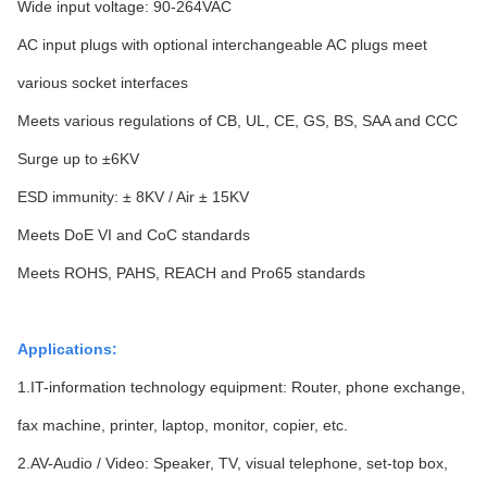
Wide input voltage: 90-264VAC
AC input plugs with optional interchangeable AC plugs meet
various socket interfaces
Meets various regulations of CB, UL, CE, GS, BS, SAA and CCC
Surge up to ±6KV
ESD immunity: ± 8KV / Air ± 15KV
Meets DoE VI and CoC standards
Meets ROHS, PAHS, REACH and Pro65 standards
Applications:
1.IT-information technology equipment: Router, phone exchange,
fax machine, printer, laptop, monitor, copier, etc.
2.AV-Audio / Video: Speaker, TV, visual telephone, set-top box,