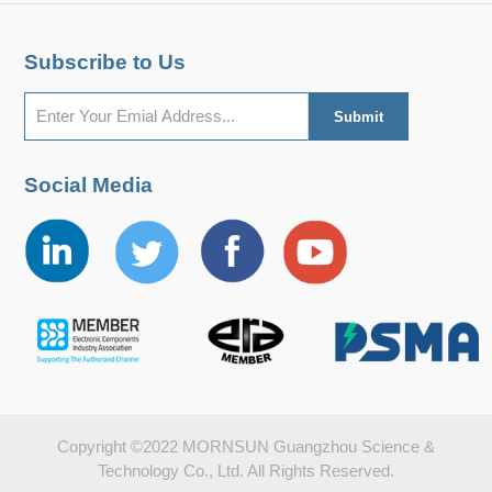
Subscribe to Us
Social Media
Copyright ©2022 MORNSUN Guangzhou Science &
Technology Co., Ltd. All Rights Reserved.