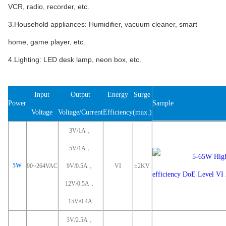
VCR, radio, recorder, etc.
3.Household appliances: Humidifier, vacuum cleaner, smart
home, game player, etc.
4.Lighting: LED desk lamp, neon box, etc.
Input
Output
Energy
Surge
Power
Sample
Voltage
Voltage/Current
Efficiency
(max.)
3V/1A，
5V/1A，
5W
90~264VAC
9V/0.5A，
VI
±2KV
12V/0.5A，
15V/0.4A
3V/2.5A，