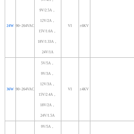
9V/2.5A，
12V/2A，
24W
90~264VAC
VI
±6KV
15V/1.6A，
18V/1.33A，
24V/1A
5V/5A，
9V/3A，
12V/3A，
36W
90~264VAC
VI
±4KV
15V/2.4A，
18V/2A，
24V/1.5A
9V/5A，