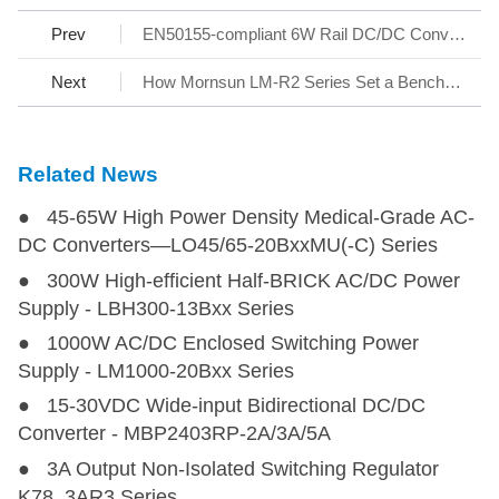
Prev
EN50155-compliant 6W Rail DC/DC Converters URA1D_YMD-6WR3 Series
Next
How Mornsun LM-R2 Series Set a Benchmark for AC/DC SMPS
Related News
● 45-65W High Power Density Medical-Grade AC-
DC Converters—LO45/65-20BxxMU(-C) Series
● 300W High-efficient Half-BRICK AC/DC Power
Supply - LBH300-13Bxx Series
● 1000W AC/DC Enclosed Switching Power
Supply - LM1000-20Bxx Series
● 15-30VDC Wide-input Bidirectional DC/DC
Converter - MBP2403RP-2A/3A/5A
● 3A Output Non-Isolated Switching Regulator
K78_3AR3 Series