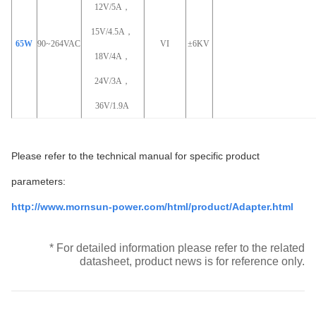
12V/5A，
15V/4.5A，
65W
90~264VAC
VI
±6KV
18V/4A，
24V/3A，
36V/1.9A
Please refer to the technical manual for specific product
parameters:
http://www.mornsun-power.com/html/product/Adapter.html
* For detailed information please refer to the related
datasheet, product news is for reference only.