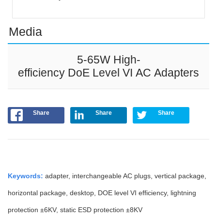
Media
5-65W High-
efficiency DoE Level VI AC Adapters
Share
Share
Share
Keywords
:
adapter, interchangeable AC plugs, vertical package,
horizontal package, desktop, DOE level VI efficiency, lightning
protection ±6KV, static ESD protection ±8KV