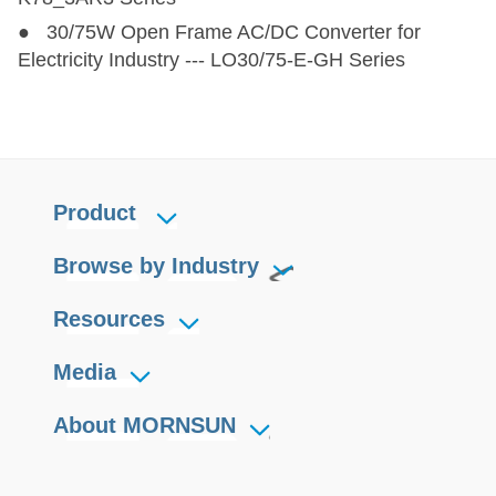
● 30/75W Open Frame AC/DC Converter for
Electricity Industry --- LO30/75-E-GH Series
Product
Browse by Industry
Resources
Media
About MORNSUN