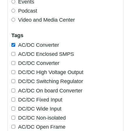
Events
Podcast
Video and Media Center
Tags
AC/DC Converter
AC/DC Enclosed SMPS
DC/DC Converter
DC/DC High Voltage Output
DC/DC Switching Regulator
AC/DC On board Converter
DC/DC Fixed Input
DC/DC Wide Input
DC/DC Non-isolated
AC/DC Open Frame