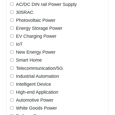
AC/DC DIN rail Power Supply
305RAC
Photovoltaic Power
Energy Storage Power
EV Charging Power
IoT
New Energy Power
Smart Home
Telecommunication/5G
Industrial Automation
Intelligent Device
High-end Application
Automotive Power
White Goods Power