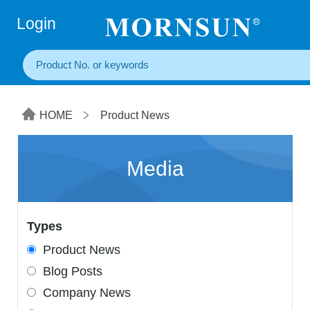
+86(20) 3860 1850
Login
HOME
Product News
Media
Types
Product News
Blog Posts
Company News