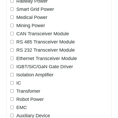
Railway Power
Smart Grid Power
Medical Power
Mining Power
CAN Transceiver Module
RS 485 Transceiver Module
RS 232 Transceiver Module
Ethernet Transceiver Module
IGBT/SiC/GaN Gate Driver
Isolation Amplifier
IC
Transfomer
Robot Power
EMC
Auxiliary Device