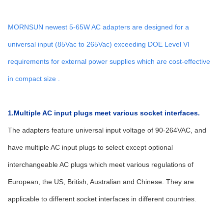
MORNSUN newest 5-65W AC adapters are designed for a
universal input (85Vac to 265Vac) exceeding DOE Level VI
requirements for external power supplies which are cost-effective
in compact size .
1.Multiple AC input plugs meet various socket interfaces.
The adapters feature universal input voltage of 90-264VAC, and
have multiple AC input plugs to select except optional
interchangeable AC plugs which meet various regulations of
European, the US, British, Australian and Chinese. They are
applicable to different socket interfaces in different countries.