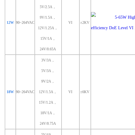
5V/2.5A，
9V/1.5A，
12W
90~264VAC
VI
±2KV
12V/1.25A，
15V/1A，
24V/0.65A
3V/3A，
5V/3A，
9V/2A，
18W
90~264VAC
12V/1.5A，
VI
±6KV
15V/1.2A，
18V/1A，
24V/0.75A
5V/4A，