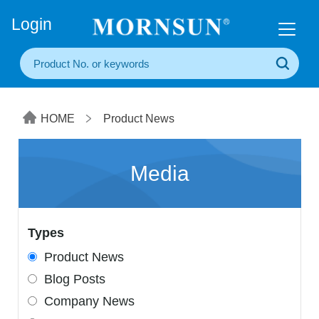
+86(20) 3860 1850
Login
HOME
Product News
Media
Types
Product News
Blog Posts
Company News