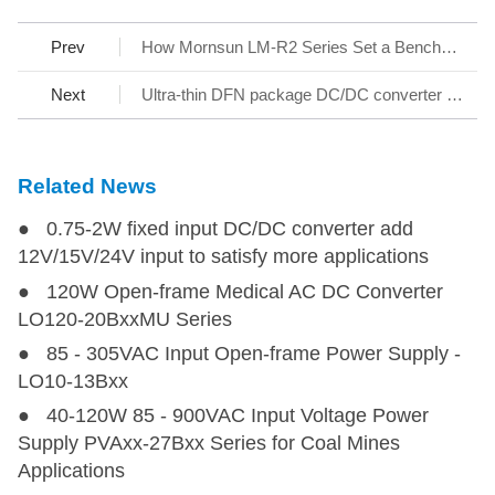
Prev
How Mornsun LM-R2 Series Set a Benchmark for AC/DC SMPS
Next
Ultra-thin DFN package DC/DC converter - KAP05_T-1A Series
Related News
● 0.75-2W fixed input DC/DC converter add
12V/15V/24V input to satisfy more applications
● 120W Open-frame Medical AC DC Converter
LO120-20BxxMU Series
● 85 - 305VAC Input Open-frame Power Supply -
LO10-13Bxx
● 40-120W 85 - 900VAC Input Voltage Power
Supply PVAxx-27Bxx Series for Coal Mines
Applications