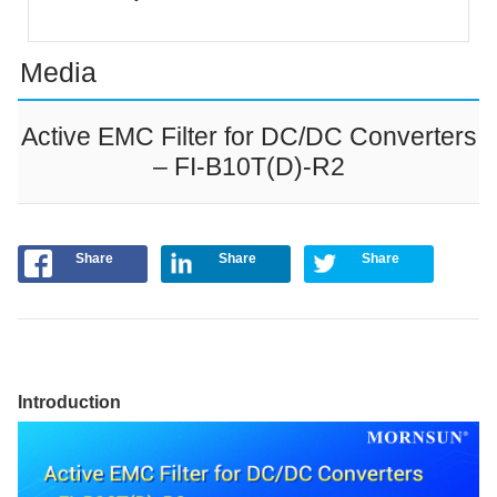
Media
Active EMC Filter for DC/DC Converters
– FI-B10T(D)-R2
Share
Share
Share
Introduction