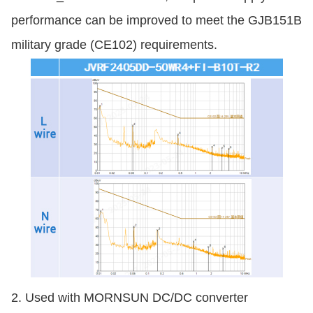
performance can be improved to meet the GJB151B
military grade (CE102) requirements.
2. Used with MORNSUN DC/DC converter