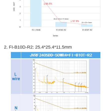
2. FI-B10D-R2: 25.4*25.4*11.5mm