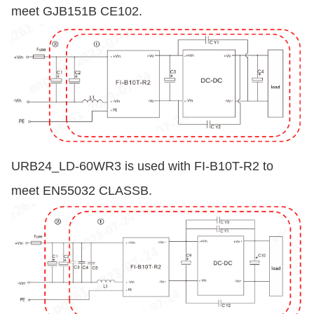
meet GJB151B CE102.
URB24_LD-60WR3 is used with FI-B10T-R2 to
meet EN55032 CLASSB.