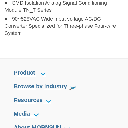
● SMD Isolation Analog Signal Conditioning
Module TN_T Series
● 90~528VAC Wide Input voltage AC/DC
Converter Specialized for Three-phase Four-wire
System
Product
Browse by Industry
Resources
Media
About MORNSUN