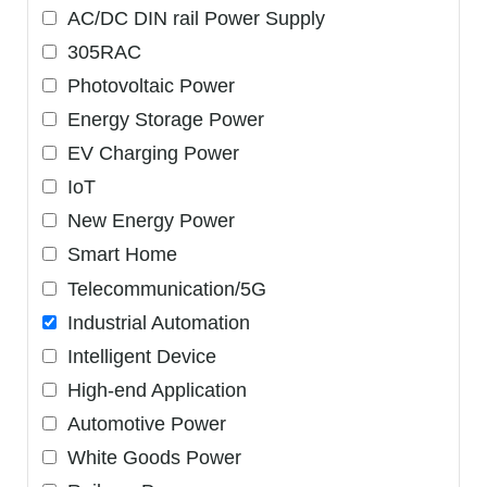
AC/DC DIN rail Power Supply
305RAC
Photovoltaic Power
Energy Storage Power
EV Charging Power
IoT
New Energy Power
Smart Home
Telecommunication/5G
Industrial Automation
Intelligent Device
High-end Application
Automotive Power
White Goods Power