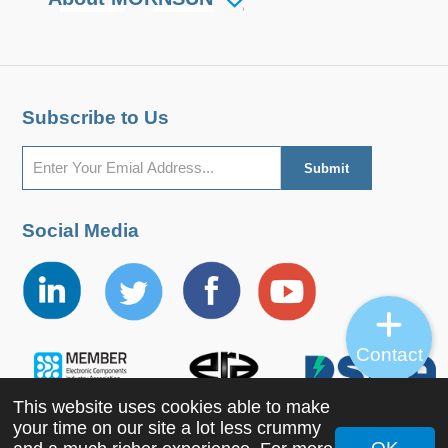
Subscribe to Us
Social Media
Contact
This website uses cookies able to make
your time on our site a lot less crummy