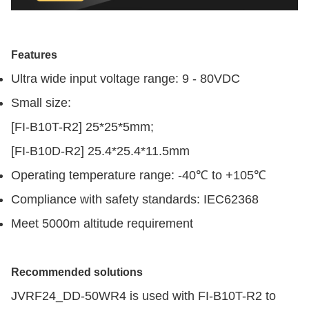
Features
Ultra wide input voltage range: 9 - 80VDC
Small size:
[FI-B10T-R2] 25*25*5mm;
[FI-B10D-R2] 25.4*25.4*11.5mm
Operating temperature range: -40℃ to +105℃
Compliance with safety standards: IEC62368
Meet 5000m altitude requirement
Recommended solutions
JVRF24_DD-50WR4 is used with FI-B10T-R2 to