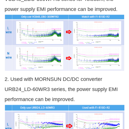
power supply EMI performance can be improved.
2. Used with MORNSUN DC/DC converter
URB24_LD-60WR3 series, the power supply EMI
performance can be improved.