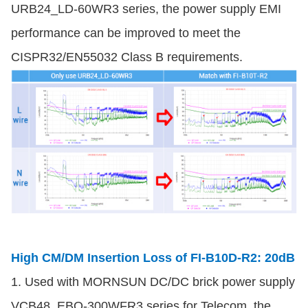
URB24_LD-60WR3 series, the power supply EMI
performance can be improved to meet the
CISPR32/EN55032 Class B requirements.
High CM/DM Insertion Loss of FI-B10D-R2: 20dB
1. Used with MORNSUN DC/DC brick power supply
VCB48_EBO-300WFR3 series for Telecom, the