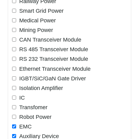
Railway Power
Smart Grid Power
Medical Power
Mining Power
CAN Transceiver Module
RS 485 Transceiver Module
RS 232 Transceiver Module
Ethernet Transceiver Module
IGBT/SiC/GaN Gate Driver
Isolation Amplifier
IC
Transfomer
Robot Power
EMC
Auxiliary Device