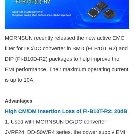
MORNSUN recently released the new active EMC
filter for DC/DC converter in SMD (FI-B10T-R2) and
DIP (FI-B10D-R2) packages to help improve the
EMI performance. Their maximum operating current
is up to 10A.
Advantages
High CM/DM Insertion Loss of FI-B10T-R2: 20dB
1. Used
with MORNSUN DC/DC converter
JVRF24_DD-50WR4 series, the power supply EMI