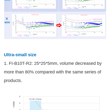
Ultra-small size
1. FI-B10T-R2: 25*25*5mm, volume decreased by
more than 80% compared with the same series of
products.