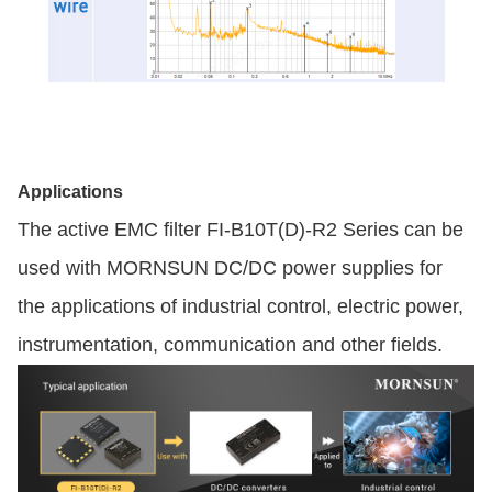
Applications
The active EMC filter FI-B10T(D)-R2 Series can be
used with MORNSUN DC/DC power supplies for
the applications of industrial control, electric power,
instrumentation, communication and other fields.