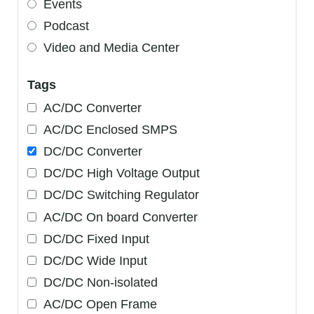
Events
Podcast
Video and Media Center
Tags
AC/DC Converter
AC/DC Enclosed SMPS
DC/DC Converter
DC/DC High Voltage Output
DC/DC Switching Regulator
AC/DC On board Converter
DC/DC Fixed Input
DC/DC Wide Input
DC/DC Non-isolated
AC/DC Open Frame