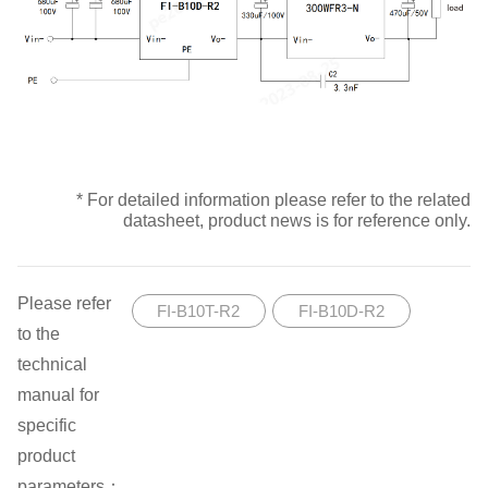
* For detailed information please refer to the related
datasheet, product news is for reference only.
Please refer
FI-B10T-R2
FI-B10D-R2
to the
technical
manual for
specific
product
parameters：