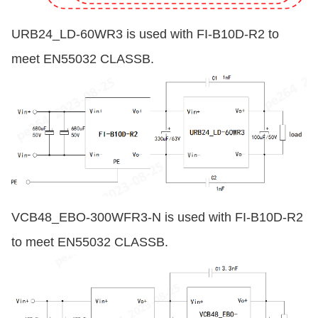
URB24_LD-60WR3 is used with FI-B10D-R2 to
meet EN55032 CLASSB.
VCB48_EBO-300WFR3-N is used with FI-B10D-R2
to meet EN55032 CLASSB.