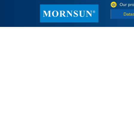
Our pro
Data