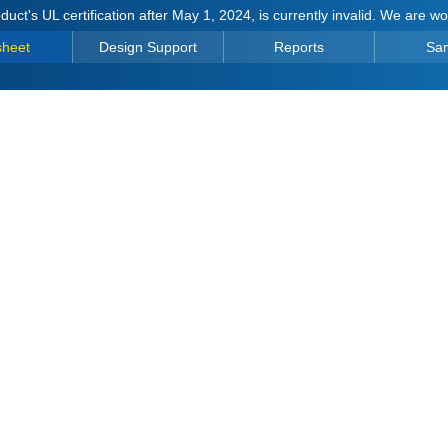
duct's UL certification after May 1, 2024, is currently invalid. We are w
sheet
Design Support
Reports
Sa