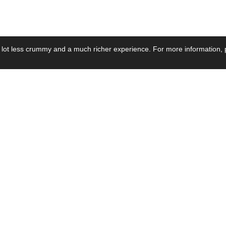
 lot less crummy and a much richer experience. For more information, p
se by Industry
Resources
Media
ay Power Supply
Focus Products
Product News
motive Power Supply
Catalogue
Blog Posts
voltaic Power Supply
Applications
Company Ne
 Grid Power Supply
Application Notes
Events
al Power Supply
Sample
Video and Me