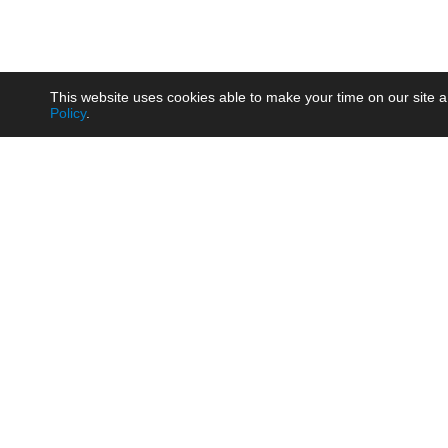
This website uses cookies able to make your time on our site a
Policy
.
Product
Brow
AC/DC - Enclosed SMPS Power
Railw
Supply
Auto
AC/DC - DIN Rail Power Supply
Photo
AC/DC - On-board Converter
Smart
Module
Medic
DC/DC - Wide Input Converter