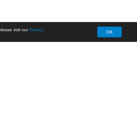
lease visit our
Privacy
OK
About MORNSUN
Company Overview
Milestone
ws
Certifications
dia