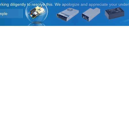
orking diligently to resolve this. We apologize and appreciate your unde
mple