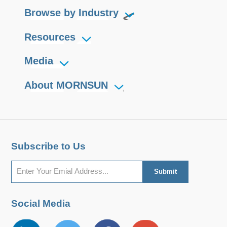
Browse by Industry
user equipment, so that the
equipment can easily realize the
Resources
connection function of the RS232
protocol network.
Media
About MORNSUN
Subscribe to Us
Social Media