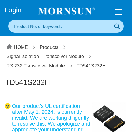
+86(20) 3860 1850
Login
HOME
Products
Signal Isolation - Transceiver Module
RS 232 Transceiver Module
TD541S232H
TD541S232H
Our product's UL certification
after May 1, 2024, is currently
invalid. We are working diligently
to resolve this. We apologize and
appreciate your understanding.