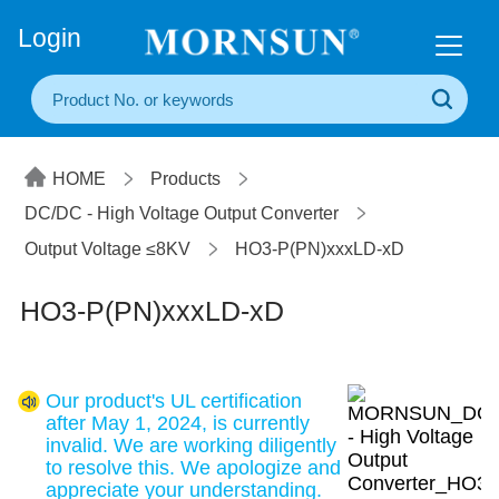
+86(20) 3860 1850
Login
HOME
Products
DC/DC - High Voltage Output Converter
Output Voltage ≤8KV
HO3-P(PN)xxxLD-xD
HO3-P(PN)xxxLD-xD
Our product's UL certification
after May 1, 2024, is currently
invalid. We are working diligently
to resolve this. We apologize and
appreciate your understanding.