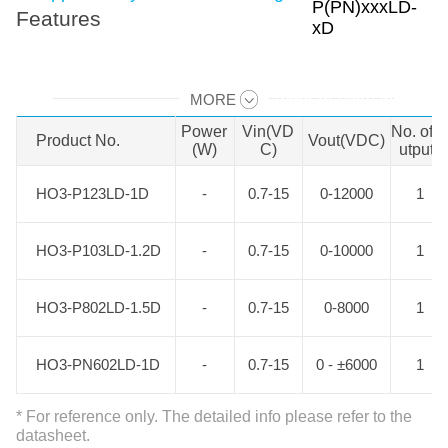
Features
MORE
Swipe to view all →
Power
Vin(VD
No. of 
Product No.
Product No.
Vout(VDC)
(W)
C)
utputs
HO3-P123LD-1D
HO3-P123LD-1D
-
0.7-15
0-12000
1
HO3-P103LD-1.2D
HO3-P103LD-1.2D
-
0.7-15
0-10000
1
HO3-P802LD-1.5D
HO3-P802LD-1.5D
-
0.7-15
0-8000
1
HO3-PN602LD-1D
HO3-PN602LD-1D
-
0.7-15
0 - ±6000
1
* For reference only. The detailed info please refer to the
datasheet.