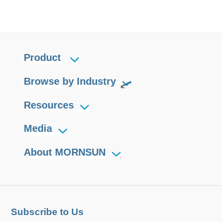
Product
Browse by Industry
Resources
Media
About MORNSUN
Subscribe to Us