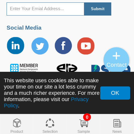
Social Media
Contact
This website uses cookies able to make
your time on our site a lot less crummy
OK
and a much richer experience. For more
Copyright ©2022 MORNSUN Guangzhou Science &
information, please visit our
Privacy
Policy
.
Technology Co., Ltd. All Rights Reserved.
0
Product
Selection
Sample
News