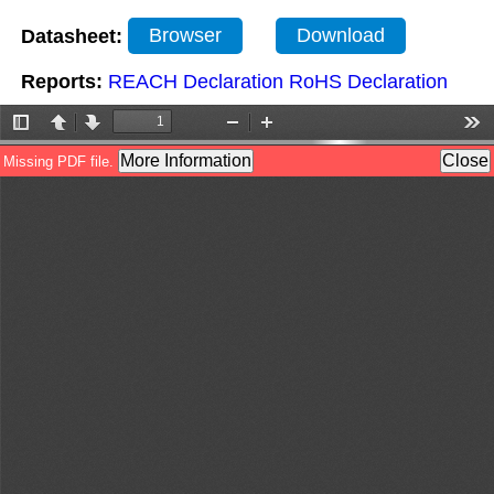
Datasheet:
Browser
Download
Reports:
REACH Declaration
RoHS Declaration