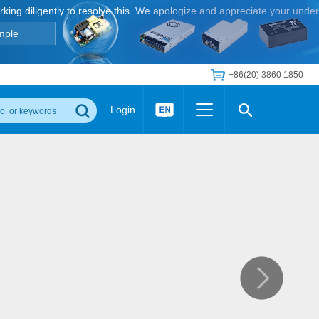
orking diligently to resolve this. We apologize and appreciate your unde
mple