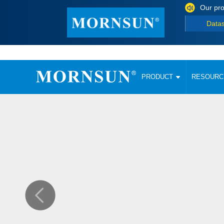
Our pro
Data