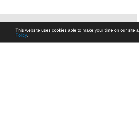
This website uses cookies able to make your time on our site a
Policy
.
Product
Brow
AC/DC - Enclosed SMPS Power
Railw
Supply
Auto
AC/DC - DIN Rail Power Supply
Photo
AC/DC - On-board Converter
Smart
Module
Medic
DC/DC - Wide Input Converter