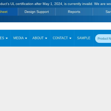
duct's UL certification after May 1, 2024, is currently invalid. We are w
sheet
Design Support
Reports
Sa