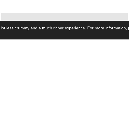
 lot less crummy and a much richer experience. For more information, p
se by Industry
Resources
Media
ay Power Supply
Focus Products
Product News
motive Power Supply
Catalogue
Blog Posts
voltaic Power Supply
Applications
Company Ne
 Grid Power Supply
Application Notes
Events
al Power Supply
Sample
Video and Me