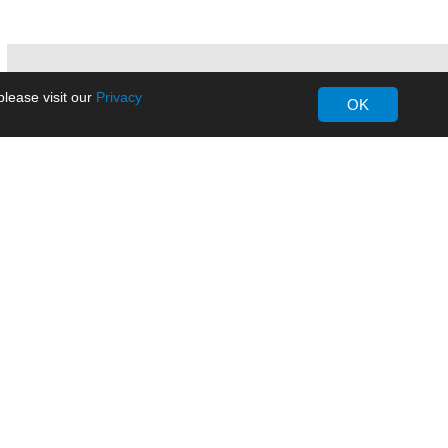
lease visit our
Privacy
OK
About MORNSUN
Company Overview
Milestone
ws
Certifications
dia