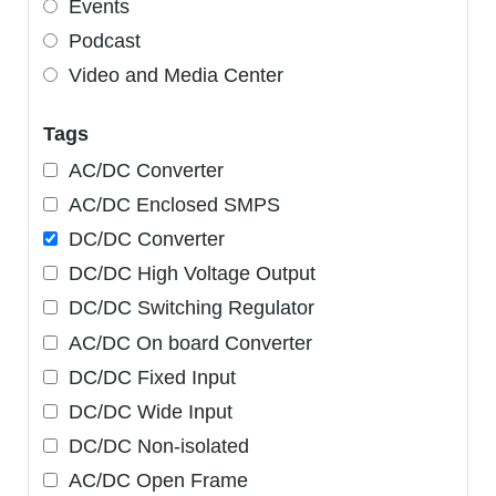
Events
Podcast
Video and Media Center
Tags
AC/DC Converter
AC/DC Enclosed SMPS
DC/DC Converter
DC/DC High Voltage Output
DC/DC Switching Regulator
AC/DC On board Converter
DC/DC Fixed Input
DC/DC Wide Input
DC/DC Non-isolated
AC/DC Open Frame