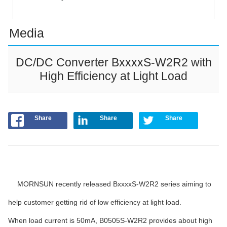
Media
DC/DC Converter BxxxxS-W2R2 with
High Efficiency at Light Load
Share
Share
Share
MORNSUN recently released BxxxxS-W2R2 series aiming to
help customer getting rid of low efficiency at light load.
When load current is 50mA, B0505S-W2R2 provides about high