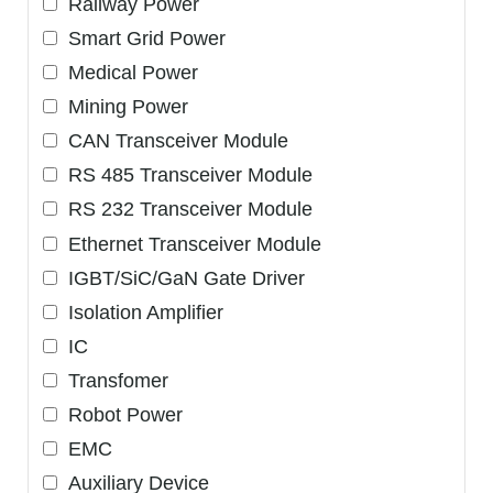
Railway Power
Smart Grid Power
Medical Power
Mining Power
CAN Transceiver Module
RS 485 Transceiver Module
RS 232 Transceiver Module
Ethernet Transceiver Module
IGBT/SiC/GaN Gate Driver
Isolation Amplifier
IC
Transfomer
Robot Power
EMC
Auxiliary Device