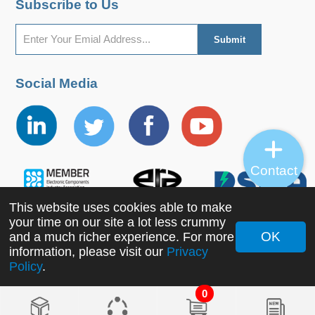
Subscribe to Us
Social Media
Contact
This website uses cookies able to make
your time on our site a lot less crummy
OK
and a much richer experience. For more
information, please visit our
Privacy
Copyright ©2022 MORNSUN Guangzhou Science &
Policy
.
Technology Co., Ltd. All Rights Reserved.
0