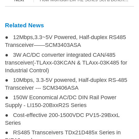
Related News
● 12Mbps,3.3~5V Powered, Half-duplex RS485
Transceiver——SCM3403ASA
● 3W AC/DC converter integrated CAN/485
transceiver(-TLAxx-03KCAN & TLAxx-03K485 for
Industrial Control)
● 10Mbps, 3.3-5V powered, Half-duplex RS-485
Transceiver --- SCM3406ASA
● 150W Economical AC/DC DIN Rail Power
Supply - LI150-20BxxR2S Series
● Cost-effective 200-1500VDC PV15-29BxxL
Series
● RS485 Transceivers TDx21D485x Series in