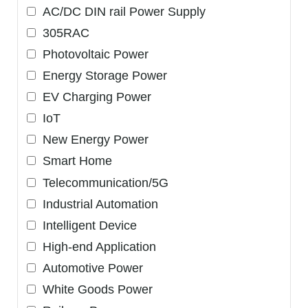
AC/DC DIN rail Power Supply
305RAC
Photovoltaic Power
Energy Storage Power
EV Charging Power
IoT
New Energy Power
Smart Home
Telecommunication/5G
Industrial Automation
Intelligent Device
High-end Application
Automotive Power
White Goods Power