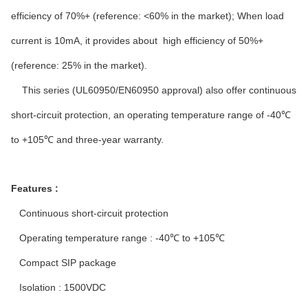
efficiency of 70%+ (reference: <60% in the market); When load
current is 10mA, it provides about high efficiency of 50%+
(reference: 25% in the market).
This series (UL60950/EN60950 approval) also offer continuous
short-circuit protection, an operating temperature range of -40℃
to +105℃ and three-year warranty.
Features :
Continuous short-circuit protection
Operating temperature range : -40℃ to +105℃
Compact SIP package
Isolation : 1500VDC