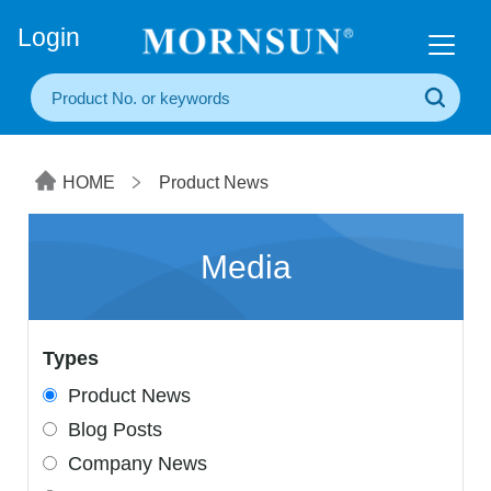
+86(20) 3860 1850
Login
HOME
Product News
Media
Types
Product News
Blog Posts
Company News