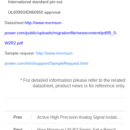
International standard pin-out
UL60950/EN60950 approval
Datasheet:
http://www.mornsun-
power.com/public/uploads/migrationfile/newscontent/pdf/B_S-
W2R2.pdf
Sample request:
http://www.mornsun-
power.com/html/support/SampleRequest.html
* For detailed information please refer to the related
datasheet, product news is for reference only.
Prev
Active High Precision Analog Signal Isolation Transmitter TE6650HN Series
Next
How Mornsun LM-R2 Series Set a Benchmark for AC/DC SMPS