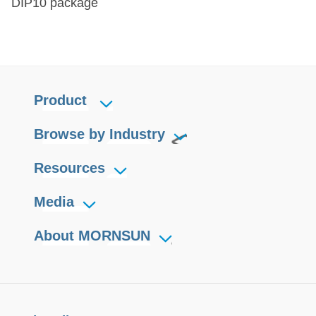
DIP10 package
Product
Browse by Industry
Resources
Media
About MORNSUN