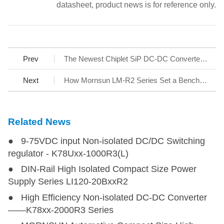
datasheet, product news is for reference only.
Prev
The Newest Chiplet SiP DC-DC Converter-Micro-size Fixed Input R4 Series
Next
How Mornsun LM-R2 Series Set a Benchmark for AC/DC SMPS
Related News
● 9-75VDC input Non-isolated DC/DC Switching
regulator - K78Uxx-1000R3(L)
● DIN-Rail High Isolated Compact Size Power
Supply Series LI120-20BxxR2
● High Efficiency Non-isolated DC-DC Converter
——K78xx-2000R3 Series