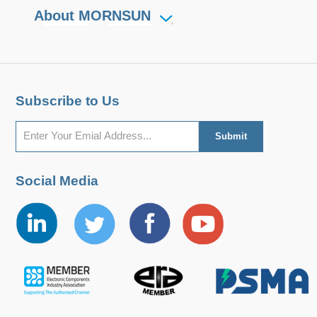
About MORNSUN
Subscribe to Us
Social Media