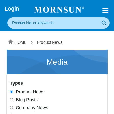
+86(20) 3860 1850
Login
HOME
Product News
Media
Types
Product News
Blog Posts
Company News