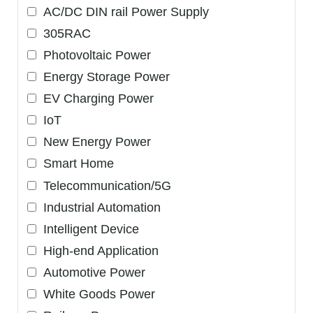
AC/DC DIN rail Power Supply
305RAC
Photovoltaic Power
Energy Storage Power
EV Charging Power
IoT
New Energy Power
Smart Home
Telecommunication/5G
Industrial Automation
Intelligent Device
High-end Application
Automotive Power
White Goods Power