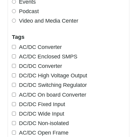
Events
Podcast
Video and Media Center
Tags
AC/DC Converter
AC/DC Enclosed SMPS
DC/DC Converter
DC/DC High Voltage Output
DC/DC Switching Regulator
AC/DC On board Converter
DC/DC Fixed Input
DC/DC Wide Input
DC/DC Non-isolated
AC/DC Open Frame