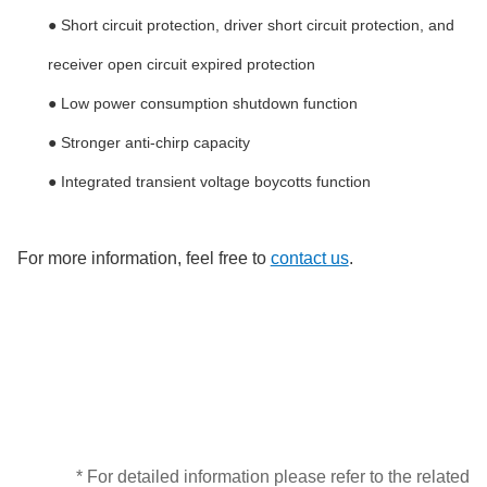
● Short circuit protection, driver short circuit protection, and
receiver open circuit expired protection
● Low power consumption shutdown function
● Stronger anti-chirp capacity
● Integrated transient voltage boycotts function
For more information, feel free to
contact us
.
* For detailed information please refer to the related