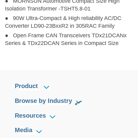
● MORNSUN Automotive Compact Size High
Isolation Transformer -TSHT5.8-01
● 90W Ultra-Compact & High reliability AC/DC
Converter LD90-23BxxR2 in 305RAC Family
● Open Frame CAN Transceivers TDx21DCANx
Series & TDx22DCAN Series in Compact Size
Product
Browse by Industry
Resources
Media