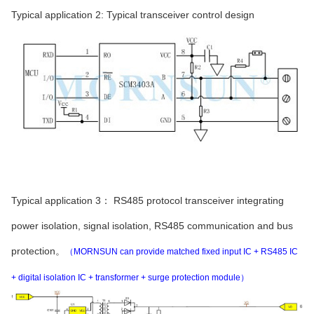
Typical application 2: Typical transceiver control design
Typical application 3： RS485 protocol transceiver integrating
power isolation, signal isolation, RS485 communication and bus
protection。
（MORNSUN can provide matched fixed input IC + RS485 IC
+ digital isolation IC + transformer + surge protection module）