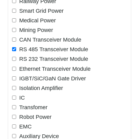
Railway Power
Smart Grid Power
Medical Power
Mining Power
CAN Transceiver Module
RS 485 Transceiver Module
RS 232 Transceiver Module
Ethernet Transceiver Module
IGBT/SiC/GaN Gate Driver
Isolation Amplifier
IC
Transfomer
Robot Power
EMC
Auxiliary Device