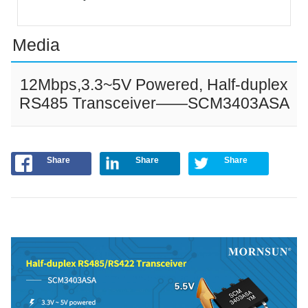
Media
12Mbps,3.3~5V Powered, Half-duplex
RS485 Transceiver——SCM3403ASA
Share
Share
Share