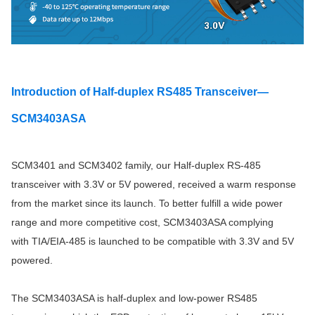
Introduction of Half-duplex RS485 Transceiver—
SCM3403ASA
SCM3401 and SCM3402 family, our Half-duplex RS-485
transceiver with 3.3V or 5V powered, received a warm response
from the market since its launch. To better fulfill a wide power
range and more competitive cost, SCM3403ASA complying
with TIA/EIA-485 is launched to be compatible with 3.3V and 5V
powered.
The SCM3403ASA is half-duplex and low-power RS485