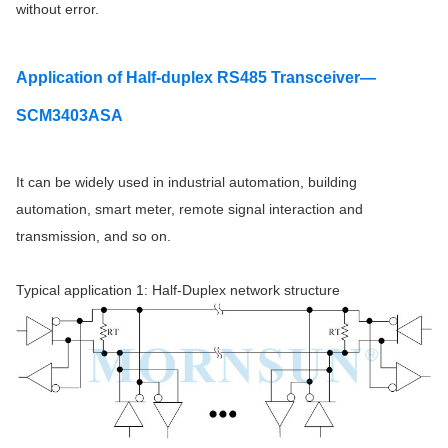
without error.
Application
of Half-duplex RS485 Transceiver—
SCM3403ASA
It can be widely used in industrial automation, building
automation, smart meter, remote signal interaction and
transmission, and so on.
Typical application 1: Half-Duplex network structure