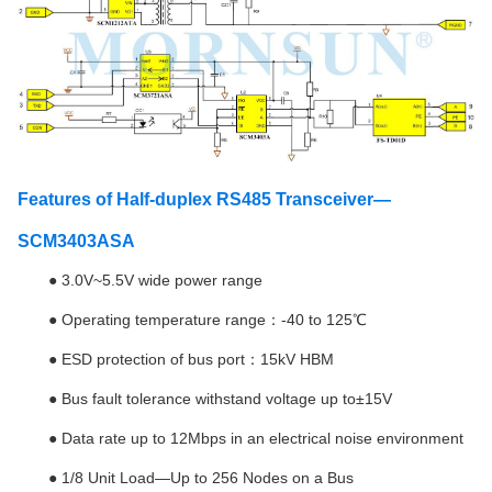
Features of Half-duplex RS485 Transceiver—
SCM3403ASA
●
3.0V~5.5V wide power range
● Operating temperature range：-40 to 125℃
● ESD protection of bus port：15kV HBM
● Bus fault tolerance withstand voltage up to±15V
● Data rate up to 12Mbps in an electrical noise environment
● 1/8 Unit Load—Up to 256 Nodes on a Bus