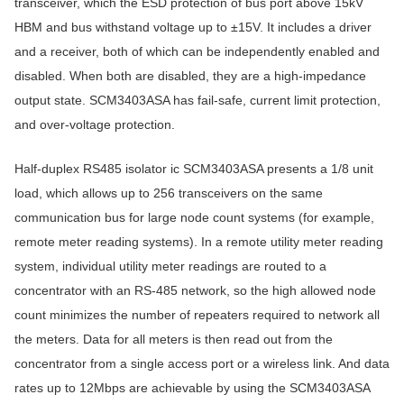
transceiver, which the ESD protection of bus port above 15kV
HBM and bus withstand voltage up to ±15V. It includes a driver
and a receiver, both of which can be independently enabled and
disabled. When both are disabled, they are a high-impedance
output state. SCM3403ASA has fail-safe, current limit protection,
and over-voltage protection.
Half-duplex RS485 isolator ic SCM3403ASA presents a 1/8 unit
load, which allows up to 256 transceivers on the same
communication bus for large node count systems (for example,
remote meter reading systems). In a remote utility meter reading
system, individual utility meter readings are routed to a
concentrator with an RS-485 network, so the high allowed node
count minimizes the number of repeaters required to network all
the meters. Data for all meters is then read out from the
concentrator from a single access port or a wireless link. And data
rates up to 12Mbps are achievable by using the SCM3403ASA