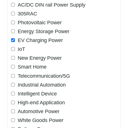
AC/DC DIN rail Power Supply
305RAC
Photovoltaic Power
Energy Storage Power
EV Charging Power
IoT
New Energy Power
Smart Home
Telecommunication/5G
Industrial Automation
Intelligent Device
High-end Application
Automotive Power
White Goods Power