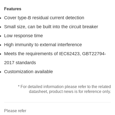
Features
Cover type-B residual current detection
Small size, can be built into the circuit breaker
Low response time
High immunity to external interference
Meets the requirements of IEC62423, GBT22794-
2017 standards
Customization available
* For detailed information please refer to the related
datasheet, product news is for reference only.
Please refer