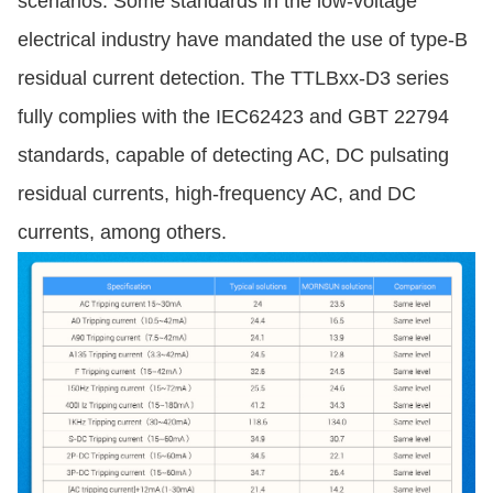
scenarios. Some standards in the low-voltage
electrical industry have mandated the use of type-B
residual current detection. The TTLBxx-D3 series
fully complies with the IEC62423 and GBT 22794
standards, capable of detecting AC, DC pulsating
residual currents, high-frequency AC, and DC
currents, among others.