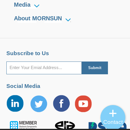
Media
About MORNSUN
Subscribe to Us
Social Media
Contact