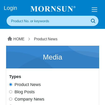
+86(20) 3860 1850
Login
HOME
Product News
Media
Types
Product News
Blog Posts
Company News