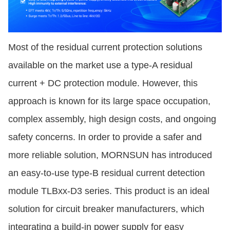
Most of the residual current protection solutions
available on the market use a type-A residual
current + DC protection module. However, this
approach is known for its large space occupation,
complex assembly, high design costs, and ongoing
safety concerns. In order to provide a safer and
more reliable solution, MORNSUN has introduced
an easy-to-use type-B residual current detection
module TLBxx-D3 series. This product is an ideal
solution for circuit breaker manufacturers, which
integrating a build-in power supply for easy