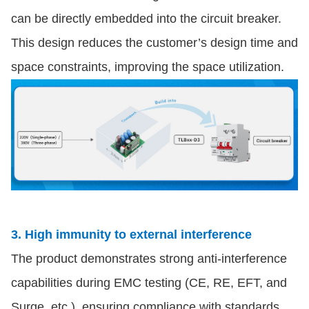
can be directly embedded into the circuit breaker.
This design reduces the customer’s design time and
space constraints, improving the space utilization.
3. High immunity to external interference
The product demonstrates strong anti-interference
capabilities during EMC testing (CE, RE, EFT, and
Surge, etc.), ensuring compliance with standards