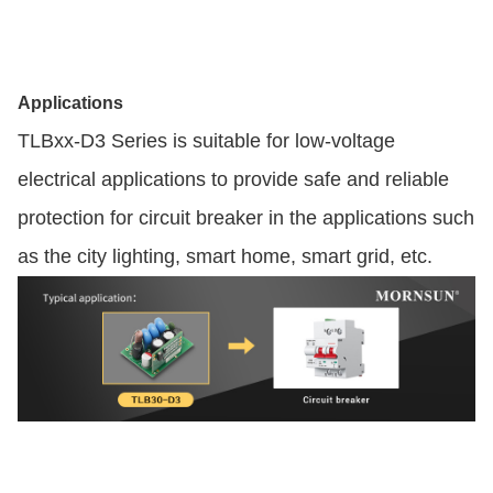
Applications
TLBxx-D3 Series is suitable for low-voltage
electrical applications to provide safe and reliable
protection for circuit breaker in the applications such
as the city lighting, smart home, smart grid, etc.