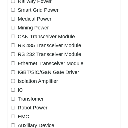
Railway Power
Smart Grid Power
Medical Power
Mining Power
CAN Transceiver Module
RS 485 Transceiver Module
RS 232 Transceiver Module
Ethernet Transceiver Module
IGBT/SiC/GaN Gate Driver
Isolation Amplifier
IC
Transfomer
Robot Power
EMC
Auxiliary Device