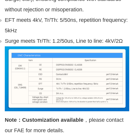
without rejection or misoperation.
EFT meets 4kV, Tr/Th: 5/50ns, repetition frequency:
5kHz
Surge meets Tr/Th: 1.2/50us, Line to line: 4kV/2Ω
Note：Customization available
，please contact
our FAE for more details.