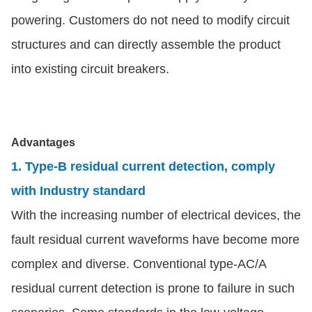
powering. Customers do not need to modify circuit
structures and can directly assemble the product
into existing circuit breakers.
Advantages
1. Type-B residual current detection, comply
with Industry standard
With the increasing number of electrical devices, the
fault residual current waveforms have become more
complex and diverse. Conventional type-AC/A
residual current detection is prone to failure in such