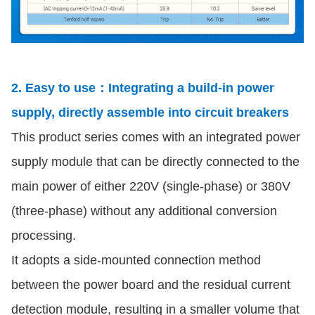
2. Easy to use：Integrating a build-in power
supply, directly assemble into circuit breakers
This product series comes with an integrated power
supply module that can be directly connected to the
main power of either 220V (single-phase) or 380V
(three-phase) without any additional conversion
processing.
It adopts a side-mounted connection method
between the power board and the residual current
detection module, resulting in a smaller volume that