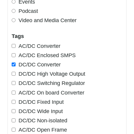
Events
Podcast
Video and Media Center
Tags
AC/DC Converter
AC/DC Enclosed SMPS
DC/DC Converter
DC/DC High Voltage Output
DC/DC Switching Regulator
AC/DC On board Converter
DC/DC Fixed Input
DC/DC Wide Input
DC/DC Non-isolated
AC/DC Open Frame