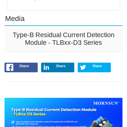
Media
Type-B Residual Current Detection
Module - TLBxx-D3 Series
Share
Share
Share