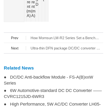
re
re
at
D
nt
nt
u
(m
(m
r
A)
A)
e
Prev
How Mornsun LM-R2 Series Set a Benchmark for AC/DC SMPS
Next
Ultra-thin DFN package DC/DC converter - KAP05_T-1A Series
Related News
● DC/DC Anti-backflow Module - FS-A(B)xxW
Series
● 6W Automotive-standard DC DC Converter ——
CVRC1215JD-6WR3
● High Performance, 5W AC/DC Converter LH05-