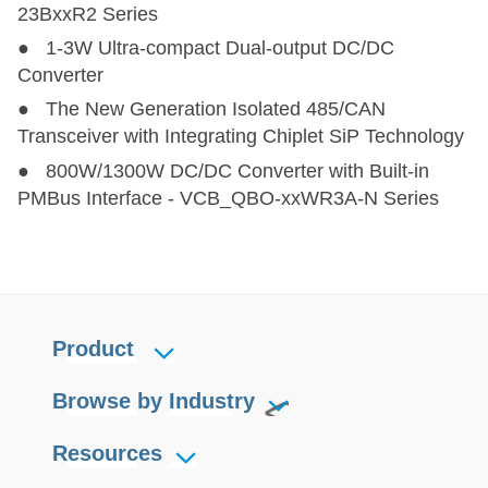
23BxxR2 Series
● 1-3W Ultra-compact Dual-output DC/DC
Converter
● The New Generation Isolated 485/CAN
Transceiver with Integrating Chiplet SiP Technology
● 800W/1300W DC/DC Converter with Built-in
PMBus Interface - VCB_QBO-xxWR3A-N Series
Product
Browse by Industry
Resources