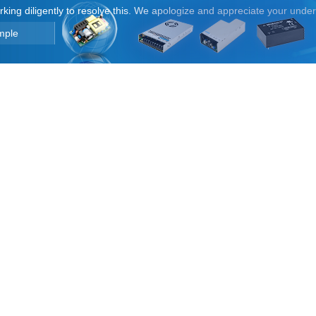
orking diligently to resolve this. We apologize and appreciate your unde
mple