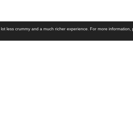
 lot less crummy and a much richer experience. For more information, p
se by Industry
Resources
Media
ay Power Supply
Focus Products
Product News
motive Power Supply
Catalogue
Blog Posts
voltaic Power Supply
Applications
Company Ne
 Grid Power Supply
Application Notes
Events
al Power Supply
Sample
Video and Me