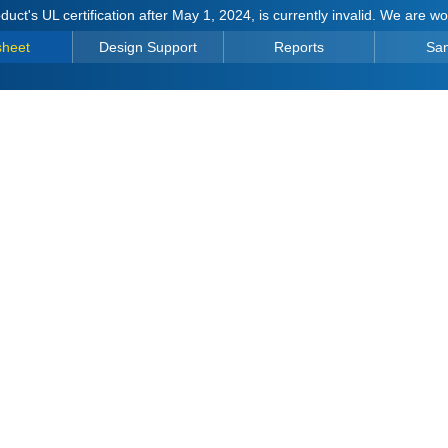
duct's UL certification after May 1, 2024, is currently invalid. We are w
sheet
Design Support
Reports
Sa