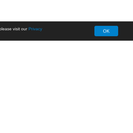
lease visit our
Privacy
OK
About MORNSUN
Company Overview
Milestone
ws
Certifications
dia