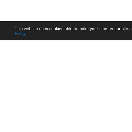
This website uses cookies able to make your time on our site a
Policy
.
Product
Brow
AC/DC - Enclosed SMPS Power
Railw
Supply
Auto
AC/DC - DIN Rail Power Supply
Photo
AC/DC - On-board Converter
Smart
Module
Medic
DC/DC - Wide Input Converter