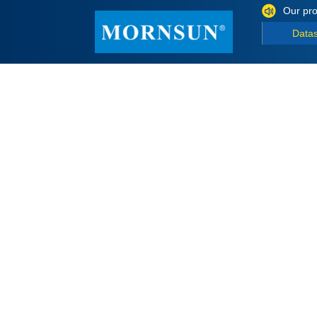
Our pro
Data