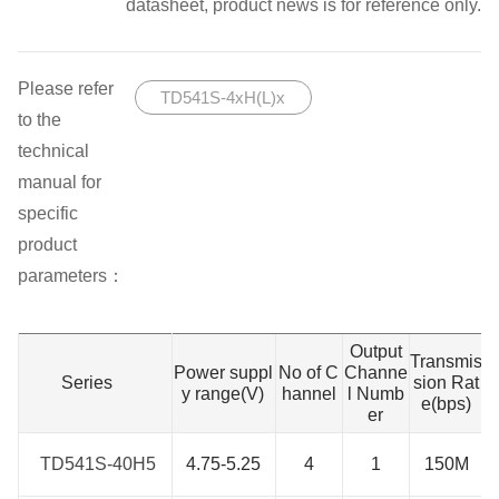
datasheet, product news is for reference only.
Please refer
TD541S-4xH(L)x
to the
technical
manual for
specific
product
parameters：
Output
W
Transmis
Power suppl
No of C
Channe
n
Series
Series
sion Rat
y range(V)
hannel
l Numb
g
e(bps)
er
TD541S-40H5
TD541S-40H5
4.75-5.25
4
1
150M