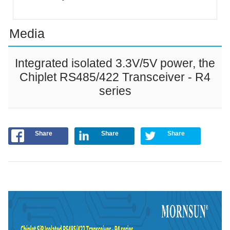
Media
Integrated isolated 3.3V/5V power, the
Chiplet RS485/422 Transceiver - R4
series
Share
Share
Share