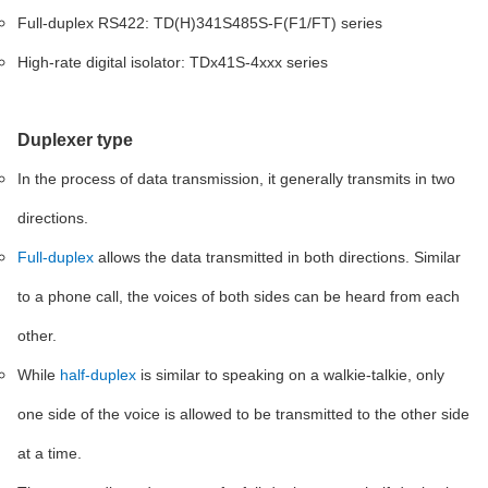
Full-duplex RS422: TD(H)341S485S-F(F1/FT) series
High-rate digital isolator: TDx41S-4xxx series
Duplexer type
In the process of data transmission, it generally transmits in two
directions.
Full-duplex
allows the data transmitted in both directions. Similar
to a phone call, the voices of both sides can be heard from each
other.
While
half-duplex
is similar to speaking on a walkie-talkie, only
one side of the voice is allowed to be transmitted to the other side
at a time.