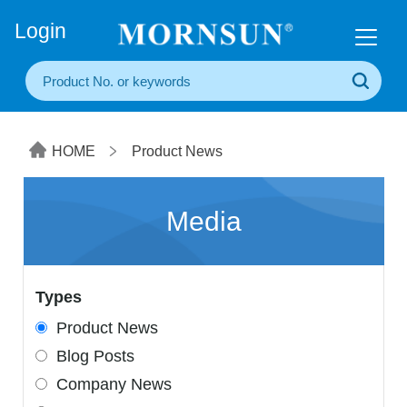
+86(20) 3860 1850
Login
HOME
Product News
Media
Types
Product News
Blog Posts
Company News