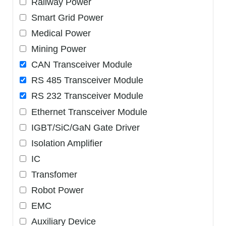
Railway Power
Smart Grid Power
Medical Power
Mining Power
CAN Transceiver Module
RS 485 Transceiver Module
RS 232 Transceiver Module
Ethernet Transceiver Module
IGBT/SiC/GaN Gate Driver
Isolation Amplifier
IC
Transfomer
Robot Power
EMC
Auxiliary Device