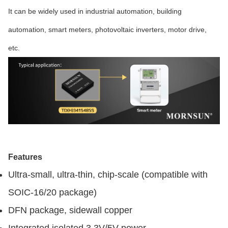
It can be widely used in industrial automation, building
automation, smart meters, photovoltaic inverters, motor drive,
etc.
Features
Ultra-small, ultra-thin, chip-scale (compatible with
SOIC-16/20 package)
DFN package, sidewall copper
Integrated isolated 3.3V/5V power