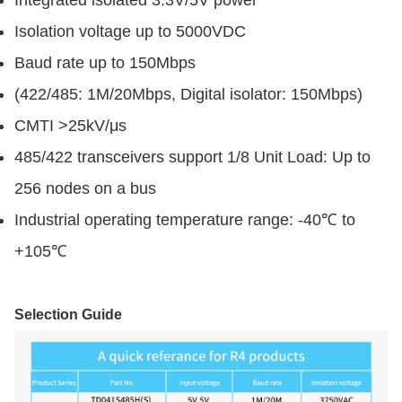
Isolation voltage up to 5000VDC
Baud rate up to 150Mbps
(422/485: 1M/20Mbps, Digital isolator: 150Mbps)
CMTI >25kV/μs
485/422 transceivers support 1/8 Unit Load: Up to
256 nodes on a bus
Industrial operating temperature range: -40℃ to
+105℃
Selection Guide