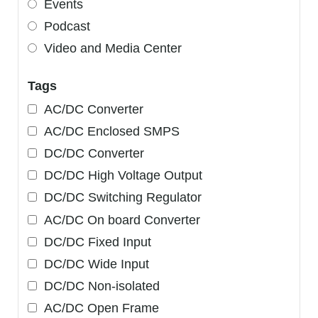
Events
Podcast
Video and Media Center
Tags
AC/DC Converter
AC/DC Enclosed SMPS
DC/DC Converter
DC/DC High Voltage Output
DC/DC Switching Regulator
AC/DC On board Converter
DC/DC Fixed Input
DC/DC Wide Input
DC/DC Non-isolated
AC/DC Open Frame