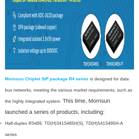
Mornsun Chiplet SiP package R4 series
is designed for data
bus networks, meeting the various market requirements, such as
This time, Mornsun
the highly integrated system.
launched a series of products, including:
Half-duplex RS485: TD(H)341S485H(S), TD(H)541S485H-A
series