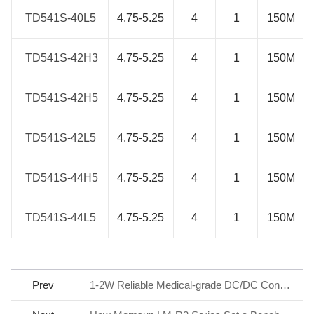
TD541S-40L5
TD541S-40L5
4.75-5.25
4
1
150M
TD541S-42H3
TD541S-42H3
4.75-5.25
4
1
150M
TD541S-42H5
TD541S-42H5
4.75-5.25
4
1
150M
TD541S-42L5
TD541S-42L5
4.75-5.25
4
1
150M
TD541S-44H5
TD541S-44H5
4.75-5.25
4
1
150M
TD541S-44L5
TD541S-44L5
4.75-5.25
4
1
150M
Prev
1-2W Reliable Medical-grade DC/DC Converter with newest IC design - G/H_S-R3, G/H_WS-R3 Series