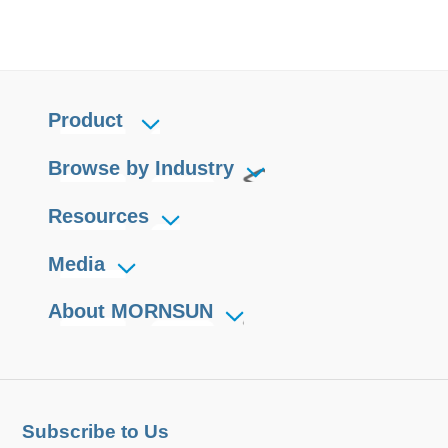
Product
Browse by Industry
Resources
Media
About MORNSUN
Subscribe to Us