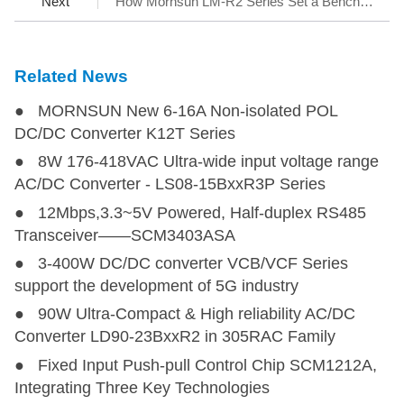
Next
How Mornsun LM-R2 Series Set a Benchmark for AC/DC SMPS
Related News
● MORNSUN New 6-16A Non-isolated POL
DC/DC Converter K12T Series
● 8W 176-418VAC Ultra-wide input voltage range
AC/DC Converter - LS08-15BxxR3P Series
● 12Mbps,3.3~5V Powered, Half-duplex RS485
Transceiver——SCM3403ASA
● 3-400W DC/DC converter VCB/VCF Series
support the development of 5G industry
● 90W Ultra-Compact & High reliability AC/DC
Converter LD90-23BxxR2 in 305RAC Family
● Fixed Input Push-pull Control Chip SCM1212A,
Integrating Three Key Technologies