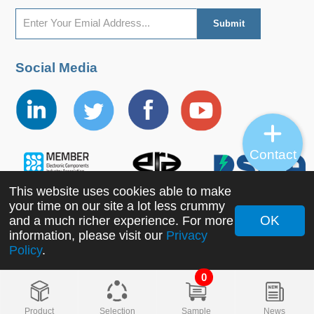
Social Media
Contact
This website uses cookies able to make
your time on our site a lot less crummy
OK
and a much richer experience. For more
information, please visit our
Privacy
Copyright ©2022 MORNSUN Guangzhou Science &
Policy
.
Technology Co., Ltd. All Rights Reserved.
0
Product
Selection
Sample
News