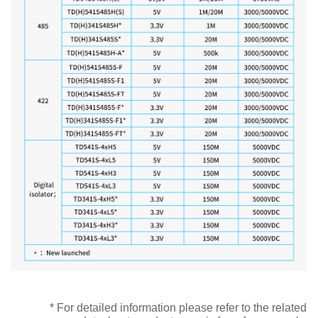
* For detailed information please refer to the related