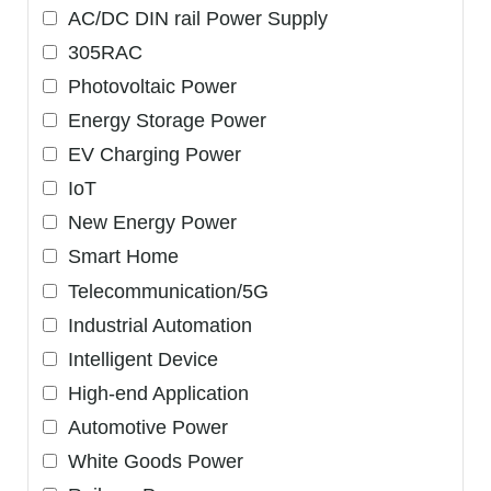
AC/DC DIN rail Power Supply
305RAC
Photovoltaic Power
Energy Storage Power
EV Charging Power
IoT
New Energy Power
Smart Home
Telecommunication/5G
Industrial Automation
Intelligent Device
High-end Application
Automotive Power
White Goods Power