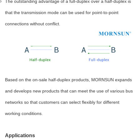
The outstanding advantage of a full-duplex over a half-duplex is
that the transmission mode can be used for point-to-point
connections without conflict.
Based on the on-sale half-duplex products, MORNSUN expands
and develops new products that can meet the use of various bus
networks so that customers can select flexibly for different
working conditions.
Applications