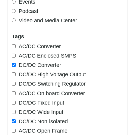
Events
Podcast
Video and Media Center
Tags
AC/DC Converter
AC/DC Enclosed SMPS
DC/DC Converter
DC/DC High Voltage Output
DC/DC Switching Regulator
AC/DC On board Converter
DC/DC Fixed Input
DC/DC Wide Input
DC/DC Non-isolated
AC/DC Open Frame