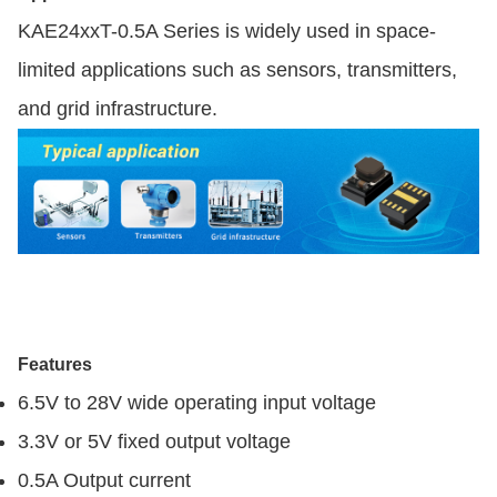
KAE24xxT-0.5A Series is widely used in space-
limited applications such as sensors, transmitters,
and grid infrastructure.
Features
6.5V to 28V wide operating input voltage
3.3V or 5V fixed output voltage
0.5A Output current