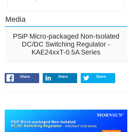
Media
PSiP Micro-packaged Non-Isolated
DC/DC Switching Regulator -
KAE24xxT-0.5A Series
Share
Share
Share