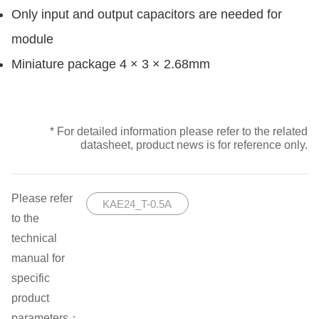
Only input and output capacitors are needed for
module
Miniature package 4 × 3 × 2.68mm
* For detailed information please refer to the related
datasheet, product news is for reference only.
Please refer
KAE24_T-0.5A
to the
technical
manual for
specific
product
parameters：