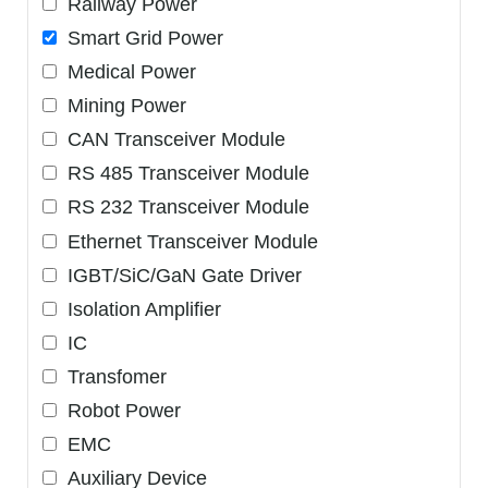
Railway Power
Smart Grid Power
Medical Power
Mining Power
CAN Transceiver Module
RS 485 Transceiver Module
RS 232 Transceiver Module
Ethernet Transceiver Module
IGBT/SiC/GaN Gate Driver
Isolation Amplifier
IC
Transfomer
Robot Power
EMC
Auxiliary Device