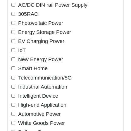
AC/DC DIN rail Power Supply
305RAC
Photovoltaic Power
Energy Storage Power
EV Charging Power
IoT
New Energy Power
Smart Home
Telecommunication/5G
Industrial Automation
Intelligent Device
High-end Application
Automotive Power
White Goods Power