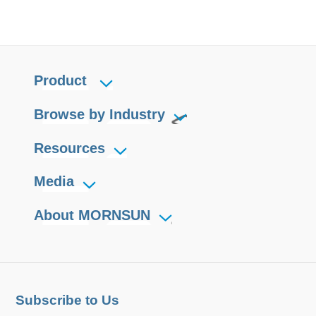
Product
Browse by Industry
Resources
Media
About MORNSUN
Subscribe to Us