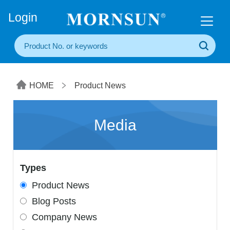
+86(20) 3860 1850
Login
HOME
Product News
Media
Types
Product News
Blog Posts
Company News