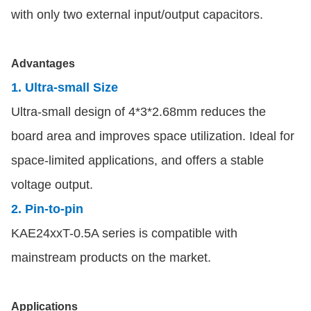
with only two external input/output capacitors.
Advantages
1. Ultra-small Size
Ultra-small design of 4*3*2.68mm reduces the
board area and improves space utilization. Ideal for
space-limited applications, and offers a stable
voltage output.
2. Pin-to-pin
KAE24xxT-0.5A series is compatible with
mainstream products on the market.
Applications