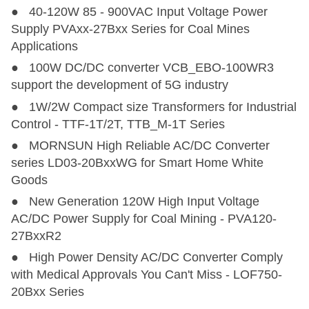
● 40-120W 85 - 900VAC Input Voltage Power
Supply PVAxx-27Bxx Series for Coal Mines
Applications
● 100W DC/DC converter VCB_EBO-100WR3
support the development of 5G industry
● 1W/2W Compact size Transformers for Industrial
Control - TTF-1T/2T, TTB_M-1T Series
● MORNSUN High Reliable AC/DC Converter
series LD03-20BxxWG for Smart Home White
Goods
● New Generation 120W High Input Voltage
AC/DC Power Supply for Coal Mining - PVA120-
27BxxR2
● High Power Density AC/DC Converter Comply
with Medical Approvals You Can't Miss - LOF750-
20Bxx Series