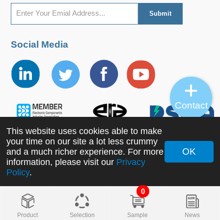
Social Media
Contact
This website uses cookies able to make
your time on our site a lot less crummy
OK
and a much richer experience. For more
Copyright ©2022 MORNSUN Guangzhou Science &
information, please visit our
Privacy
Policy
.
Technology Co., Ltd. All Rights Reserved.
0
Product
Selection
Sample
News