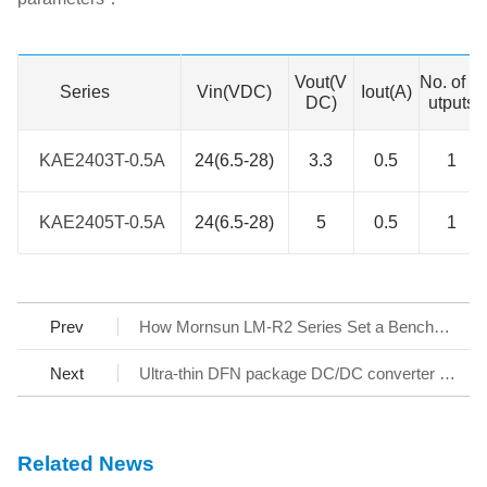
Vout(V
No. of O
Series
Series
Vin(VDC)
Iout(A)
DC)
utputs
KAE2403T-0.5A
KAE2403T-0.5A
24(6.5-28)
3.3
0.5
1
KAE2405T-0.5A
KAE2405T-0.5A
24(6.5-28)
5
0.5
1
Prev
How Mornsun LM-R2 Series Set a Benchmark for AC/DC SMPS
Next
Ultra-thin DFN package DC/DC converter - KAP05_T-1A Series
Related News