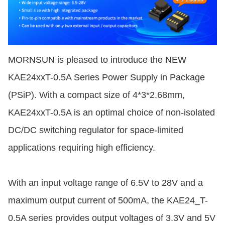
MORNSUN is pleased to introduce the NEW
KAE24xxT-0.5A Series Power Supply in Package
(PSiP). With a compact size of 4*3*2.68mm,
KAE24xxT-0.5A is an optimal choice of non-isolated
DC/DC switching regulator for space-limited
applications requiring high efficiency.
With an input voltage range of 6.5V to 28V and a
maximum output current of 500mA, the KAE24_T-
0.5A series provides output voltages of 3.3V and 5V