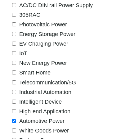
AC/DC DIN rail Power Supply
305RAC
Photovoltaic Power
Energy Storage Power
EV Charging Power
IoT
New Energy Power
Smart Home
Telecommunication/5G
Industrial Automation
Intelligent Device
High-end Application
Automotive Power
White Goods Power