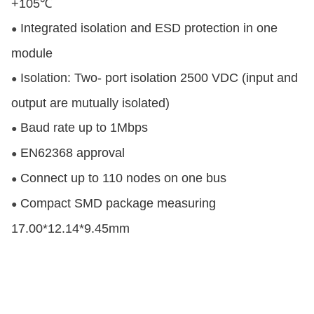
+105℃
Integrated isolation and ESD protection in one
●
module
Isolation: Two- port isolation 2500 VDC (input and
●
output are mutually isolated)
Baud rate up to 1Mbps
●
EN62368 approval
●
Connect up to 110 nodes on one bus
●
Compact SMD package measuring
●
17.00*12.14*9.45mm