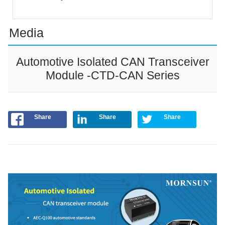
Media
Automotive Isolated CAN Transceiver
Module -CTD-CAN Series
Share
Share
Share