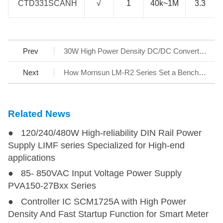
CTD331SCANH
CTD331SCANH
√
1
40k~1M
3.3
Prev
30W High Power Density DC/DC Converter Series URB_YMD-30WR3
Next
How Mornsun LM-R2 Series Set a Benchmark for AC/DC SMPS
Related News
● 120/240/480W High-reliability DIN Rail Power
Supply LIMF series Specialized for High-end
applications
● 85- 850VAC Input Voltage Power Supply
PVA150-27Bxx Series
● Controller IC SCM1725A with High Power
Density And Fast Startup Function for Smart Meter