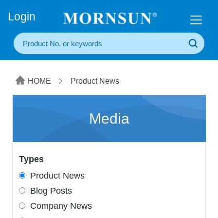
+86(20) 3860 1850
Login
HOME
Product News
Media
Types
Product News
Blog Posts
Company News