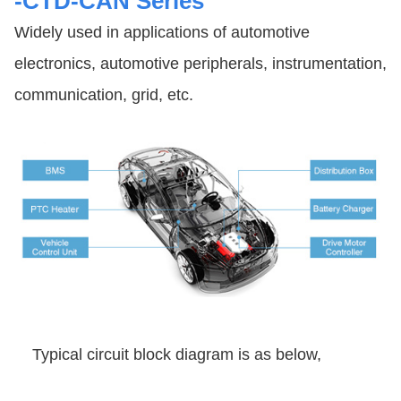
-CTD-CAN Series
Widely used in applications of automotive
electronics, automotive peripherals, instrumentation,
communication, grid, etc.
Typical circuit block diagram is as below,