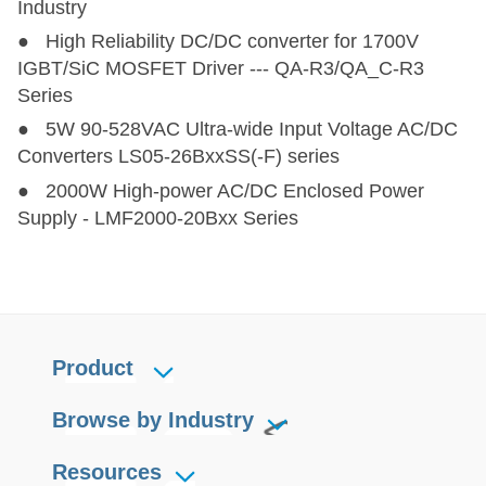
Industry
● High Reliability DC/DC converter for 1700V
IGBT/SiC MOSFET Driver --- QA-R3/QA_C-R3
Series
● 5W 90-528VAC Ultra-wide Input Voltage AC/DC
Converters LS05-26BxxSS(-F) series
● 2000W High-power AC/DC Enclosed Power
Supply - LMF2000-20Bxx Series
Product
Browse by Industry
Resources