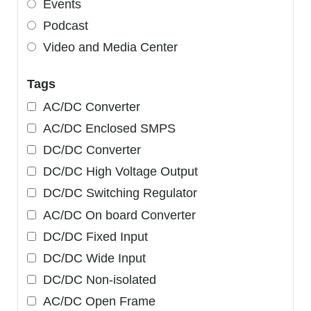
Events
Podcast
Video and Media Center
Tags
AC/DC Converter
AC/DC Enclosed SMPS
DC/DC Converter
DC/DC High Voltage Output
DC/DC Switching Regulator
AC/DC On board Converter
DC/DC Fixed Input
DC/DC Wide Input
DC/DC Non-isolated
AC/DC Open Frame