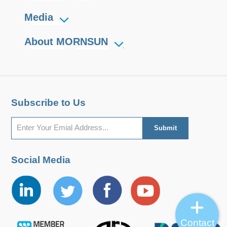
Media
About MORNSUN
Subscribe to Us
Social Media
Contact