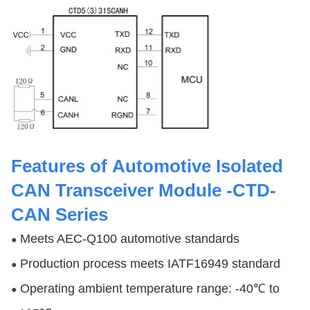
Features
of Automotive Isolated
CAN Transceiver Module -CTD-
CAN Series
Meets AEC-Q100 automotive standards
●
Production process meets IATF16949 standard
●
Operating ambient temperature range: -40℃ to
●