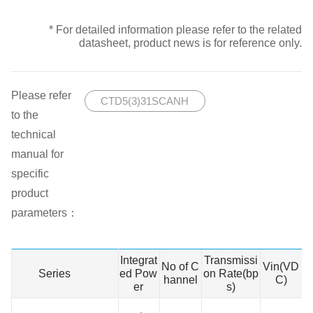
* For detailed information please refer to the related
datasheet, product news is for reference only.
Please refer
CTD5(3)31SCANH
to the
technical
manual for
specific
product
parameters：
Integrat
Transmissi
No of C
Vin(VD
Series
Series
ed Pow
on Rate(bp
hannel
C)
N
er
s)