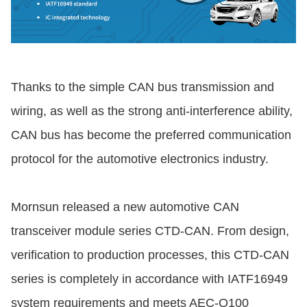
Thanks to the simple CAN bus transmission and
wiring, as well as the strong anti-interference ability,
CAN bus has become the preferred communication
protocol for the automotive electronics industry.
Mornsun released a new automotive CAN
transceiver module series CTD-CAN. From design,
verification to production processes, this CTD-CAN
series is completely in accordance with IATF16949
system requirements and meets AEC-Q100