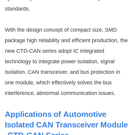
standards.
With the design concept of compact size, SMD
package high reliability and efficient production, the
new CTD-CAN series adopt IC integrated
technology to integrate power isolation, signal
isolation, CAN transceiver, and bus protection in
one module, which effectively solves the bus
interference, abnormal communication issues.
Applications of Automotive
Isolated CAN Transceiver Module