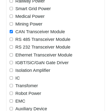
Railway Power
Smart Grid Power
Medical Power
Mining Power
CAN Transceiver Module
RS 485 Transceiver Module
RS 232 Transceiver Module
Ethernet Transceiver Module
IGBT/SiC/GaN Gate Driver
Isolation Amplifier
IC
Transfomer
Robot Power
EMC
Auxiliary Device