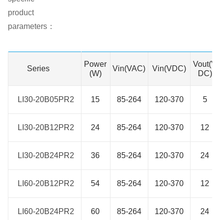
product
parameters：
Power
Vout(V
Series
Series
Vin(VAC)
Vin(VDC)
(W)
DC)
LI30-20B05PR2
LI30-20B05PR2
15
85-264
120-370
5
LI30-20B12PR2
LI30-20B12PR2
24
85-264
120-370
12
LI30-20B24PR2
LI30-20B24PR2
36
85-264
120-370
24
LI60-20B12PR2
LI60-20B12PR2
54
85-264
120-370
12
LI60-20B24PR2
LI60-20B24PR2
60
85-264
120-370
24