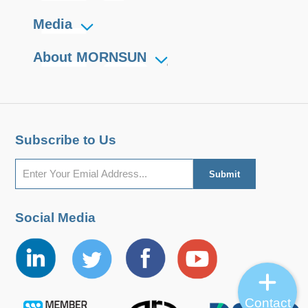
Media
About MORNSUN
Subscribe to Us
Social Media
Contact