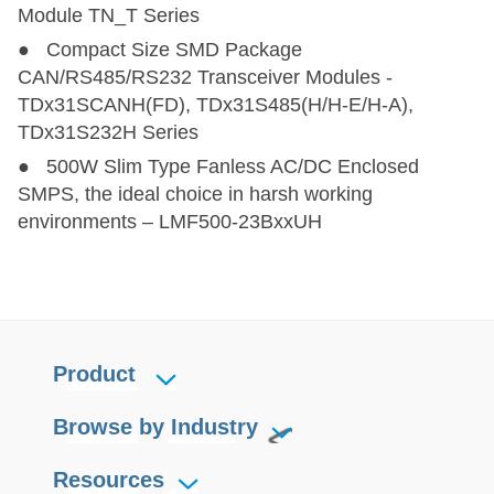
Module TN_T Series
● Compact Size SMD Package
CAN/RS485/RS232 Transceiver Modules -
TDx31SCANH(FD), TDx31S485(H/H-E/H-A),
TDx31S232H Series
● 500W Slim Type Fanless AC/DC Enclosed
SMPS, the ideal choice in harsh working
environments – LMF500-23BxxUH
Product
Browse by Industry
Resources