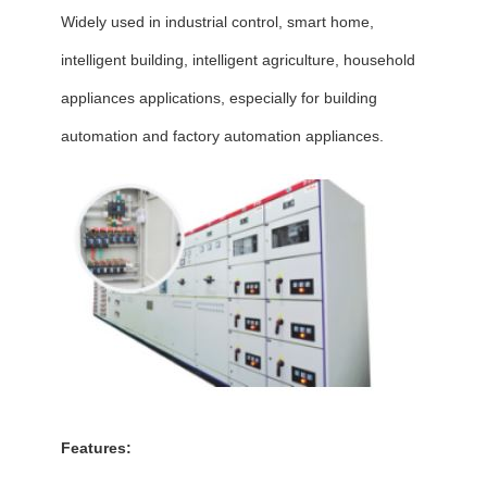
Widely used in industrial control, smart home,
intelligent building, intelligent agriculture, household
appliances applications, especially for building
automation and factory automation appliances.
Features: