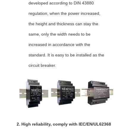
developed according to DIN 43880
regulation,
when the power increased,
the height and thickness can stay the
same, only the width needs to be
increased in accordance with the
standard. It is easy to be installed as the
circuit breaker.
2. High reliability, comply with IEC/EN/UL62368