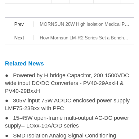
Prev
MORNSUN 20W High Isolation Medical Power URH-LP-20WR3 Series
Next
How Mornsun LM-R2 Series Set a Benchmark for AC/DC SMPS
Related News
● Powered by H-bridge Capacitor, 200-1500VDC
wide input DC/DC Converters - PV40-29AxxH &
PV40-29BxxH
● 305V input 75W AC/DC enclosed power supply
LMF75-23Bxx with PFC
● 15-45W open-frame multi-output AC-DC power
supply-- LOxx-10A/C/D series
● SMD Isolation Analog Signal Conditioning