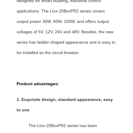
designed for smart building, industrial control
applications. The LIxx-20BxxPR2 series covers
output power 30W, 60W, 100W, and offers output
voltages of 5V, 12V, 24V and 48V. Besides, the new
series has ladder-shaped appearance and is easy to
be installed as the circuit breaker.
Product advantages:
1. Exquisite design, standard appearance, easy
to use
The LIxx-20BxxPR2 series has been