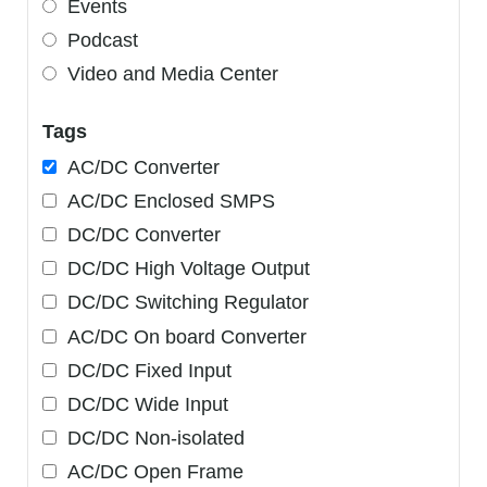
Events
Podcast
Video and Media Center
Tags
AC/DC Converter
AC/DC Enclosed SMPS
DC/DC Converter
DC/DC High Voltage Output
DC/DC Switching Regulator
AC/DC On board Converter
DC/DC Fixed Input
DC/DC Wide Input
DC/DC Non-isolated
AC/DC Open Frame