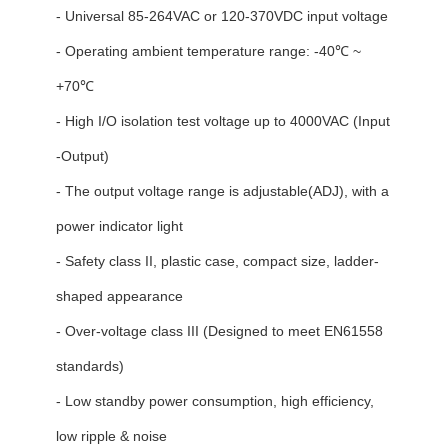
- Universal 85-264VAC or 120-370VDC input voltage
- Operating ambient temperature range: -40℃ ~
+70℃
- High I/O isolation test voltage up to 4000VAC (Input
-Output)
- The output voltage range is adjustable(ADJ), with a
power indicator light
- Safety class II, plastic case, compact size, ladder-
shaped appearance
- Over-voltage class III (Designed to meet EN61558
standards)
- Low standby power consumption, high efficiency,
low ripple & noise