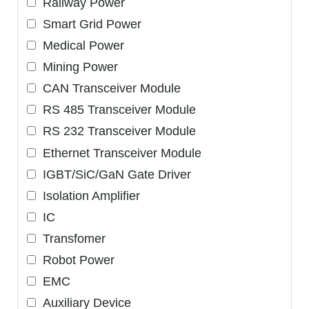
Railway Power
Smart Grid Power
Medical Power
Mining Power
CAN Transceiver Module
RS 485 Transceiver Module
RS 232 Transceiver Module
Ethernet Transceiver Module
IGBT/SiC/GaN Gate Driver
Isolation Amplifier
IC
Transfomer
Robot Power
EMC
Auxiliary Device