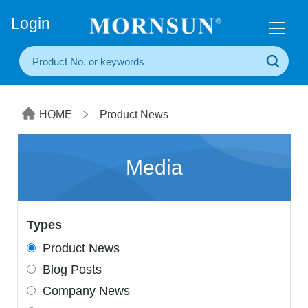
+86(20) 3860 1850
Login
HOME
Product News
Media
Types
Product News
Blog Posts
Company News