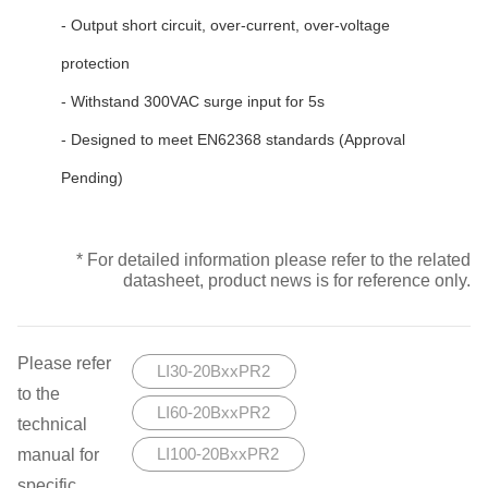
- Output short circuit, over-current, over-voltage
protection
- Withstand 300VAC surge input for 5s
- Designed to meet EN62368 standards (Approval
Pending)
* For detailed information please refer to the related
datasheet, product news is for reference only.
Please refer
LI30-20BxxPR2
to the
LI60-20BxxPR2
technical
manual for
LI100-20BxxPR2
specific