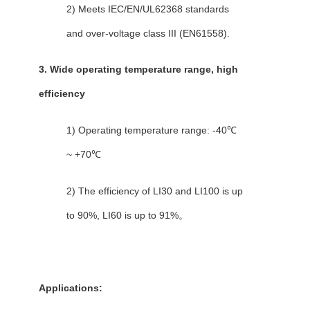
2) Meets IEC/EN/UL62368 standards
and over-voltage class III (EN61558).
3. Wide operating temperature range, high
efficiency
1) Operating temperature range: -40℃
~ +70℃
2) The efficiency of LI30 and LI100 is up
to 90%, LI60 is up to 91%。
Applications: