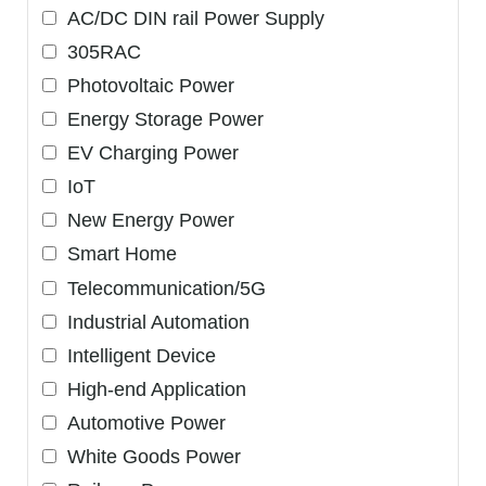
AC/DC DIN rail Power Supply
305RAC
Photovoltaic Power
Energy Storage Power
EV Charging Power
IoT
New Energy Power
Smart Home
Telecommunication/5G
Industrial Automation
Intelligent Device
High-end Application
Automotive Power
White Goods Power