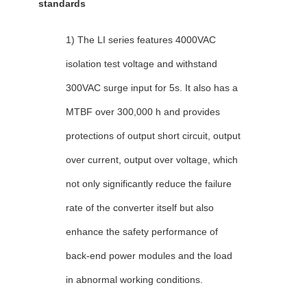
standards
1) The LI series features 4000VAC
isolation test voltage and withstand
300VAC surge input for 5s. It also has a
MTBF over 300,000 h and provides
protections of output short circuit, output
over current, output over voltage, which
not only significantly reduce the failure
rate of the converter itself but also
enhance the safety performance of
back-end power modules and the load
in abnormal working conditions.