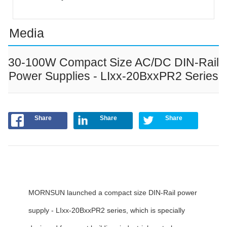
Media
30-100W Compact Size AC/DC DIN-Rail
Power Supplies - LIxx-20BxxPR2 Series
Share
Share
Share
MORNSUN launched a compact size DIN-Rail power
supply - LIxx-20BxxPR2 series, which is specially