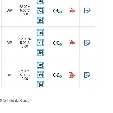
62.00*4
DIP
5.00*3
0.00
62.00*4
DIP
5.00*3
0.00
62.00*4
DIP
5.00*3
0.00
or Industrial Control)
62.00*4
DIP
5.00*3
0.00