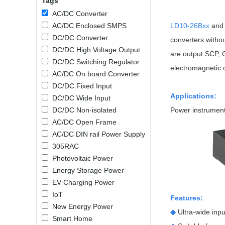
Tags
SMD Regul
AC/DC Bidirectional Power Supply
AC/DC Converter
SIP/DIP U
DIN Rail Power Supply
AC/DC Enclosed SMPS
LD10-26Bxx
an
SIP/DIP R
DC/DC Converter
converters witho
Plastic case (10-150W)
High Volta
DC/DC High Voltage Output
are output SCP, O
1-phase Metal case (75-960W)
DC/DC Switching Regulator
Output Vo
2-phase Metal case (60-480W)
electromagnetic 
AC/DC On board Converter
Output Vo
3-phase Metal case (240-960W)
DC/DC Fixed Input
Output Vo
High-reliability 1-phase Metal case M
Applications:
DC/DC Wide Input
Series (120-480W)
DC/DC Non-isolated
Power instrumenta
Switching 
High-reliability 3-phase Metal case (240-
AC/DC Open Frame
960W)
K78 Serie
AC/DC DIN rail Power Supply
High-reliability 1-phase Metal case H
Series (Enhanced 240-960W)
POL (6-1
305RAC
KNX (20W)
PSiP Pow
Photovoltaic Power
Energy Storage Power
On-board Converter Module
EV Charging Power
IoT
LS-K (1-5W)
Features:
New Energy Power
Single Wire (1W)
◆
Ultra-wide in
Smart Home
LS (3-15W)