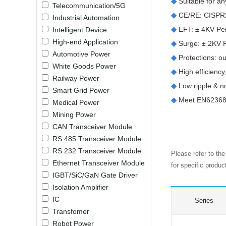
◆
Suitable for a
Telecommunication/5G
LO (3-120W)
◆
CE/RE: CISPR
Industrial Automation
LOF (120-750W)
◆
EFT: ± 4KV Perf
Intelligent Device
LD (3-90W)
High-end Application
◆
Surge: ± 2KV Pe
LH (5-60W)
Automotive Power
◆
Protections: 
LB (150-1500W)
White Goods Power
◆
High efficiency,
PVA (40-150W)
Railway Power
◆
Low ripple & n
Smart Grid Power
◆
Meet EN62368 
Medical Power
Mining Power
CAN Transceiver Module
RS 485 Transceiver Module
RS 232 Transceiver Module
Please refer to th
Ethernet Transceiver Module
for specific produ
IGBT/SiC/GaN Gate Driver
Isolation Amplifier
IC
Series
Transfomer
Robot Power