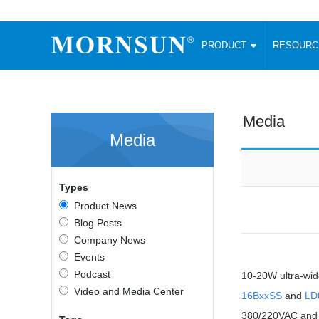
PRODUCT
RESOUR
AC/DC Converter
DC/DC C
Enclosed SMPS Power Supply
Wide Input
Website map
PRODUCT
Media
Compact type LM-R2 (35-350W)
SMD (3-6
Media
Compact type LM-R2S (35-350W)
SIP (1-15
Fanless Semi-potted type (200-2500W)
DIP (1-75
RESOURCES
305RAC type (305VAC-input) (15-320W)
Brick (10
Types
Universal type (264VAC-input) (35-3000W)
Open Fra
MEDIA
Product News
Universal type (Multiple outputs) (30-550W)
Ultra-thin
Blog Posts
3-Phase High-Power type (5000W)
Photovolt
ABOUT
Company News
Ultra-low ripple power supply
Other Opt
Events
Two-phase 380VAC input
Podcast
10-20W ultra-wid
TOOLS
Fixed Inpu
Configurable Power Supply(1200W)
Video and Media Center
16BxxSS
and
LD
SMD Unreg
High power density type (120-750W)
LANGUAGE
380/220VAC and a