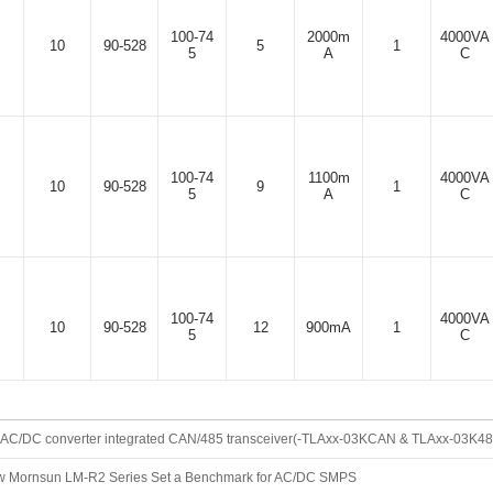
100-74
2000m
4000VA
10
90-528
5
1
5
A
C
100-74
1100m
4000VA
10
90-528
9
1
5
A
C
100-74
4000VA
10
90-528
12
900mA
1
5
C
AC/DC converter integrated CAN/485 transceiver(-TLAxx-03KCAN & TLAxx-03K485 f
100-74
4000VA
10
90-528
15
700mA
1
5
C
 Mornsun LM-R2 Series Set a Benchmark for AC/DC SMPS