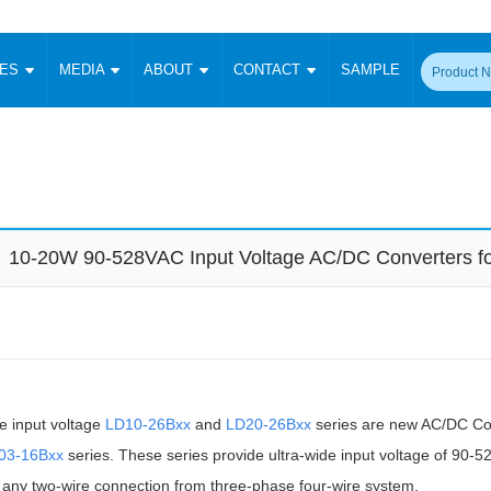
CES
MEDIA
ABOUT
CONTACT
SAMPLE
onverter
Signal Isolation
Enclosed SMPS Power Supply
DIN Rail Power Supply
On-board
 Converter
Transceiver Module
Fixed Input Converter
High Voltage Output Converter
Switching 
W)
CAN Transceiver Module
Isolation Amplifier
LED/IGBT Driver (SiC/GaN)
Transformer
W)
RS 485 Transceiver Module
W)
RS 232 Transceiver Module
10-20W 90-528VAC Input Voltage AC/DC Converters fo
Focus Products
Catalogue
Applications
Application Notes
-1600W)
Digital Isolators ICs
me
Protocol Conversion Module
Product News
Blog Posts
Company News
Events
Vi
 Wide Input (1-15W)
Isolation Amplifier
aic Power (5-3500W)
Company Overview
Milestone
Certifications
Acquisition
ional Mounting
Output Isolation
e input voltage
Parametric Search
LD10-26Bxx
Sample Request
and
LD20-26Bxx
series are new AC/DC Con
Membership
t Converter
Two Wire
03-16Bxx
series. These series provide ultra-wide input voltage of 90
ulated Output (0.2-2W)
Signal Isolator
简体中文
English
Deutsch
ny two-wire connection from three-phase four-wire system.