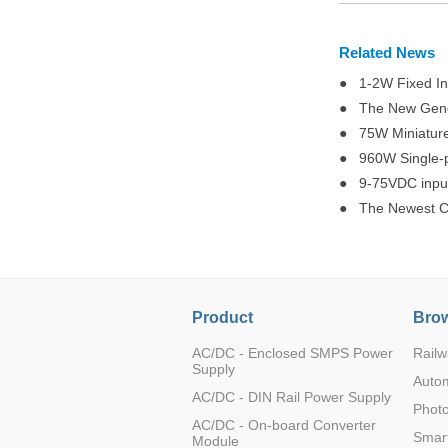
Related News
● 1-2W Fixed Inp
LD10-26B24
● The New Genera
● 75W Miniatur
● 960W Single-p
● 9-75VDC input
● The Newest Chi
LD20-26B05
Product
Brow
AC/DC - Enclosed SMPS Power
Railw
LD20-26B12
Supply
Auto
AC/DC - DIN Rail Power Supply
Photo
AC/DC - On-board Converter
Smart
Module