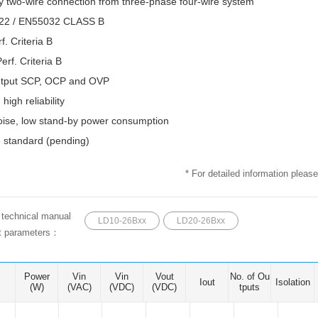
ny two-wire connection from three-phase four-wire system
22 / EN55032 CLASS B
. Criteria B
rf. Criteria B
output SCP, OCP and OVP
 high reliability
oise, low stand-by power consumption
Parametric Search
standard (pending)
* For detailed information please
e technical manual
LD10-26Bxx
LD20-26Bxx
ct parameters：
Power
Vin
Vin
Vout
No. of Ou
Iout
Isolation
(W)
(VAC)
(VDC)
(VDC)
tputs