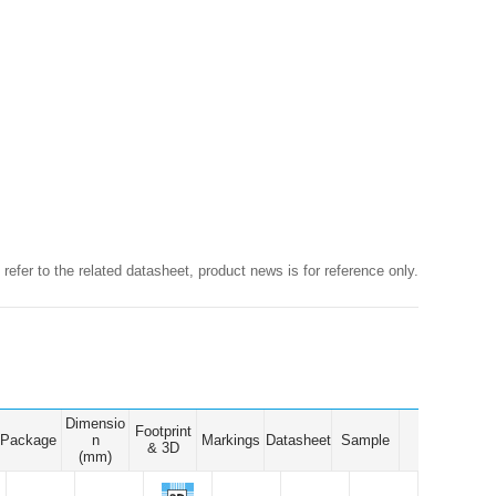
Browse by Industry >>
 refer to the related datasheet, product news is for reference only.
Dimensio
Footprint
Package
n
Markings
Datasheet
Sample
& 3D
(mm)