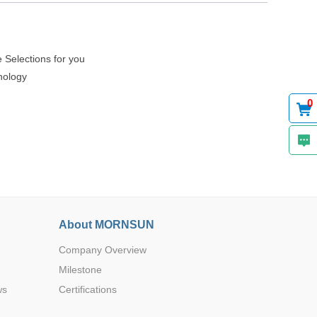
 Selections for you
62.00*4
DIP
5.00*3
nology
0.00
0
70.00*4
DIP
8.00*3
0.00
About MORNSUN
70.00*4
Company Overview
DIP
8.00*3
0.00
Milestone
ws
Certifications