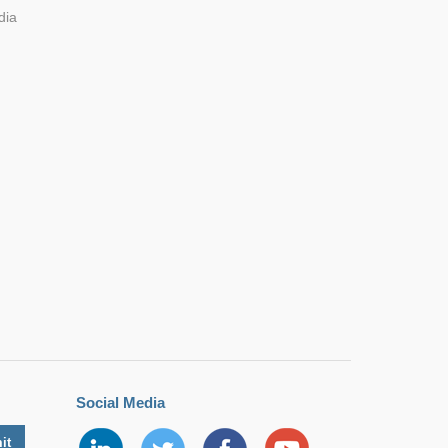
dia
70.00*4
DIP
8.00*3
0.00
70.00*4
DIP
8.00*3
0.00
Social Media