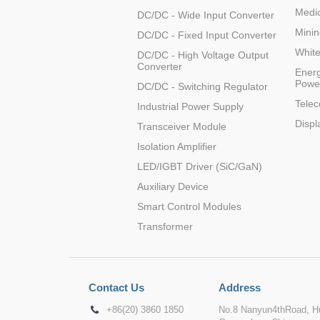
Medic
DC/DC - Wide Input Converter
LD20-26B15
Minin
DC/DC - Fixed Input Converter
Whit
DC/DC - High Voltage Output
Converter
Energ
Powe
DC/DC - Switching Regulator
Tele
Industrial Power Supply
LD20-26B24
Displ
Transceiver Module
Isolation Amplifier
LED/IGBT Driver (SiC/GaN)
Auxiliary Device
Smart Control Modules
Transformer
Contact Us
Address
+86(20) 3860 1850
No.8 Nanyun4thRoad, Hu