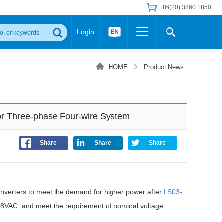
+86(20) 3860 1850
Login
Others
 Converter Module
Wide Input Converter
LED/IGBT Driver (SiC/GaN)
HOME
Product News
Regulator
Transceiver Module
IGBT Driver
Industrial Power
Power Module for IGBT Driver
Power Module for SiC/GaN Gate Driver
r Three-phase Four-wire System
Product Packing Information
FAQ
Transformer
deo and Media Center
Podcast
Share
Share
Share
AC/DC Transformer
DC/DC Transformer
Common Mode Choke
verters to meet the demand for higher power after
MORE >>
LS03-
-528VAC, and meet the requirement of nominal voltage