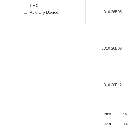
EMC
LD10-26B05
Auxiliary Device
LD10-26B09
LD10-26B12
Prev
3W 
LD10-26B15
Next
How