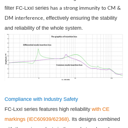
filter FC-LxxI series
has a strong immunity to CM &
, effectively ensuring the stability
DM interference
and reliability of the whole system.
Compliance with Industry Safety
FC-LxxI series features high reliability
with CE
markings (IEC60939/62368)
. Its designs combined