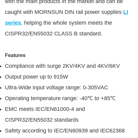
with the main products in the market and can be
caught with MORNSUN DIN rail power supplies
LI
series
, helping the whole system meets the
CISPR32/EN55032 CLASS B standard.
Features
Compliance with surge 2KV/4KV and 4KV/6KV
Output power up to 915W
Ultra-Wide input voltage range: 0-305VAC
Operating temperature range: -40℃ to +85℃
EMC meets IEC/EN61000-4 and
CISPR32/EN55032 standards
Safety according to IEC/EN60939 and IEC62368