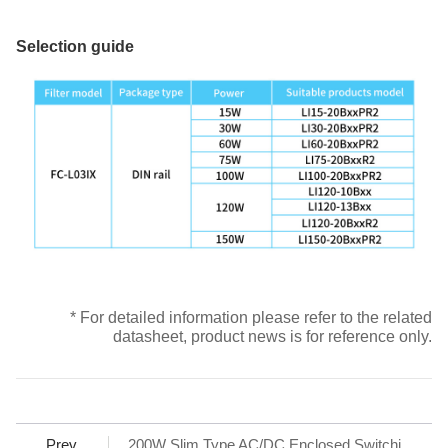
Selection guide
* For detailed information please refer to the related
datasheet, product news is for reference only.
Prev
200W Slim Type AC/DC Enclosed Switching Power Supply – LMF200-23BxxUH