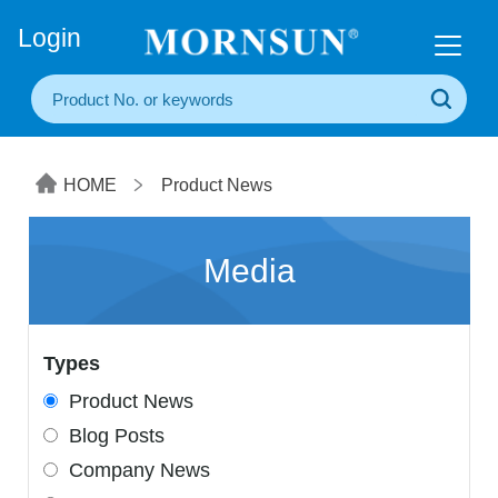
+86(20) 3860 1850
Login
HOME
Product News
Media
Types
Product News
Blog Posts
Company News