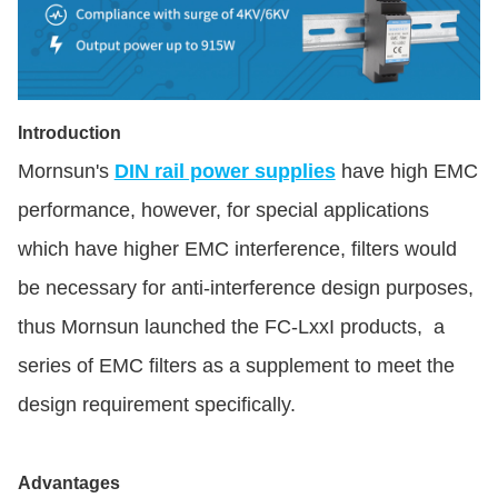
Introduction
Mornsun's
DIN rail power supplies
have high EMC
performance, however, for special applications
which have higher EMC interference, filters would
be necessary for anti-interference design purposes,
thus Mornsun launched the FC-LxxI products, a
series of EMC filters as a supplement to meet the
design requirement specifically.
Advantages