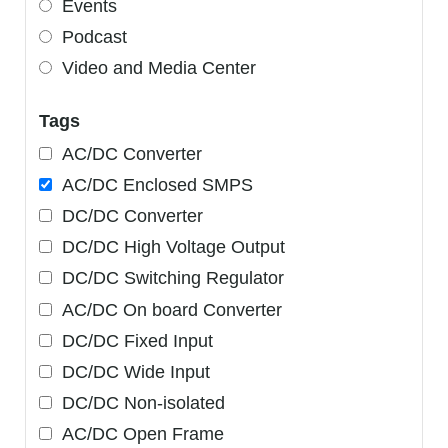
Events
Podcast
Video and Media Center
Tags
AC/DC Converter
AC/DC Enclosed SMPS
DC/DC Converter
DC/DC High Voltage Output
DC/DC Switching Regulator
AC/DC On board Converter
DC/DC Fixed Input
DC/DC Wide Input
DC/DC Non-isolated
AC/DC Open Frame