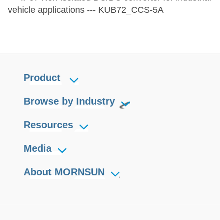
vehicle applications --- KUB72_CCS-5A
Product
Browse by Industry
Resources
Media
About MORNSUN