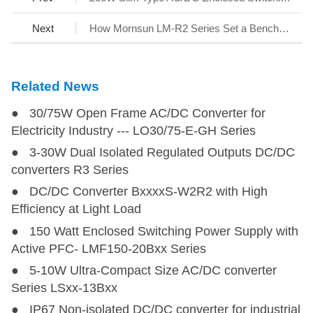
Next
How Mornsun LM-R2 Series Set a Benchmark for AC/DC SMPS
Related News
● 30/75W Open Frame AC/DC Converter for
Electricity Industry --- LO30/75-E-GH Series
● 3-30W Dual Isolated Regulated Outputs DC/DC
converters R3 Series
● DC/DC Converter BxxxxS-W2R2 with High
Efficiency at Light Load
● 150 Watt Enclosed Switching Power Supply with
Active PFC- LMF150-20Bxx Series
● 5-10W Ultra-Compact Size AC/DC converter
Series LSxx-13Bxx
● IP67 Non-isolated DC/DC converter for industrial