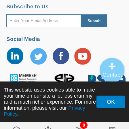
Subscribe to Us
Social Media
Contact
This website uses cookies able to make
your time on our site a lot less crummy
OK
and a much richer experience. For more
Copyright ©2022 MORNSUN Guangzhou Science &
information, please visit our
Privacy
Policy
.
Technology Co., Ltd. All Rights Reserved.
0