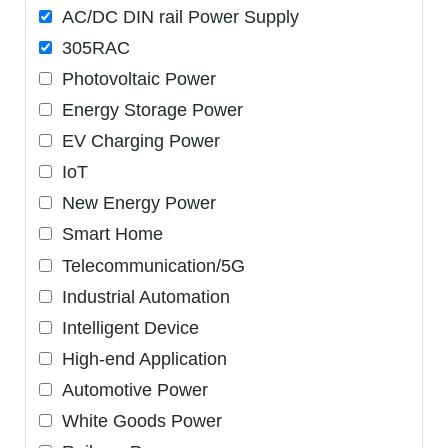
AC/DC DIN rail Power Supply
305RAC
Photovoltaic Power
Energy Storage Power
EV Charging Power
IoT
New Energy Power
Smart Home
Telecommunication/5G
Industrial Automation
Intelligent Device
High-end Application
Automotive Power
White Goods Power