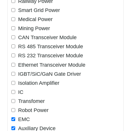
Railway Power
Smart Grid Power
Medical Power
Mining Power
CAN Transceiver Module
RS 485 Transceiver Module
RS 232 Transceiver Module
Ethernet Transceiver Module
IGBT/SiC/GaN Gate Driver
Isolation Amplifier
IC
Transfomer
Robot Power
EMC
Auxiliary Device