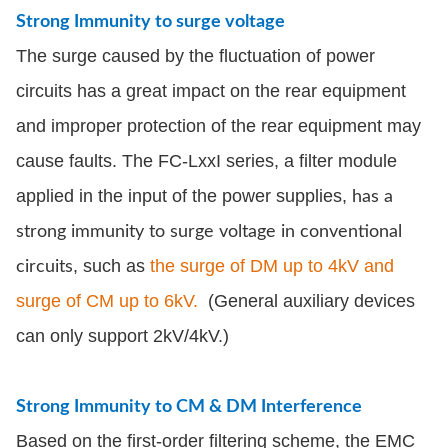
Strong Immunity to surge voltage
The surge caused by the fluctuation of power
circuits has a great impact on the rear equipment
and improper protection of the rear equipment may
cause faults. The FC-LxxI series, a filter module
applied in the input of the power supplies,
has a
strong immunity to surge voltage in conventional
, such as
the surge of DM up to 4kV and
circuits
surge of CM up to 6kV.
(General auxiliary devices
can only support 2kV/4kV.)
Strong Immunity to CM & DM Interference
Based on the first-order filtering scheme, the EMC