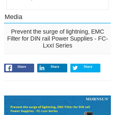
Media
Prevent the surge of lightning, EMC
Filter for DIN rail Power Supplies - FC-
LxxI Series
Share
Share
Share