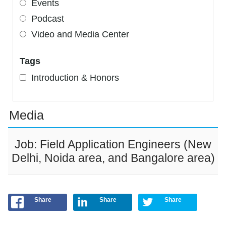
Events
Podcast
Video and Media Center
Tags
Introduction & Honors
Media
Job: Field Application Engineers (New
Delhi, Noida area, and Bangalore area)
Share
Share
Share