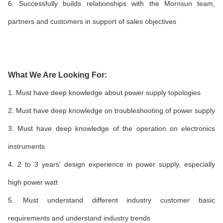
6. Successfully builds relationships with the Mornsun team,
partners and customers in support of sales objectives
What We Are Looking For:
1. Must have deep knowledge about power supply topologies
2. Must have deep knowledge on troubleshooting of power supply
3. Must have deep knowledge of the operation on electronics
instruments
4. 2 to 3 years' design experience in power supply, especially
high power watt
5. Must understand different industry customer basic
requirements and understand industry trends