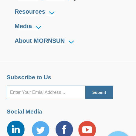
Resources
Media
About MORNSUN
Subscribe to Us
Social Media