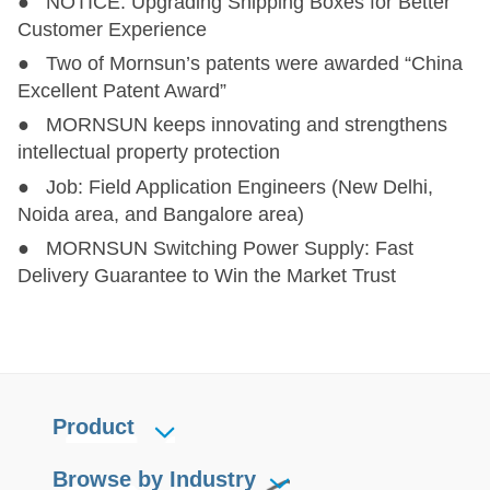
● NOTICE: Upgrading Shipping Boxes for Better
Customer Experience
● Two of Mornsun’s patents were awarded “China
Excellent Patent Award”
● MORNSUN keeps innovating and strengthens
intellectual property protection
● Job: Field Application Engineers (New Delhi,
Noida area, and Bangalore area)
● MORNSUN Switching Power Supply: Fast
Delivery Guarantee to Win the Market Trust
Product
Browse by Industry