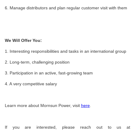
6. Manage distributors and plan regular customer visit with them
We Will Offer You:
1. Interesting responsibilities and tasks in an international group
2. Long-term, challenging position
3. Participation in an active, fast-growing team
4. A very competitive salary
Learn more about Mornsun Power, visit
here
.
If you are interested, please reach out to us at