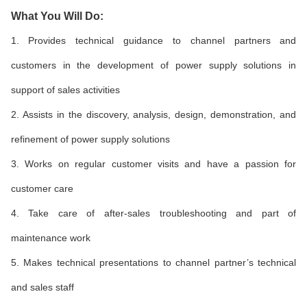
What You Will Do:
1. Provides technical guidance to channel partners and
customers in the development of power supply solutions in
support of sales activities
2. Assists in the discovery, analysis, design, demonstration, and
refinement of power supply solutions
3. Works on regular customer visits and have a passion for
customer care
4. Take care of after-sales troubleshooting and part of
maintenance work
5. Makes technical presentations to channel partner’s technical
and sales staff