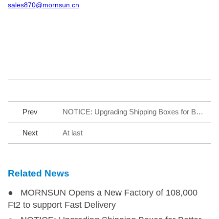
sales870@mornsun.cn
Prev
NOTICE: Upgrading Shipping Boxes for Better Customer Experience
Next
At last
Related News
● MORNSUN Opens a New Factory of 108,000
Ft2 to support Fast Delivery