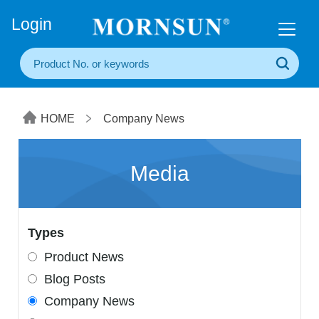
+86(20) 3860 1850
Login
HOME
Company News
Media
Types
Product News
Blog Posts
Company News