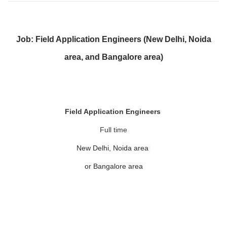
Job: Field Application Engineers (New Delhi, Noida
area, and Bangalore area)
Field Application Engineers
Full time
New Delhi, Noida area
or Bangalore area