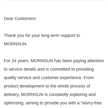
Dear Customers:
Thank you for your long-term support to
MORNSUN.
For 24 years, MORNSUN has been paying attention
to service details and is committed to providing
quality service and customer experience. From
product development to the whole process of
delivery, MORNSUN is constantly exploring and
optimizing, aiming to provide you with a "worry-free