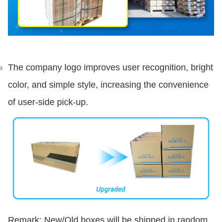
The company logo improves user recognition, bright
color, and simple style, increasing the convenience
of user-side pick-up.
Remark: New/Old boxes will be shipped in random