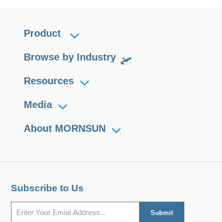
Product
Browse by Industry
Resources
Media
About MORNSUN
Subscribe to Us