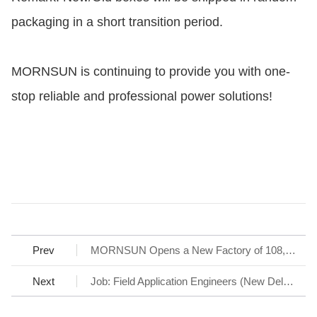
packaging in a short transition period.
MORNSUN is continuing to provide you with one-
stop reliable and professional power solutions!
Prev
MORNSUN Opens a New Factory of 108,000 Ft2 to support Fast Delivery
Next
Job: Field Application Engineers (New Delhi, Noida area, and Bangalore area)