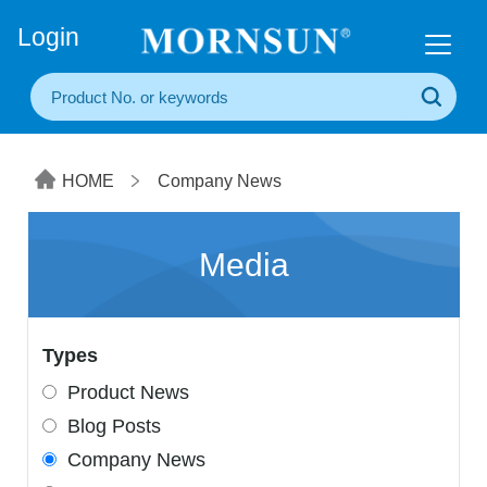
+86(20) 3860 1850
Login
HOME
Company News
Media
Types
Product News
Blog Posts
Company News