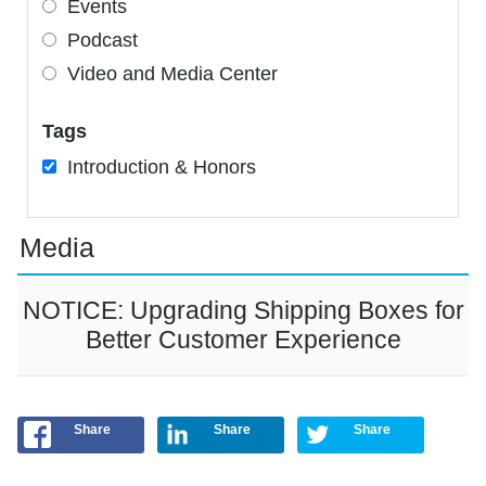
Events
Podcast
Video and Media Center
Tags
Introduction & Honors
Media
NOTICE: Upgrading Shipping Boxes for
Better Customer Experience
Share
Share
Share