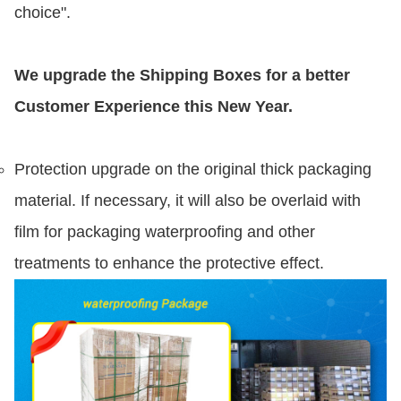
choice".
We upgrade the Shipping Boxes for a better
Customer Experience this New Year.
Protection upgrade on the original thick packaging
material. If necessary, it will also be overlaid with
film for packaging waterproofing and other
treatments to enhance the protective effect.