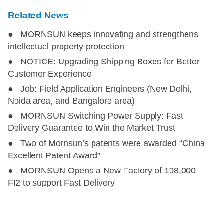
Related News
● MORNSUN keeps innovating and strengthens
intellectual property protection
● NOTICE: Upgrading Shipping Boxes for Better
Customer Experience
● Job: Field Application Engineers (New Delhi,
Noida area, and Bangalore area)
● MORNSUN Switching Power Supply: Fast
Delivery Guarantee to Win the Market Trust
● Two of Mornsun’s patents were awarded “China
Excellent Patent Award”
● MORNSUN Opens a New Factory of 108,000
Ft2 to support Fast Delivery