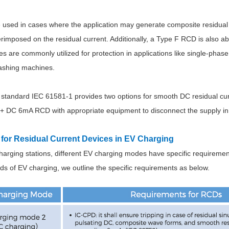
used in cases where the application may generate composite residual 
imposed on the residual current. Additionally, a Type F RCD is also abl
 are commonly utilized for protection in applications like single-phas
ashing machines.
 standard IEC 61581-1 provides two options for smooth DC residual curr
+ DC 6mA RCD with appropriate equipment to disconnect the supply in 
for Residual Current Devices in EV Charging
arging stations, different EV charging modes have specific requirement
rds of EV charging, we outline the specific requirements as below.