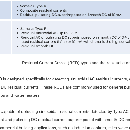
Residual Current Device (RCD) types and the residual curr
s designed specifically for detecting sinusoidal AC residual currents, w
DC residual currents. These RCDs are commonly used for general purp
ps and water heaters.
capable of detecting sinusoidal residual currents detected by Type AC 
ent and pulsating DC residual current superimposed with smooth DC res
ommercial building applications, such as induction cookers, microwave