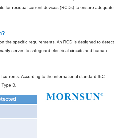
nts for residual current devices (RCDs) to ensure adequate
on?
on the specific requirements. An RCD is designed to detect
imarily serves to safeguard electrical circuits and human
l currents. According to the international standard IEC
d Type B.