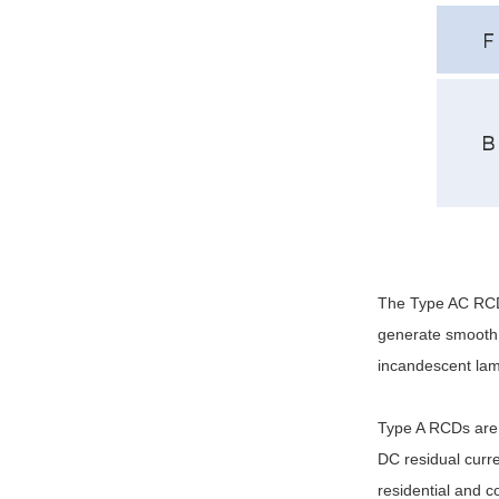
The Type AC RCD i
generate smooth 
incandescent lam
Type A RCDs are 
DC residual curr
residential and c