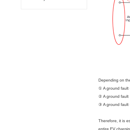
Depending on the 
① A ground fault 
② A ground fault 
③ A ground fault
Therefore, it is 
entire EV chargin