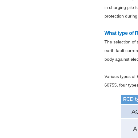
in charging pile 
protection during
What type of 
The selection of
earth fault curre
body against elect
Various types of 
60755, four type