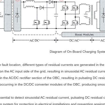
Diagram of On-Board Charging Syst
fault location, different types of residual currents are generated in th
on the AC input side of the grid, resulting in sinusoidal AC residual curr
in the AC/DC rectifier section of the OBC, resulting in pulsating DC resi
 occurring in the DC/DC converter modules of the OBC, producing smoo
essential to detect sinusoidal AC residual current, pulsating DC residua
g system for protection in electrical installations and prevention aga