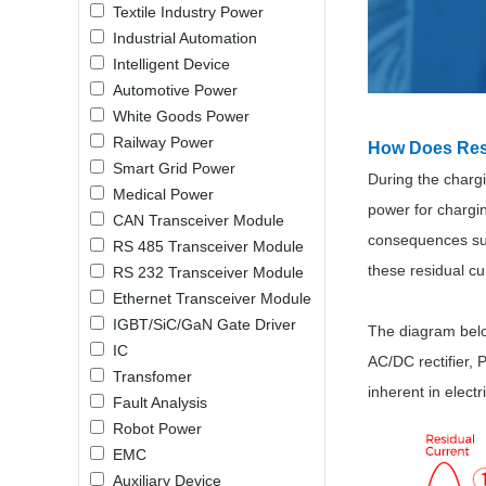
Textile Industry Power
LO (3-120W)
Industrial Automation
LOF (120-750W)
Intelligent Device
LD (3-90W)
Automotive Power
LH (5-60W)
White Goods Power
LB (150-1500W)
Railway Power
How Does Res
PVA (40-150W)
Smart Grid Power
During the charg
Medical Power
power for chargin
CAN Transceiver Module
consequences such
RS 485 Transceiver Module
these residual cu
RS 232 Transceiver Module
Ethernet Transceiver Module
IGBT/SiC/GaN Gate Driver
The diagram below
IC
AC/DC rectifier, 
Transfomer
inherent in elect
Fault Analysis
Robot Power
EMC
Auxiliary Device