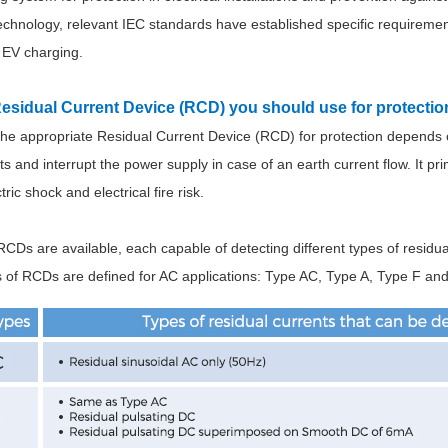
technology, relevant IEC standards have established specific requireme
 EV charging.
Residual Current Device (RCD) you should use for protecti
 the appropriate Residual Current Device (RCD) for protection depends 
nts and interrupt the power supply in case of an earth current flow. It pr
ric shock and electrical fire risk.
RCDs are available, each capable of detecting different types of residua
s of RCDs are defined for AC applications: Type AC, Type A, Type F an