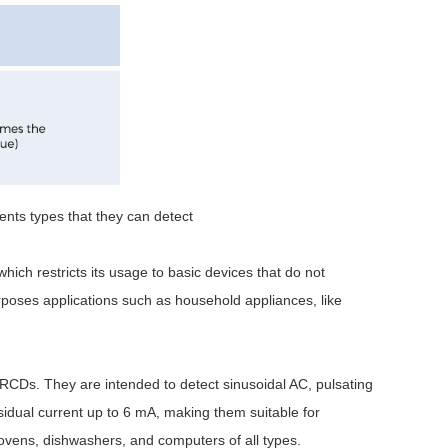
ents types that they can detect
hich restricts its usage to basic devices that do not
oses applications such as household appliances, like
RCDs. They are intended to detect sinusoidal AC, pulsating
idual current up to 6 mA, making them suitable for
 ovens, dishwashers, and computers of all types.