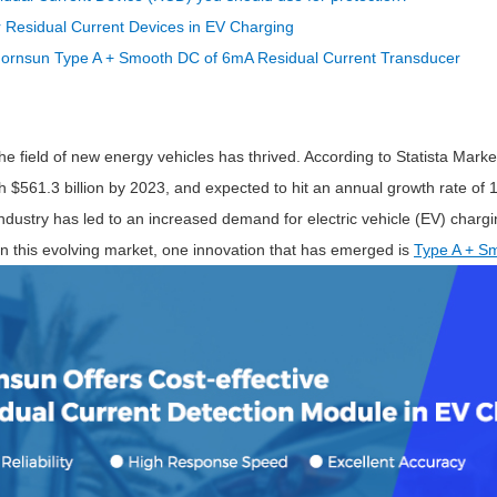
ated Output (0.75-1W)
 Residual Current Devices in EV Charging
nregulated Output (0.25-3W)
ornsun Type A + Smooth DC of 6mA Residual Current Transducer
egulated Output (0.75-2W)
ge Output Converter
ltage ≤1KV
the field of new energy vehicles has thrived. According to Statista Market
ltage ≤3KV
ch $561.3 billion by 2023, and expected to hit an annual growth rate 
ltage ≤8KV
ndustry has led to an increased demand for electric vehicle (EV) chargi
Regulator
in this evolving market, one innovation that has emerged is
Type A + Sm
s(0.3A-3A)
00A)
er Supply(0.5A-3A)