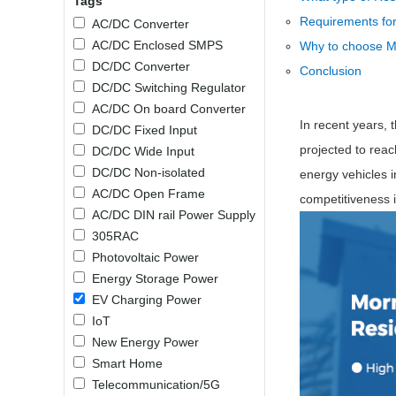
Tags
SMD Regul
AC/DC Bidirectional Power Supply
Requirements for
AC/DC Converter
SIP/DIP U
DIN Rail Power Supply
AC/DC Enclosed SMPS
Why to choose M
SIP/DIP R
DC/DC Converter
Conclusion
Plastic case (10-150W)
High Volta
DC/DC Switching Regulator
1-phase Metal case (75-960W)
AC/DC On board Converter
Output Vo
2-phase Metal case (60-480W)
In recent years, 
DC/DC Fixed Input
Output Vo
3-phase Metal case (240-960W)
projected to rea
DC/DC Wide Input
Output Vo
High-reliability 1-phase Metal case M
DC/DC Non-isolated
energy vehicles i
Series (120-480W)
AC/DC Open Frame
Switching 
competitiveness 
High-reliability 3-phase Metal case (240-
AC/DC DIN rail Power Supply
960W)
K78 Serie
305RAC
High-reliability 1-phase Metal case H
Series (Enhanced 240-960W)
POL (6-1
Photovoltaic Power
KNX (20W)
PSiP Pow
Energy Storage Power
EV Charging Power
On-board Converter Module
IoT
New Energy Power
LS-K (1-5W)
Smart Home
Single Wire (1W)
Telecommunication/5G
LS (3-15W)