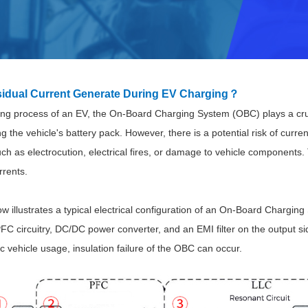
idual Current Generate During EV Charging？
ing process of an EV, the On-Board Charging System (OBC) plays a cruc
Parametric Search
g the vehicle's battery pack. However, there is a potential risk of curre
 as electrocution, electrical fires, or damage to vehicle components. T
rrents.
 illustrates a typical electrical configuration of an
On-Board Charging S
PFC circuitry, DC/DC power converter, and an EMI filter on the output s
ric vehicle usage, insulation failure of the OBC can occur.