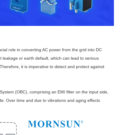
ial role in converting AC power from the grid into DC
Browse by Industry >>
nt leakage or earth default, which can lead to serious
herefore, it is imperative to detect and protect against
ystem (OBC), comprising an EMI filter on the input side,
ide. Over time and due to vibrations and aging effects