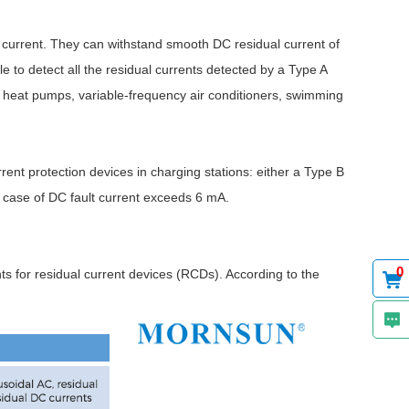
current. They can withstand smooth DC residual current of
e to detect all the residual currents detected by a Type A
e heat pumps, variable-frequency air conditioners, swimming
ent protection devices in charging stations: either a Type B
case of DC fault current exceeds 6 mA.
0
s for residual current devices (RCDs). According to the