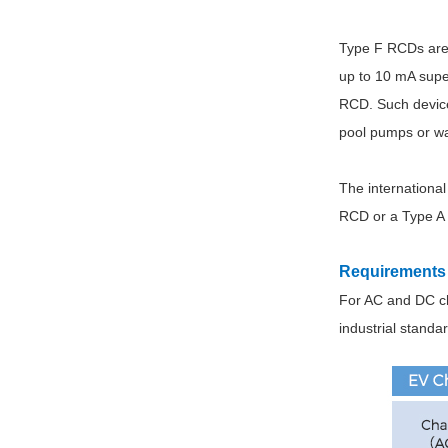
Type F RCDs are 
up to 10 mA super
RCD. Such devices
pool pumps or w
The international
RCD or a Type A 
Requirements 
For AC and DC ch
industrial standa