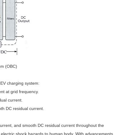
em (OBC)
e EV charging system:
ent at grid frequency.
dual current.
th DC residual current.
l current, and smooth DC residual current throughout the
inst electric shock hazards to human body. With advancements