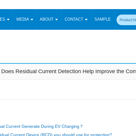
CES
MEDIA
ABOUT
CONTACT
SAMPLE
onverter
Signal Isolation
Enclosed SMPS Power Supply
DIN Rail Power Supply
On-board
 Converter
Transceiver Module
Fixed Input Converter
High Voltage Output Converter
Switching 
W)
CAN Transceiver Module
Isolation Amplifier
LED/IGBT Driver (SiC/GaN)
Transformer
W)
RS 485 Transceiver Module
W)
RS 232 Transceiver Module
Does Residual Current Detection Help Improve the Comp
Focus Products
Catalogue
Applications
Application Notes
-1600W)
Digital Isolators ICs
me
Protocol Conversion Module
Product News
Blog Posts
Company News
Events
Vi
 Wide Input (1-15W)
Isolation Amplifier
aic Power (5-3500W)
Company Overview
Milestone
Certifications
Acquisition
ional Mounting
Output Isolation
Parametric Search
Sample Request
Membership
t Converter
Two Wire
al Current Generate During EV Charging？
ulated Output (0.2-2W)
Signal Isolator
简体中文
English
Deutsch
idual Current Device (RCD) you should use for protection?