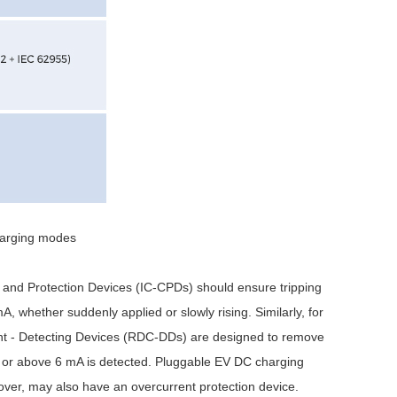
harging modes
 and Protection Devices (IC-CPDs) should ensure tripping
, whether suddenly applied or slowly rising. Similarly, for
nt - Detecting Devices (RDC-DDs) are designed to remove
to or above 6 mA is detected. Pluggable EV DC charging
ver, may also have an overcurrent protection device.