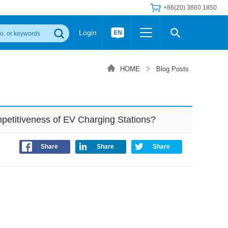
+86(20) 3860 1850
Login
Others
 Converter Module
Wide Input Converter
LED/IGBT Driver (SiC/GaN)
HOME
Blog Posts
Regulator
Transceiver Module
IGBT Driver
Industrial Power
Power Module for IGBT Driver
Power Module for SiC/GaN Gate Driver
etitiveness of EV Charging Stations?
Product Packing Information
FAQ
Transformer
deo and Media Center
Podcast
Share
Share
Share
AC/DC Transformer
DC/DC Transformer
Common Mode Choke
MORE >>