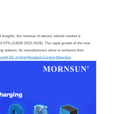
 Insights, the revenue of electric vehicle market is
of 10.07% (CAGR 2023-2028). The rapid growth of the new
ng stations. As manufacturers strive to enhance their
ooth DC of 6mA Residual Current Detection
.