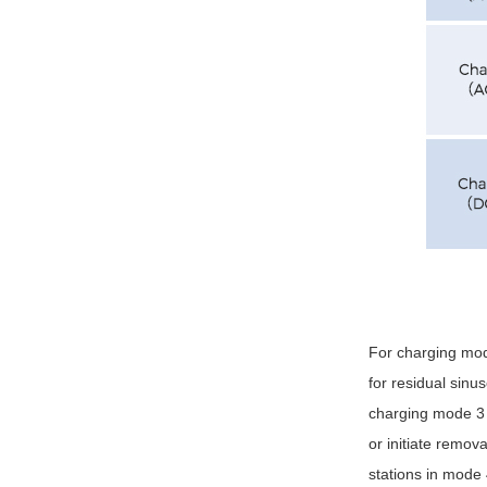
For charging mod
for residual sinu
charging mode 3 
or initiate remo
stations in mode