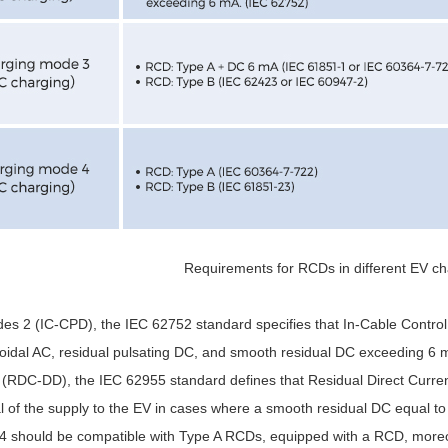
Requirements for RCDs in different EV c
es 2 (IC-CPD), the IEC 62752 standard specifies that In-Cable Control
soidal AC, residual pulsating DC, and smooth residual DC exceeding 6 mA
(RDC-DD), the IEC 62955 standard defines that Residual Direct Curre
val of the supply to the EV in cases where a smooth residual DC equal 
 4 should be compatible with Type A RCDs, equipped with a RCD, moreo