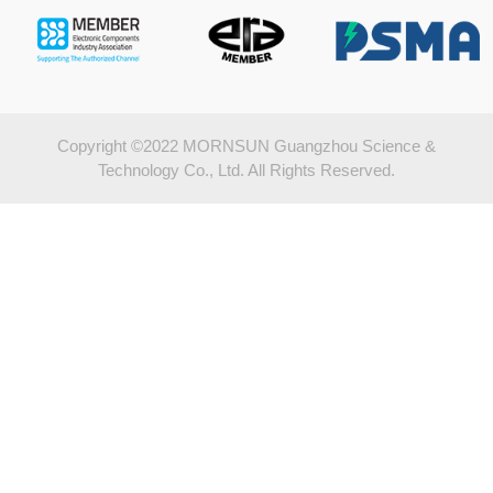
Copyright ©2022 MORNSUN Guangzhou Science &
Technology Co., Ltd. All Rights Reserved.