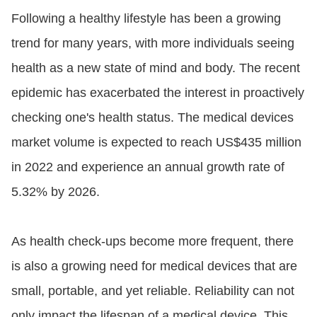
Following a healthy lifestyle has been a growing
trend for many years, with more individuals seeing
health as a new state of mind and body. The recent
epidemic has exacerbated the interest in proactively
checking one's health status. The medical devices
market volume is expected to reach US$435 million
in 2022 and experience an annual growth rate of
5.32% by 2026.
As health check-ups become more frequent, there
is also a growing need for medical devices that are
small, portable, and yet reliable. Reliability can not
only impact the lifespan of a medical device. This