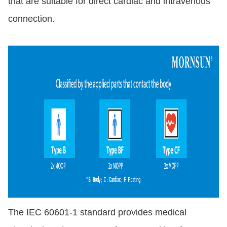
that are suitable for direct cardiac and intravenous
connection.
The IEC 60601-1 standard provides medical