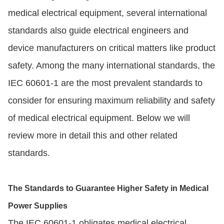
medical electrical equipment, several international
standards also guide electrical engineers and
device manufacturers on critical matters like product
safety. Among the many international standards, the
IEC 60601-1 are the most prevalent standards to
consider for ensuring maximum reliability and safety
of medical electrical equipment. Below we will
review more in detail this and other related
standards.
The Standards to Guarantee Higher Safety in Medical
Power Supplies
The IEC 60601-1 obligates medical electrical