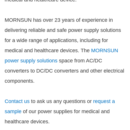
MORNSUN has over 23 years of experience in
delivering reliable and safe power supply solutions
for a wide range of applications, including for
medical and healthcare devices. The
MORNSUN
power supply solutions
space from AC/DC
converters to DC/DC converters and other electrical
components.
Contact us
to ask us any questions or
request a
sample
of our power supplies for medical and
healthcare devices.