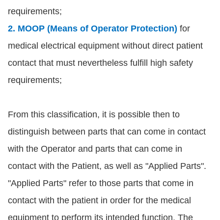
requirements;
2. MOOP (Means of Operator Protection)
for
medical electrical equipment without direct patient
contact that must nevertheless fulfill high safety
requirements;
From this classification, it is possible then to
distinguish between parts that can come in contact
with the Operator and parts that can come in
contact with the Patient, as well as "Applied Parts".
"Applied Parts" refer to those parts that come in
contact with the patient in order for the medical
equipment to perform its intended function. The