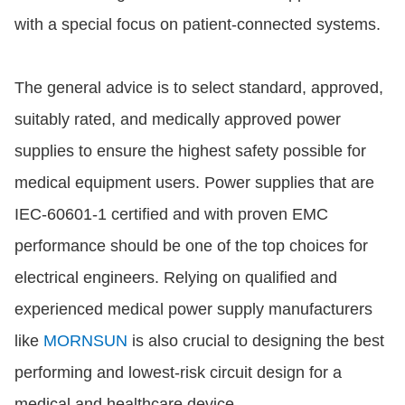
with a special focus on patient-connected systems.
The general advice is to select standard, approved,
suitably rated, and medically approved power
supplies to ensure the highest safety possible for
medical equipment users. Power supplies that are
IEC-60601-1 certified and with proven EMC
performance should be one of the top choices for
electrical engineers. Relying on qualified and
experienced medical power supply manufacturers
like
MORNSUN
is also crucial to designing the best
performing and lowest-risk circuit design for a
medical and healthcare device.