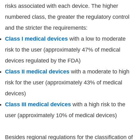
risks associated with each device. The higher
numbered class, the greater the regulatory control
and the stricter the requirements:
Class I medical devices
with a low to moderate
risk to the user (approximately 47% of medical
devices regulated by the FDA)
Class II medical devices
with a moderate to high
risk for the user (approximately 43% of medical
devices)
Class III medical devices
with a high risk to the
user (approximately 10% of medical devices)
Besides regional regulations for the classification of