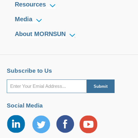
Resources
Media
About MORNSUN
Subscribe to Us
Social Media