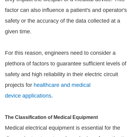
factor can also influence a patient's and operator's
safety or the accuracy of the data collected at a
given time.
For this reason, engineers need to consider a
plethora of factors to guarantee sufficient levels of
safety and high reliability in their electric circuit
projects for
healthcare and medical
device applications
.
The Classification of Medical Equipment
Medical electrical equipment is essential for the