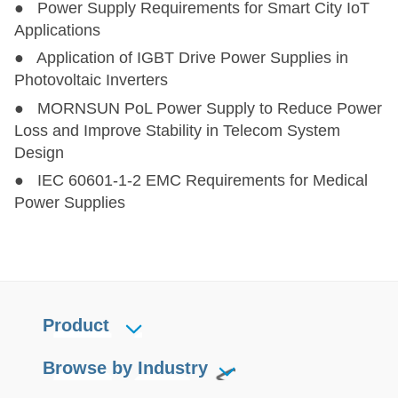
● Power Supply Requirements for Smart City IoT
Applications
● Application of IGBT Drive Power Supplies in
Photovoltaic Inverters
● MORNSUN PoL Power Supply to Reduce Power
Loss and Improve Stability in Telecom System
Design
● IEC 60601-1-2 EMC Requirements for Medical
Power Supplies
Product
Browse by Industry