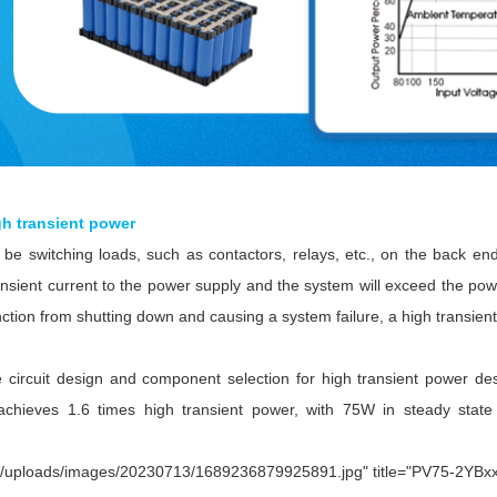
gh transient power
e switching loads, such as contactors, relays, etc., on the back en
ransient current to the power supply and the system will exceed the po
nction from shutting down and causing a system failure, a high transient
he circuit design and component selection for high transient power
achieves 1.6 times high transient power, with 75W in steady stat
c/uploads/images/20230713/1689236879925891.jpg" title="PV75-2YBxxR