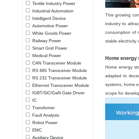
Textile Industry Power
LO (3-120W)
Industrial Automation
LOF (120-750W)
This growing conc
Intelligent Device
LD (3-90W)
industry to attr
Automotive Power
LH (5-60W)
consumption of 
White Goods Power
LB (150-1500W)
Railway Power
stable electricit
PVA (40-150W)
Smart Grid Power
Medical Power
Home energy s
CAN Transceiver Module
Home energy stor
RS 485 Transceiver Module
adapted to decen
RS 232 Transceiver Module
systems, home en
Ethernet Transceiver Module
IGBT/SiC/GaN Gate Driver
scope for develo
IC
Transfomer
Fault Analysis
Robot Power
EMC
Auxiliary Device