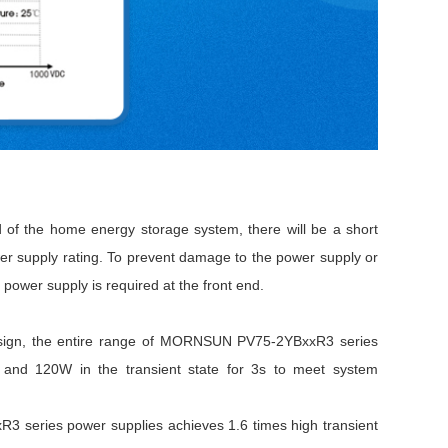
d of the home energy storage system, there will be a short
wer supply rating. To prevent damage to the power supply or
 power supply is required at the front end.
 design, the entire range of MORNSUN PV75-2YBxxR3 series
e and 120W in the transient state for 3s to meet system
3 series power supplies achieves 1.6 times high transient