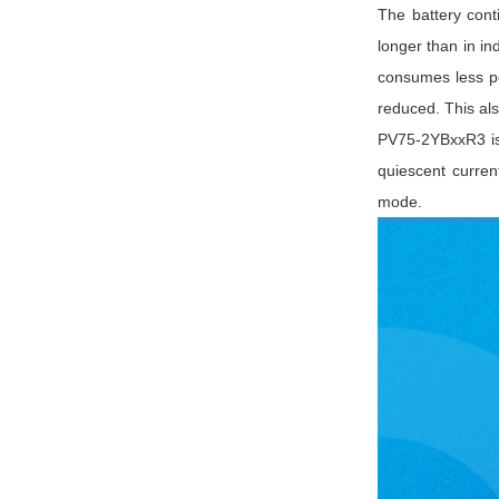
The battery cont
longer than in in
consumes less p
reduced. This al
PV75-2YBxxR3 is
quiescent curren
mode.