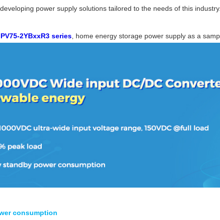
d developing power supply solutions tailored to the needs of this industry
N
PV75-2YBxxR3 series
, home energy storage power supply as a samp
ower consumption