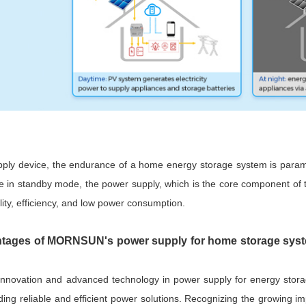
ply device, the endurance of a home energy storage system is paramo
e in standby mode, the power supply, which is the core component of t
ility, efficiency, and low power consumption.
tages of MORNSUN's power supply for home storage syste
 innovation and advanced technology in power supply for energy st
viding reliable and efficient power solutions. Recognizing the growi