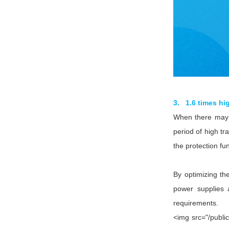
3. 1.6 times hi
When there may b
period of high t
the protection fu
By optimizing t
power supplies 
requirements.
<img src="/publi