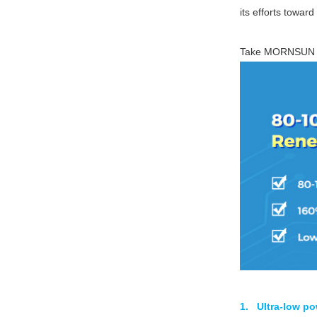
its efforts towar
Take MORNSU
1. Ultra-low p