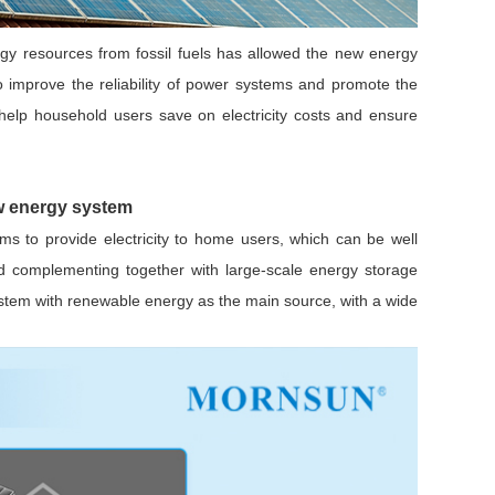
nergy resources from fossil fuels has allowed the new energy
o improve the reliability of power systems and promote the
lp household users save on electricity costs and ensure
Browse by Industry >>
ew energy system
ms to provide electricity to home users, which can be well
nd complementing together with large-scale energy storage
stem with renewable energy as the main source, with a wide