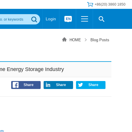
+86(20) 3860 1850
Login
Others
 Converter Module
Wide Input Converter
LED/IGBT Driver (SiC/GaN)
HOME
Blog Posts
Regulator
Transceiver Module
IGBT Driver
Industrial Power
Power Module for IGBT Driver
Power Module for SiC/GaN Gate Driver
e Energy Storage Industry
Product Packing Information
FAQ
Transformer
deo and Media Center
Podcast
Share
Share
Share
AC/DC Transformer
DC/DC Transformer
Common Mode Choke
MORE >>
em