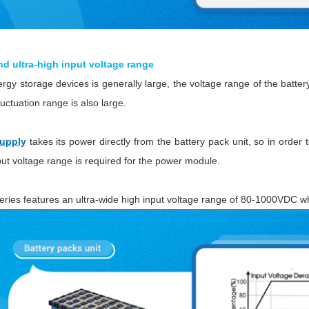
nd ultra-high input voltage range
gy storage devices is generally large, the voltage range of the battery
luctuation range is also large.
upply
takes its power directly from the battery pack unit, so in order 
put voltage range is required for the power module.
ies features an ultra-wide high input voltage range of 80-1000VDC w