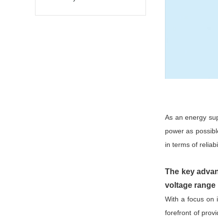
As an energy sup
power as possibl
in terms of reliab
The key advan
voltage range
With a focus on
forefront of pro