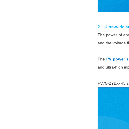
2. Ultra-wide a
The power of ener
and the voltage f
The
PV power s
and ultra-high in
PV75-2YBxxR3 ser