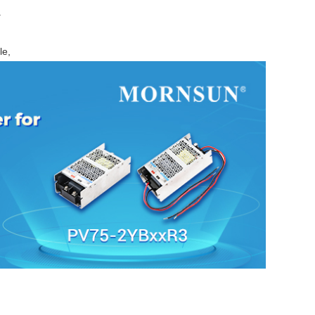
.
le,