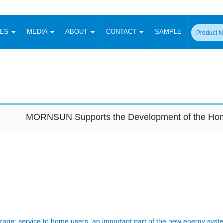
CES
MEDIA
ABOUT
CONTACT
SAMPLE
onverter
Signal Isolation
Enclosed SMPS Power Supply
DIN Rail Power Supply
On-board
 Converter
Transceiver Module
Fixed Input Converter
High Voltage Output Converter
Switching 
W)
CAN Transceiver Module
Isolation Amplifier
LED/IGBT Driver (SiC/GaN)
Transformer
W)
RS 485 Transceiver Module
W)
RS 232 Transceiver Module
MORNSUN Supports the Development of the Hom
Focus Products
Catalogue
Applications
Application Notes
-1600W)
Digital Isolators ICs
me
Protocol Conversion Module
Product News
Blog Posts
Company News
Events
Vi
 Wide Input (1-15W)
Isolation Amplifier
aic Power (5-3500W)
Company Overview
Milestone
Certifications
Acquisition
ional Mounting
Output Isolation
Parametric Search
Sample Request
Membership
t Converter
Two Wire
ulated Output (0.2-2W)
Signal Isolator
简体中文
English
Deutsch
age: service to home users, an important part of the new energy syst