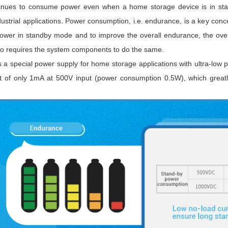
inues to consume power even when a home storage device is in stand
dustrial applications. Power consumption, i.e. endurance, is a key conc
ower in standby mode and to improve the overall endurance, the ove
so requires the system components to do the same.
 a special power supply for home storage applications with ultra-l
t of only 1mA at 500V input (power consumption 0.5W), which greatl