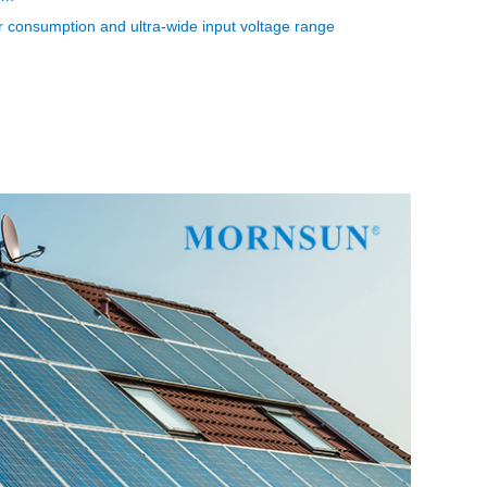
consumption and ultra-wide input voltage range