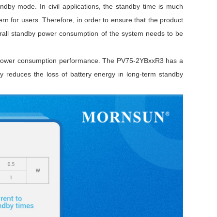
by mode. In civil applications, the standby time is much
ern for users. Therefore, in order to ensure that the product
rall standby power consumption of the system needs to be
ow power consumption performance. The PV75-2YBxxR3 has a
y reduces the loss of battery energy in long-term standby