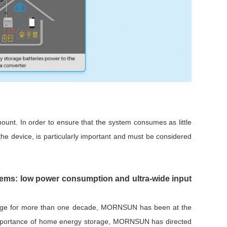
unt. In order to ensure that the system consumes as little
he device, is particularly important and must be considered
ms: low power consumption and ultra-wide input
orage for more than one decade, MORNSUN has been at the
ng importance of home energy storage, MORNSUN has directed