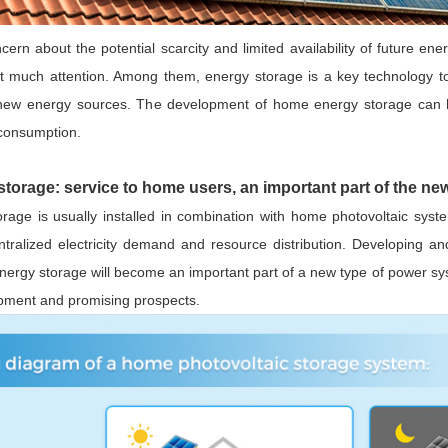
ern about the potential scarcity and limited availability of future e
act much attention. Among them, energy storage is a key technology t
new energy sources. The development of home energy storage can he
y consumption.
Parametric Search
torage: service to home users, an important part of the n
age is usually installed in combination with home photovoltaic syste
tralized electricity demand and resource distribution. Developing a
ergy storage will become an important part of a new type of power sy
pment and promising prospects.