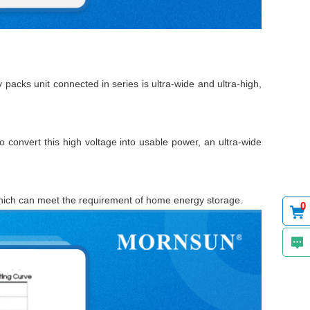
 packs unit connected in series is ultra-wide and ultra-high,
to convert this high voltage into usable power, an ultra-wide
hich can meet the requirement of home energy storage.
0