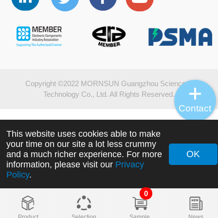
Copyright ©2022 MORNSUN Guangzhou Science &
Technology Co., Ltd. All Rights Reserved.
Contact
This website uses cookies able to make
your time on our site a lot less crummy
OK
and a much richer experience. For more
information, please visit our
Privacy
Policy
.
0
Product
Selection
Sample
News