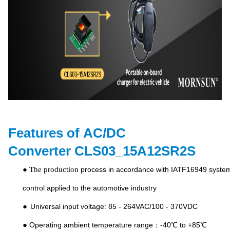
Features of
AC/DC
Converter
CLS03_15A12SR2S
● The production
process in accordance with IATF16949 syste
control applied to the automotive industry
●
Universal input voltage: 85 - 264VAC/100 - 370VDC
●
Operating ambient temperature range：-40℃ to +85℃