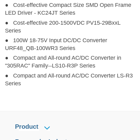
● Cost-effective Compact Size SMD Open Frame
LED Driver - KC24JT Series
● Cost-effective 200-1500VDC PV15-29BxxL
Series
● 100W 18-75V Input DC/DC Converter
URF48_QB-100WR3 Series
● Compact and All-round AC/DC Converter in
"305RAC" Family--LS10-R3P Series
● Compact and All-round AC/DC Converter LS-R3
Series
Product