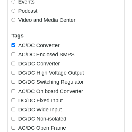
Events
Podcast
Video and Media Center
Tags
AC/DC Converter
AC/DC Enclosed SMPS
DC/DC Converter
DC/DC High Voltage Output
DC/DC Switching Regulator
AC/DC On board Converter
DC/DC Fixed Input
DC/DC Wide Input
DC/DC Non-isolated
AC/DC Open Frame