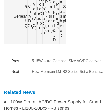
P
Di
o
a
V
o.
s
M
S
Vi
Vi
a
m
t
t
S
Po
o
I
of
o
a
e
n
n
c
en
p
a
a
we
ut
o
O
l
rk
Series
ri
(V
(V
k
si
ri
s
m
r
(V
u
ut
a
in
e
A
D
a
on
n
h
pl
(W)
D
t
p
ti
g
s
C)
C)
g
(m
t
e
e
C)
ut
o
s
e
m)
&
e
s
n
3
t
D
Prev
5-15W Ultra-Compact Size AC/DC converter LSxx-13Bxx Series
Next
How Mornsun LM-R2 Series Set a Benchmark for AC/DC SMPS
Related News
● 100W Din rail AC/DC Power Supply for Smart
Homes - LI100-20BxxPR3 series