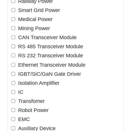
Railway Power
Smart Grid Power
Medical Power
Mining Power
CAN Transceiver Module
RS 485 Transceiver Module
RS 232 Transceiver Module
Ethernet Transceiver Module
IGBT/SiC/GaN Gate Driver
Isolation Amplifier
IC
Transfomer
Robot Power
EMC
Auxiliary Device