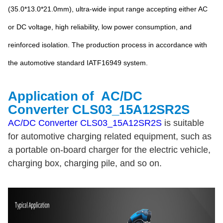
(35.0*13.0*21.0mm), ultra-wide input range accepting either AC
or DC voltage, high reliability, low power consumption, and
reinforced isolation. The production process in accordance with
the automotive standard IATF16949 system.
Application of
AC/DC
Converter
CLS03_15A12SR2S
AC/DC Converter CLS03_15A12SR2S
is suitable
for automotive charging related equipment, such as
a portable on-board charger for the electric vehicle,
charging box, charging pile, and so on
.