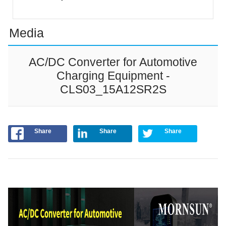
Media
AC/DC Converter for Automotive
Charging Equipment -
CLS03_15A12SR2S
Share
Share
Share