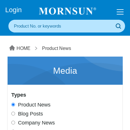
+86(20) 3860 1850
Login
HOME
Product News
Media
Types
Product News
Blog Posts
Company News