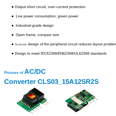
●
Output short circuit, over-current protection
●
Low power consumption, green power
●
Industrial-grade design
●
Open frame, compact size
●
design of the peripheral circuit reduces layout proble
The flexible
●
Design to meet IEC62368/EN62368/UL62368 standards
AC/DC
Pictures of
Converter
CLS03_15A12SR2S