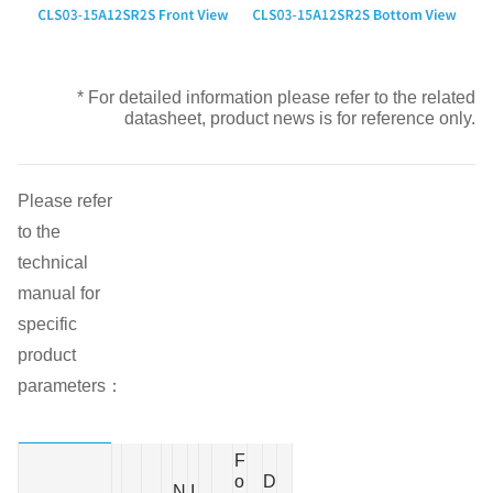
* For detailed information please refer to the related
datasheet, product news is for reference only.
Please refer
to the
technical
manual for
specific
product
parameters：
F
o
D
N
I