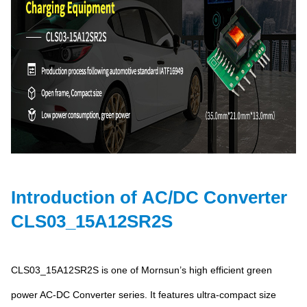
Introduction of AC/DC Converter
CLS03_15A12SR2S
CLS03_15A12SR2S is one of Mornsun’s high efficient green
power AC-DC Converter series. It features ultra-compact size