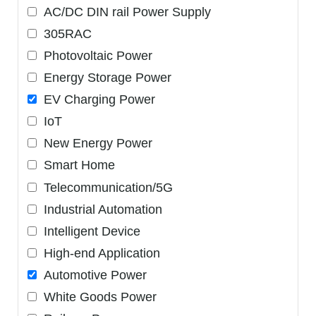
AC/DC DIN rail Power Supply
305RAC
Photovoltaic Power
Energy Storage Power
EV Charging Power
IoT
New Energy Power
Smart Home
Telecommunication/5G
Industrial Automation
Intelligent Device
High-end Application
Automotive Power
White Goods Power