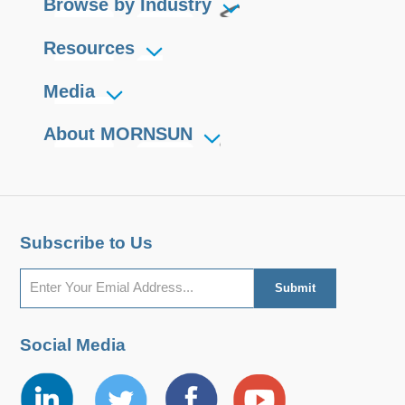
Browse by Industry
Resources
Media
About MORNSUN
Subscribe to Us
Social Media