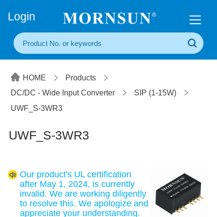
+86(20) 3860 1850
Login
HOME
Products
DC/DC - Wide Input Converter
SIP (1-15W)
UWF_S-3WR3
UWF_S-3WR3
Our product's UL certification
after May 1, 2024, is currently
invalid. We are working diligently
to resolve this. We apologize and
appreciate your understanding.