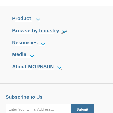
Product
Browse by Industry
Resources
Media
About MORNSUN
Subscribe to Us