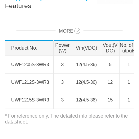
Features
UWE/F_S-3WR3 series of isolated
MORE
3W DC-DC products with an ultra-
Swipe to view all →
wide 8:1 input voltage range. They
Power
Vout(V
No. of O
Product No.
Product No.
Vin(VDC)
feature efficiencies of up to 79%,
(W)
DC)
utputs
3000VDC input to output isolation,
UWF1205S-3WR3
UWF1205S-3WR3
3
12(4.5-36)
5
1
operating ambient temperature
range of -40℃ to +105℃, input
UWF1212S-3WR3
UWF1212S-3WR3
3
12(4.5-36)
12
1
under-voltage protection, output
over-current, short circuit protection
UWF1215S-3WR3
UWF1215S-3WR3
3
12(4.5-36)
15
1
and they are widely used in
applications such as medical care,
* For reference only. The detailed info please refer to the
industrial control, electric power,
datasheet.
instruments and communication
fields.