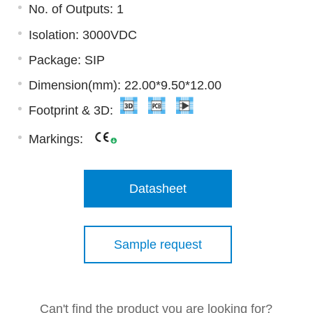
No. of Outputs: 1
Isolation: 3000VDC
Package: SIP
Dimension(mm): 22.00*9.50*12.00
Footprint & 3D:
Markings:
Datasheet
Sample request
Can't find the product you are looking for?