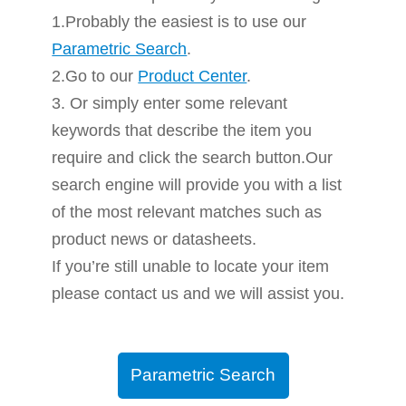
1.Probably the easiest is to use our
Parametric Search
.
2.Go to our
Product Center
.
3. Or simply enter some relevant
keywords that describe the item you
require and click the search button.Our
search engine will provide you with a list
of the most relevant matches such as
product news or datasheets.
If you’re still unable to locate your item
please contact us and we will assist you.
Parametric Search