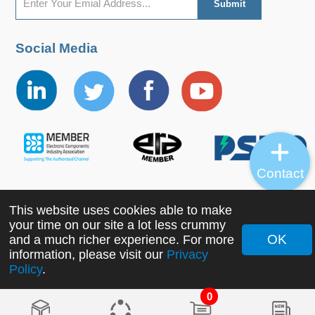
Social Media
Contact
This website uses cookies able to make
Copyright ©2022 MORNSUN Guangzhou Science &
your time on our site a lot less crummy
Technology Co., Ltd. All Rights Reserved.
OK
and a much richer experience. For more
information, please visit our
Privacy
Policy
.
0