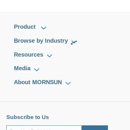
Product
Browse by Industry
Resources
Media
About MORNSUN
Subscribe to Us