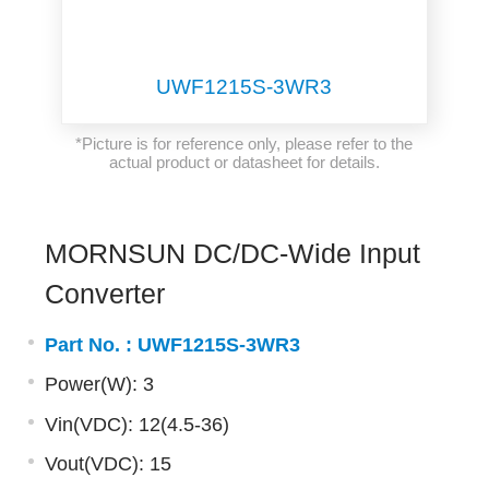
UWF1215S-3WR3
*Picture is for reference only, please refer to the
actual product or datasheet for details.
MORNSUN DC/DC-Wide Input
Converter
Part No. :
UWF1215S-3WR3
Power(W): 3
Vin(VDC): 12(4.5-36)
Vout(VDC): 15