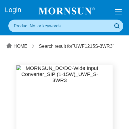
+86(20) 3860 1850
Login
HOME
Search result for"UWF1215S-3WR3"