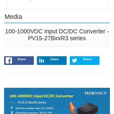
Media
100-1000VDC Input DC/DC Converter -
PV15-27BxxR3 series
Share
Share
Share