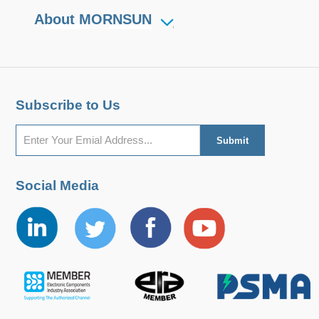
About MORNSUN
Subscribe to Us
Social Media