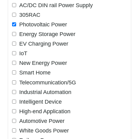
AC/DC DIN rail Power Supply
305RAC
Photovoltaic Power
Energy Storage Power
EV Charging Power
IoT
New Energy Power
Smart Home
Telecommunication/5G
Industrial Automation
Intelligent Device
High-end Application
Automotive Power
White Goods Power