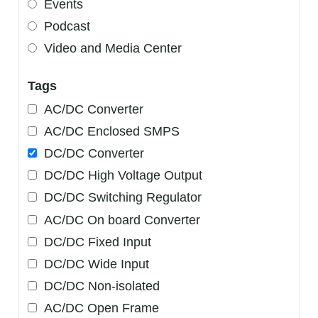
Events
Podcast
Video and Media Center
Tags
AC/DC Converter
AC/DC Enclosed SMPS
DC/DC Converter
DC/DC High Voltage Output
DC/DC Switching Regulator
AC/DC On board Converter
DC/DC Fixed Input
DC/DC Wide Input
DC/DC Non-isolated
AC/DC Open Frame