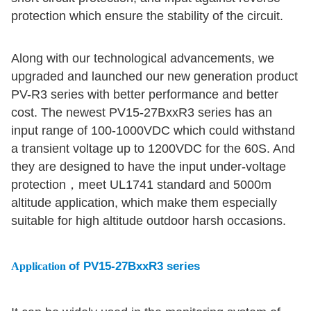
protection which ensure the stability of the circuit.
Along with our technological advancements, we
upgraded and launched our new generation product
PV-R3 series with better performance and better
cost. The newest PV15-27BxxR3 series has an
input range of 100-1000VDC which could withstand
a transient voltage up to 1200VDC for the 60S. And
they are designed to have the input under-voltage
protection，meet UL1741 standard and 5000m
altitude application, which make them especially
suitable for high altitude outdoor harsh occasions.
of PV15-27BxxR3 series
Application