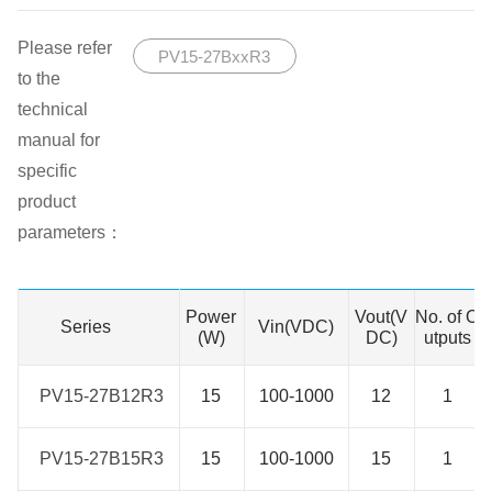
Please refer
PV15-27BxxR3
to the
technical
manual for
specific
product
parameters：
Power
Vout(V
No. of O
Series
Series
Vin(VDC)
(W)
DC)
utputs
PV15-27B12R3
PV15-27B12R3
15
100-1000
12
1
PV15-27B15R3
PV15-27B15R3
15
100-1000
15
1