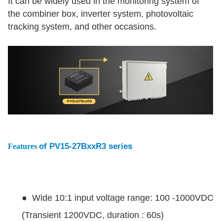
It can be widely used in the monitoring system of
the combiner box, inverter system, photovoltaic
tracking system, and other occasions.
of PV15-27BxxR3 series
Features
● Wide 10:1 input voltage range: 100 -1000VDC
(Transient 1200VDC, duration : 60s)