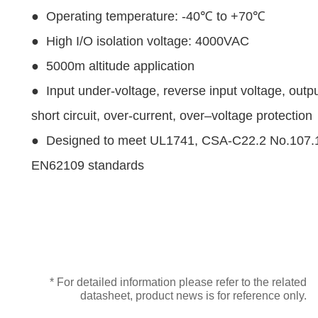
● Operating temperature: -40℃ to +70℃
● High I/O isolation voltage: 4000VAC
● 5000m altitude application
● Input under-voltage, reverse input voltage, outp
short circuit, over-current, over–voltage protection
● Designed to meet UL1741, CSA-C22.2 No.107.
EN62109 standards
* For detailed information please refer to the related
datasheet, product news is for reference only.