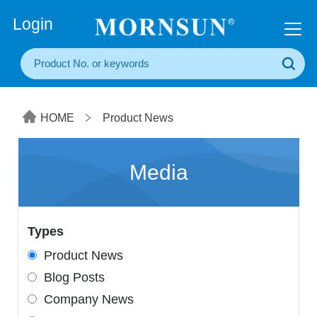
+86(20) 3860 1850
Login
HOME
Product News
Media
Types
Product News
Blog Posts
Company News