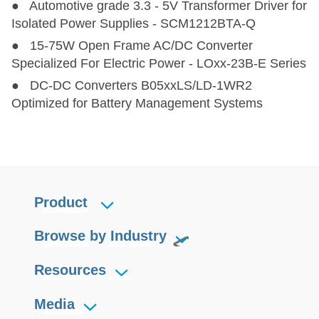
● Automotive grade 3.3 - 5V Transformer Driver for
Isolated Power Supplies - SCM1212BTA-Q
● 15-75W Open Frame AC/DC Converter
Specialized For Electric Power - LOxx-23B-E Series
● DC-DC Converters B05xxLS/LD-1WR2
Optimized for Battery Management Systems
Product
Browse by Industry
Resources
Media