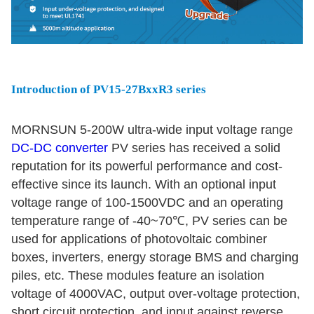
Introduction of PV15-27BxxR3 series
MORNSUN 5-200W ultra-wide input voltage range
DC-DC converter
PV series has received a solid
reputation for its powerful performance and cost-
effective since its launch. With an optional input
voltage range of 100-1500VDC and an operating
temperature range of -40~70℃, PV series can be
used for applications of photovoltaic combiner
boxes, inverters, energy storage BMS and charging
piles, etc. These modules feature an isolation
voltage of 4000VAC, output over-voltage protection,
short circuit protection, and input against reverse