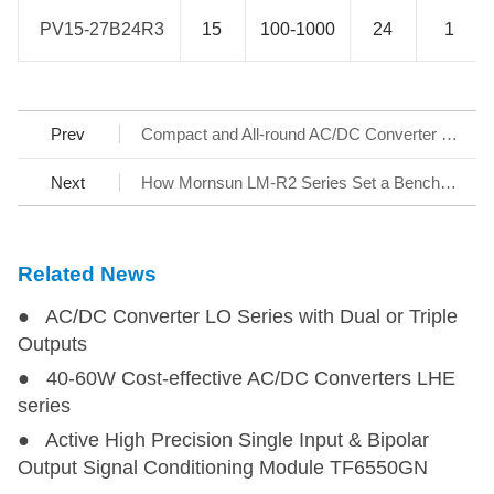
PV15-27B24R3
PV15-27B24R3
15
100-1000
24
1
Prev
Compact and All-round AC/DC Converter LS-R3 Series
Next
How Mornsun LM-R2 Series Set a Benchmark for AC/DC SMPS
Related News
● AC/DC Converter LO Series with Dual or Triple
Outputs
● 40-60W Cost-effective AC/DC Converters LHE
series
● Active High Precision Single Input & Bipolar
Output Signal Conditioning Module TF6550GN