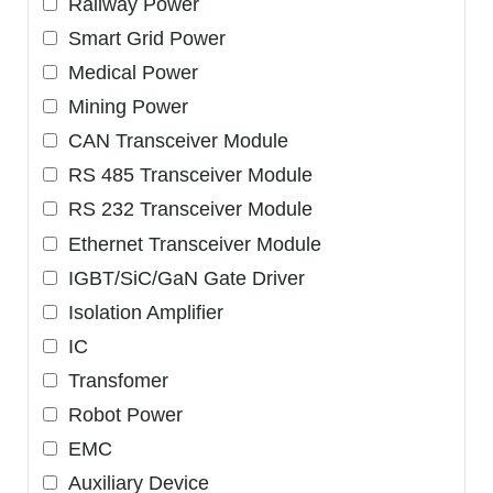
Railway Power
Smart Grid Power
Medical Power
Mining Power
CAN Transceiver Module
RS 485 Transceiver Module
RS 232 Transceiver Module
Ethernet Transceiver Module
IGBT/SiC/GaN Gate Driver
Isolation Amplifier
IC
Transfomer
Robot Power
EMC
Auxiliary Device