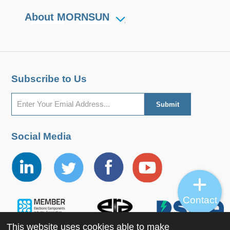
About MORNSUN
Subscribe to Us
Social Media
Contact
This website uses cookies able to make