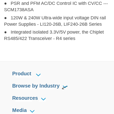
● PSR and PFM AC/DC Control IC with CV/CC ---
SCM1738ASA
● 120W & 240W Ultra-wide input voltage DIN rail
Power Supplies - LI120-26B, LIF240-26B Series
● Integrated isolated 3.3V/5V power, the Chiplet
RS485/422 Transceiver - R4 series
Product
Browse by Industry
Resources
Media