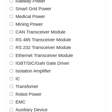
Railway Power
Smart Grid Power
Medical Power
Mining Power
CAN Transceiver Module
RS 485 Transceiver Module
RS 232 Transceiver Module
Ethernet Transceiver Module
IGBT/SiC/GaN Gate Driver
Isolation Amplifier
IC
Transfomer
Robot Power
EMC
Auxiliary Device