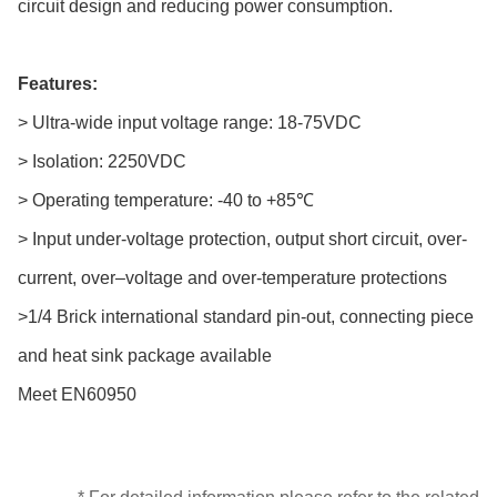
circuit design and reducing power consumption.
Features:
> Ultra-wide input voltage range: 18-75VDC
> Isolation: 2250VDC
> Operating temperature: -40 to +85℃
> Input under-voltage protection, output short circuit, over-
current, over–voltage and over-temperature protections
>1/4 Brick international standard pin-out, connecting piece
and heat sink package available
Meet EN60950