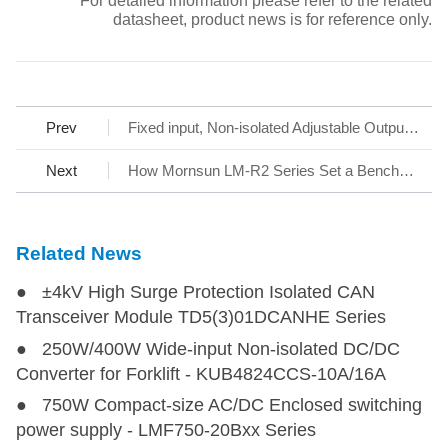
* For detailed information please refer to the related
datasheet, product news is for reference only.
Prev
Fixed input, Non-isolated Adjustable Output Power Supply HO1 series
Next
How Mornsun LM-R2 Series Set a Benchmark for AC/DC SMPS
Related News
● ±4kV High Surge Protection Isolated CAN
Transceiver Module TD5(3)01DCANHE Series
● 250W/400W Wide-input Non-isolated DC/DC
Converter for Forklift - KUB4824CCS-10A/16A
● 750W Compact-size AC/DC Enclosed switching
power supply - LMF750-20Bxx Series