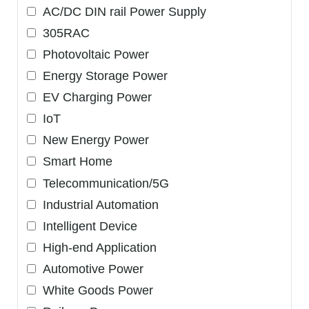
AC/DC DIN rail Power Supply
305RAC
Photovoltaic Power
Energy Storage Power
EV Charging Power
IoT
New Energy Power
Smart Home
Telecommunication/5G
Industrial Automation
Intelligent Device
High-end Application
Automotive Power
White Goods Power