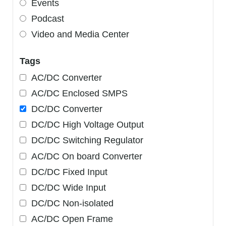
Events
Podcast
Video and Media Center
Tags
AC/DC Converter
AC/DC Enclosed SMPS
DC/DC Converter
DC/DC High Voltage Output
DC/DC Switching Regulator
AC/DC On board Converter
DC/DC Fixed Input
DC/DC Wide Input
DC/DC Non-isolated
AC/DC Open Frame