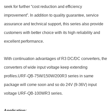
seek for further “cost reduction and efficiency
improvement”. In addition to quality guarantee, service
assurance and technical support, this series also provide
customers with better choice with its high reliability and
excellent performance.
With continuation advantages of R3 DC/DC converters, the
converters of wide input voltage keep extending
profiles.URF-QB-75W/150W/200R3 series in same
package will come soon and so do 24V (9-36V) input
voltage URF-QB-100WR3 series.
Application: