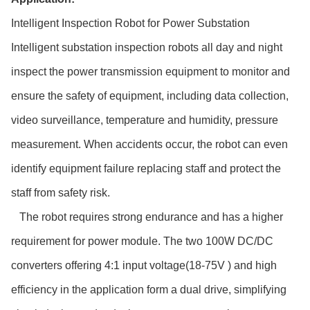
Intelligent Inspection Robot for Power Substation
Intelligent substation inspection robots all day and night
inspect the power transmission equipment to monitor and
ensure the safety of equipment, including data collection,
video surveillance, temperature and humidity, pressure
measurement. When accidents occur, the robot can even
identify equipment failure replacing staff and protect the
staff from safety risk.
The robot requires strong endurance and has a higher
requirement for power module. The two 100W DC/DC
converters offering 4:1 input voltage(18-75V ) and high
efficiency in the application form a dual drive, simplifying