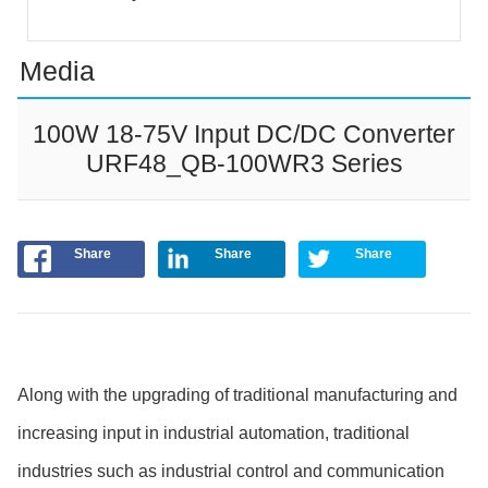
Media
100W 18-75V Input DC/DC Converter
URF48_QB-100WR3 Series
Share
Share
Share
Along with the upgrading of traditional manufacturing and
increasing input in industrial automation, traditional
industries such as industrial control and communication