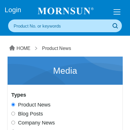
+86(20) 3860 1850
Login
HOME
Product News
Media
Types
Product News
Blog Posts
Company News