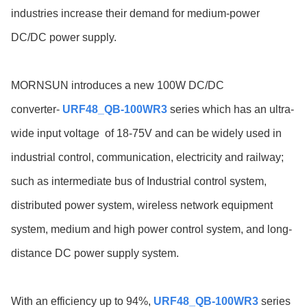
industries increase their demand for medium-power
DC/DC power supply.
MORNSUN introduces a new 100W DC/DC
converter-
URF48_QB-100WR3
series which has an ultra-
wide input voltage
of 18-75V
and can be widely used in
industrial control, communication, electricity and railway;
such as intermediate bus of Industrial control system,
distributed power system, wireless network equipment
system, medium and high power control system, and long-
distance DC power supply system.
With an efficiency up to 94%,
URF48_QB-100WR3
series