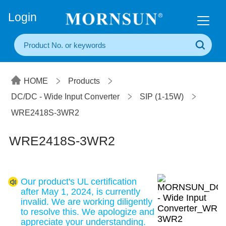
+86(20) 3860 1850
Login
HOME
Products
DC/DC - Wide Input Converter
SIP (1-15W)
WRE2418S-3WR2
WRE2418S-3WR2
Our product's UL certification
after May 1, 2024, is currently
invalid. We are working diligently
to resolve this. We apologize and
appreciate your understanding.