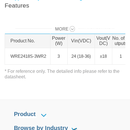
Features
MORE
Swipe to view all →
Power
Vout(V
No. of O
Product No.
Product No.
Vin(VDC)
(W)
DC)
utputs
WRE2418S-3WR2
WRE2418S-3WR2
3
24 (18-36)
±18
1
* For reference only. The detailed info please refer to the
datasheet.
Product
Browse by Industry