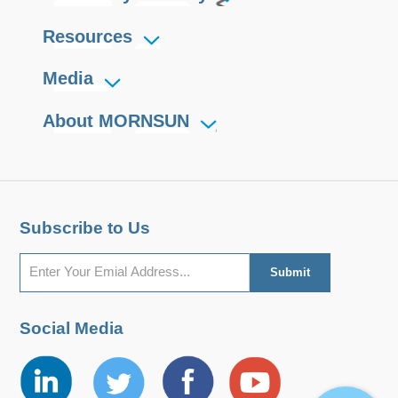
Resources
Media
About MORNSUN
Subscribe to Us
Social Media