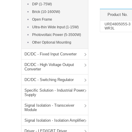
SMD Regul
AC/DC Bidirectional Power Supply
DIP (1-75W)
SIP/DIP U
Brick (10-1600W)
DIN Rail Power Supply
Product No.
SIP/DIP R
Open Frame
Plastic case (10-150W)
URD480505S-3
Ultra-thin Wide Input (1-15W)
High Volta
WR3L
1-phase Metal case (75-960W)
Photovoltaic Power (5-3500W)
Output Vo
2-phase Metal case (60-480W)
Other Optional Mounting
Output Vo
3-phase Metal case (240-960W)
DC/DC - Fixed Input Converter
Output Vo
High-reliability 1-phase Metal case M
Series (120-480W)
DC/DC - High Voltage Output
Switching 
High-reliability 3-phase Metal case (240-
Converter
960W)
K78 Serie
DC/DC - Switching Regulator
High-reliability 1-phase Metal case H
Series (Enhanced 240-960W)
POL (6-1
Specific Solution - Industrial Power
KNX (20W)
PSiP Pow
Supply
On-board Converter Module
Signal Isolation - Transceiver
Module
LS-K (1-5W)
Signal Isolation - Isolation Amplifier
Single Wire (1W)
LS (3-15W)
Driver - LED/IGBT Driver