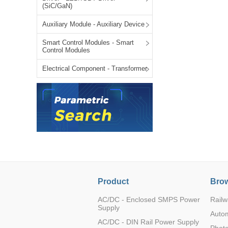
(SiC/GaN)
LO (3-120W)
LOF (120-750W)
Auxiliary Module - Auxiliary Device
LD (3-90W)
Smart Control Modules - Smart
LH (5-60W)
Control Modules
LB (150-1500W)
Electrical Component - Transformer
PVA (40-150W)
Product
Brow
AC/DC - Enclosed SMPS Power
Railw
Supply
Auto
AC/DC - DIN Rail Power Supply