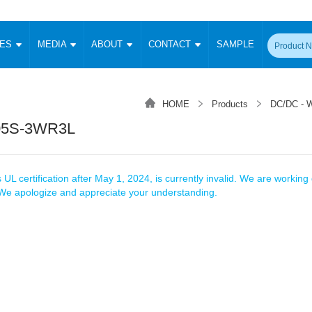
CES
MEDIA
ABOUT
CONTACT
SAMPLE
onverter
Signal Isolation
Enclosed SMPS Power Supply
DIN Rail Power Supply
On-board
 Converter
Transceiver Module
HOME
Products
DC/DC - W
Fixed Input Converter
High Voltage Output Converter
Switching 
W)
CAN Transceiver Module
05S-3WR3L
Isolation Amplifier
LED/IGBT Driver (SiC/GaN)
Transformer
W)
RS 485 Transceiver Module
W)
RS 232 Transceiver Module
Focus Products
Catalogue
Applications
Application Notes
-1600W)
Digital Isolators ICs
 UL certification after May 1, 2024, is currently invalid. We are working d
me
Protocol Conversion Module
. We apologize and appreciate your understanding.
Product News
Blog Posts
Company News
Events
Vi
 Wide Input (1-15W)
Isolation Amplifier
aic Power (5-3500W)
Company Overview
Milestone
Certifications
Acquisition
ional Mounting
Output Isolation
Parametric Search
Sample Request
Membership
t Converter
Two Wire
ulated Output (0.2-2W)
Signal Isolator
简体中文
English
Deutsch