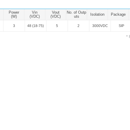
ated Output (0.75-1W)
nregulated Output (0.25-3W)
Power
Vin
Vout
No. of Outp
Isolation
Package
egulated Output (0.75-2W)
(W)
(VDC)
(VDC)
uts
3
48 (18-75)
5
2
3000VDC
SIP
ge Output Converter
* 
ltage ≤1KV
ltage ≤3KV
ltage ≤8KV
Regulator
s(0.3A-3A)
00A)
er Supply(0.5A-3A)