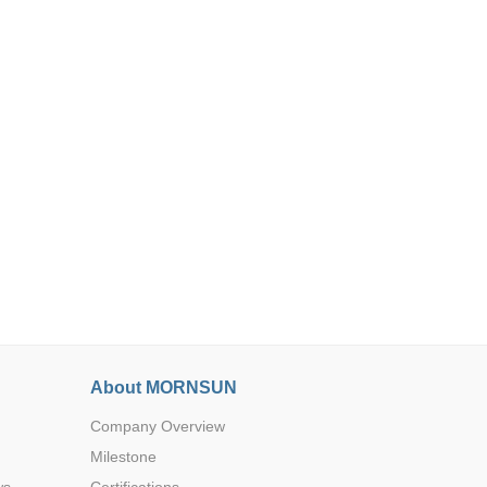
Browse by Industry >>
About MORNSUN
Company Overview
Milestone