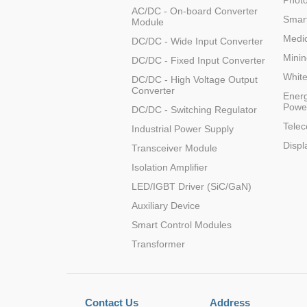
Photo
AC/DC - On-board Converter
Smart
Module
Medic
DC/DC - Wide Input Converter
Minin
DC/DC - Fixed Input Converter
Whit
DC/DC - High Voltage Output
Converter
Energ
Powe
DC/DC - Switching Regulator
Tele
Industrial Power Supply
Displ
Transceiver Module
Isolation Amplifier
LED/IGBT Driver (SiC/GaN)
Auxiliary Device
Smart Control Modules
Transformer
Contact Us
Address