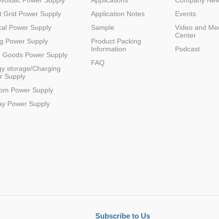
voltaic Power Supply
Applications
Company Ne
 Grid Power Supply
Application Notes
Events
al Power Supply
Sample
Video and Me
Center
g Power Supply
Product Packing
Information
Podcast
e Goods Power Supply
FAQ
y storage/Charging
r Supply
com Power Supply
ay Power Supply
Subscribe to Us