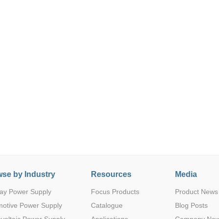
Parametric Search
se by Industry
Resources
Media
ay Power Supply
Focus Products
Product News
motive Power Supply
Catalogue
Blog Posts