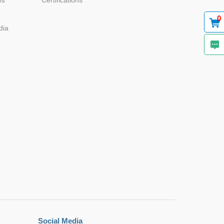
ws
Certifications
0
dia
Social Media