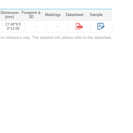
Dimension
Footprint &
Markings
Datasheet
Sample
(mm)
3D
27.40*9.5
-
-
0*12.00
For reference only. The detailed info please refer to the datasheet.