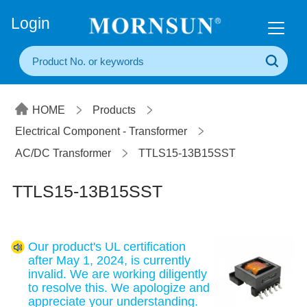
+86(20) 3860 1850
Login
HOME
Products
Electrical Component - Transformer
AC/DC Transformer
TTLS15-13B15SST
TTLS15-13B15SST
Our product's UL certification
after May 1, 2024, is currently
invalid. We are working diligently
to resolve this. We apologize and
appreciate your understanding.