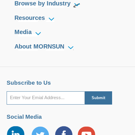
Browse by Industry
Resources
Media
About MORNSUN
Subscribe to Us
Social Media