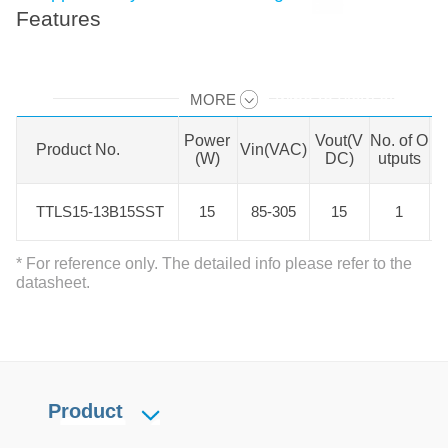
Features
MORE
Swipe to view all →
Power
Vout(V
No. of O
Is
Product No.
Product No.
Vin(VAC)
(W)
DC)
utputs
n
TTLS15-13B15SST
TTLS15-13B15SST
15
85-305
15
1
* For reference only. The detailed info please refer to the
datasheet.
Product