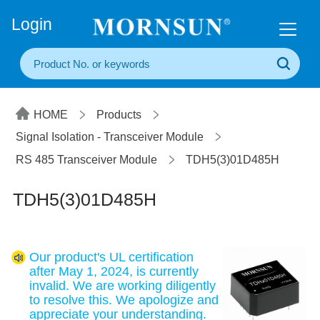
+86(20) 3860 1850
Login
HOME
Products
Signal Isolation - Transceiver Module
RS 485 Transceiver Module
TDH5(3)01D485H
TDH5(3)01D485H
Our product's UL certification
after May 1, 2024, is currently
invalid. We are working diligently
to resolve this. We apologize and
appreciate your understanding.