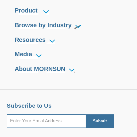
they can easily be embedded in the
Product
user's end equipment, to achieve
fully functional RS485 network
Browse by Industry
connections.
Resources
Media
About MORNSUN
Subscribe to Us