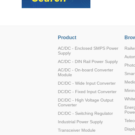
Product
Brow
AC/DC - Enclosed SMPS Power
Railw
Supply
Auto
AC/DC - DIN Rail Power Supply
Photo
AC/DC - On-board Converter
Smart
Module
Medic
DC/DC - Wide Input Converter
Minin
DC/DC - Fixed Input Converter
Whit
DC/DC - High Voltage Output
Converter
Energ
Powe
DC/DC - Switching Regulator
Tele
Industrial Power Supply
Displ
Transceiver Module