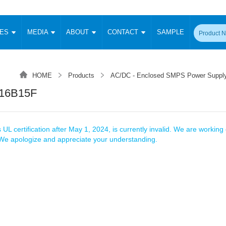
CES
MEDIA
ABOUT
CONTACT
SAMPLE
onverter
Signal Isolation
Enclosed SMPS Power Supply
DIN Rail Power Supply
On-board
 Converter
Transceiver Module
HOME
Products
AC/DC - Enclosed SMPS Power Suppl
Fixed Input Converter
High Voltage Output Converter
Switching 
W)
CAN Transceiver Module
16B15F
Isolation Amplifier
LED/IGBT Driver (SiC/GaN)
Transformer
W)
RS 485 Transceiver Module
W)
RS 232 Transceiver Module
Focus Products
Catalogue
Applications
Application Notes
-1600W)
Digital Isolators ICs
 UL certification after May 1, 2024, is currently invalid. We are working d
me
Protocol Conversion Module
. We apologize and appreciate your understanding.
Product News
Blog Posts
Company News
Events
Vi
 Wide Input (1-15W)
Isolation Amplifier
aic Power (5-3500W)
Company Overview
Milestone
Certifications
Acquisition
ional Mounting
Output Isolation
Parametric Search
Sample Request
Membership
t Converter
Two Wire
ulated Output (0.2-2W)
Signal Isolator
简体中文
English
Deutsch