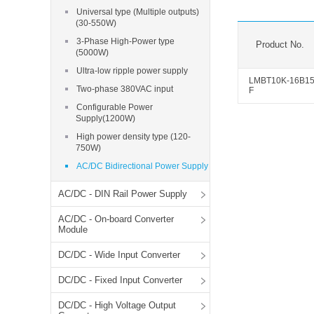
SMD Regul
AC/DC Bidirectional Power Supply
Universal type (Multiple outputs)
SIP/DIP U
(30-550W)
DIN Rail Power Supply
SIP/DIP R
3-Phase High-Power type
Product No.
(5000W)
Plastic case (10-150W)
High Volta
Ultra-low ripple power supply
1-phase Metal case (75-960W)
LMBT10K-16B1
Two-phase 380VAC input
F
Output Vo
2-phase Metal case (60-480W)
Configurable Power
Output Vo
3-phase Metal case (240-960W)
Supply(1200W)
Output Vo
High-reliability 1-phase Metal case M
High power density type (120-
Series (120-480W)
750W)
Switching 
High-reliability 3-phase Metal case (240-
AC/DC Bidirectional Power Supply
960W)
K78 Serie
High-reliability 1-phase Metal case H
AC/DC - DIN Rail Power Supply
Series (Enhanced 240-960W)
POL (6-1
AC/DC - On-board Converter
KNX (20W)
PSiP Pow
Module
On-board Converter Module
DC/DC - Wide Input Converter
LS-K (1-5W)
DC/DC - Fixed Input Converter
Single Wire (1W)
DC/DC - High Voltage Output
LS (3-15W)