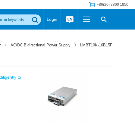
+86(20) 3860 1850
Login
Others
 Converter Module
Wide Input Converter
LED/IGBT Driver (SiC/GaN)
y
AC/DC Bidirectional Power Supply
LMBT10K-16B15F
Regulator
Transceiver Module
IGBT Driver
Industrial Power
Power Module for IGBT Driver
Power Module for SiC/GaN Gate Driver
Product Packing Information
FAQ
iligently to
Transformer
deo and Media Center
Podcast
AC/DC Transformer
DC/DC Transformer
Common Mode Choke
MORE >>