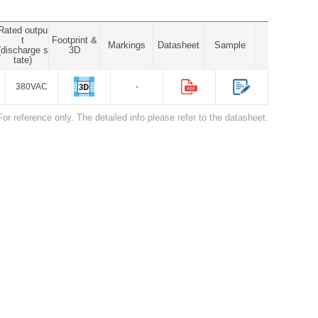
Rated outpu
t
Footprint &
Markings
Datasheet
Sample
(discharge s
3D
tate)
380VAC
-
For reference only. The detailed info please refer to the datasheet.