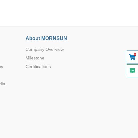
About MORNSUN
Company Overview
0
Milestone
ws
Certifications
dia