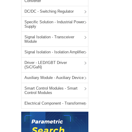
Converter
LO (3-120W)
DC/DC - Switching Regulator
LOF (120-750W)
LD (3-90W)
Specific Solution - Industrial Power
Supply
LH (5-60W)
LB (150-1500W)
Signal Isolation - Transceiver
Module
PVA (40-150W)
Signal Isolation - Isolation Amplifier
Driver - LED/IGBT Driver
(SiC/GaN)
Auxiliary Module - Auxiliary Device
Smart Control Modules - Smart
Control Modules
Electrical Component - Transformer