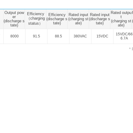
ated Output (0.75-1W)
nregulated Output (0.25-3W)
Output pow
Rated outpu
Efficiency
Efficiency
Rated input
Rated input
egulated Output (0.75-2W)
er
t
（charging
(discharge s
(charging st
(discharge s
(discharge s
(charging st
tate)
ate)
tate)
status）
tate)
ate)
ge Output Converter
5
15VDC/66
8000
91.5
88.5
380VAC
15VDC
6.7A
ltage ≤1KV
ltage ≤3KV
* 
ltage ≤8KV
Regulator
s(0.3A-3A)
00A)
er Supply(0.5A-3A)