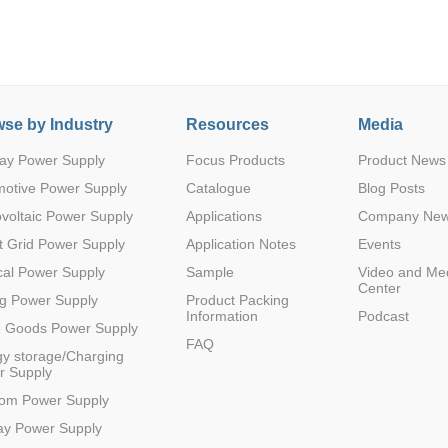
se by Industry
Resources
Media
ay Power Supply
Focus Products
Product News
motive Power Supply
Catalogue
Blog Posts
voltaic Power Supply
Applications
Company Ne
 Grid Power Supply
Application Notes
Events
al Power Supply
Sample
Video and Me
Center
g Power Supply
Product Packing
Information
Podcast
e Goods Power Supply
FAQ
y storage/Charging
r Supply
com Power Supply
ay Power Supply