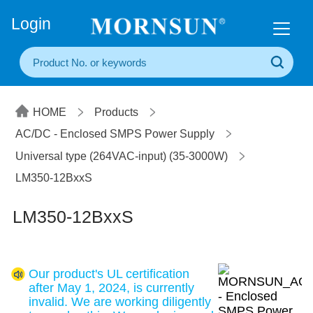
+86(20) 3860 1850
Login
HOME
Products
AC/DC - Enclosed SMPS Power Supply
Universal type (264VAC-input) (35-3000W)
LM350-12BxxS
LM350-12BxxS
Our product's UL certification
after May 1, 2024, is currently
invalid. We are working diligently