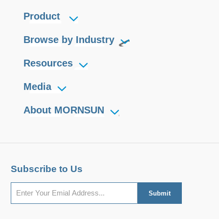
Product
Browse by Industry
Resources
Media
About MORNSUN
Subscribe to Us