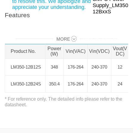
to resolve this. We apologize and
appreciate your understanding.
Features
MORE
Swipe to view all →
Power
Vout(V
Product No.
Product No.
Vin(VAC)
Vin(VDC)
(W)
DC)
LM350-12B12S
LM350-12B12S
348
176-264
240-370
12
LM350-12B24S
LM350-12B24S
350.4
176-264
240-370
24
* For reference only. The detailed info please refer to the
datasheet.