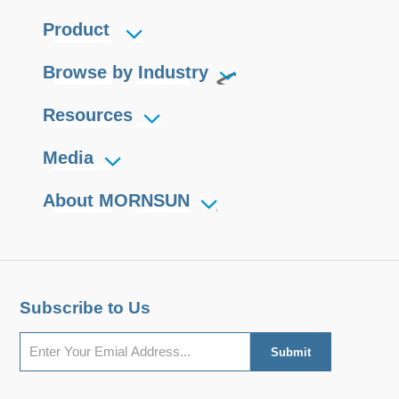
Product
Browse by Industry
Resources
Media
About MORNSUN
Subscribe to Us