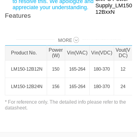
to resolve this. We apologize and
appreciate your understanding.
Features
MORE
Swipe to view all →
Power
Vout(V
Product No.
Product No.
Vin(VAC)
Vin(VDC)
(W)
DC)
LM150-12B12N
LM150-12B12N
150
165-264
180-370
12
LM150-12B24N
LM150-12B24N
156
165-264
180-370
24
* For reference only. The detailed info please refer to the
datasheet.