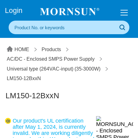
+86(20) 3860 1850
Login
HOME
Products
AC/DC - Enclosed SMPS Power Supply
Universal type (264VAC-input) (35-3000W)
LM150-12BxxN
LM150-12BxxN
Our product's UL certification
after May 1, 2024, is currently
invalid. We are working diligently