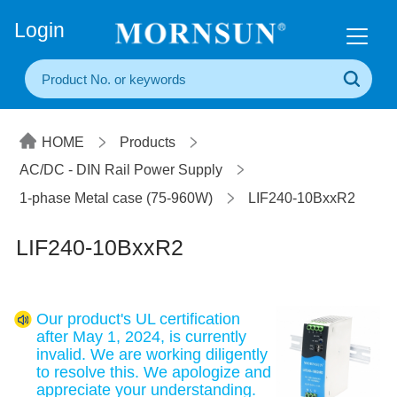
+86(20) 3860 1850
Login
HOME
Products
AC/DC - DIN Rail Power Supply
1-phase Metal case (75-960W)
LIF240-10BxxR2
LIF240-10BxxR2
Our product's UL certification
after May 1, 2024, is currently
invalid. We are working diligently
to resolve this. We apologize and
appreciate your understanding.