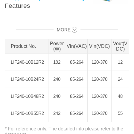
Features
LIF240-10BxxR2 is Mornsun AC-DC
MORE
converter series featuring a cost-
Swipe to view all →
effective, energy efficient green
Power
Vout(V
Product No.
Product No.
Vin(VAC)
Vin(VDC)
power supply solution for standard
(W)
DC)
DIN-rail mounting. The products
LIF240-10B12R2
LIF240-10B12R2
192
85-264
120-370
12
offer a high level of stability and
immunity to noise for industrial
LIF240-10B24R2
LIF240-10B24R2
240
85-264
120-370
24
control equipment, machinery, and
other industrial equipment in a
LIF240-10B48R2
LIF240-10B48R2
240
85-264
120-370
48
variety of harsh environments.
These light weight AC-DC
LIF240-10B55R2
LIF240-10B55R2
242
85-264
120-370
55
converters have an extremely
compact design and the standard
* For reference only. The detailed info please refer to the
rail installation for space saving.