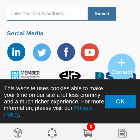
Social Media
Contact
This website uses cookies able to make
your time on our site a lot less crummy
OK
and a much richer experience. For more
Copyright ©2022 MORNSUN Guangzhou Science &
information, please visit our
Privacy
Policy
.
Technology Co., Ltd. All Rights Reserved.
0