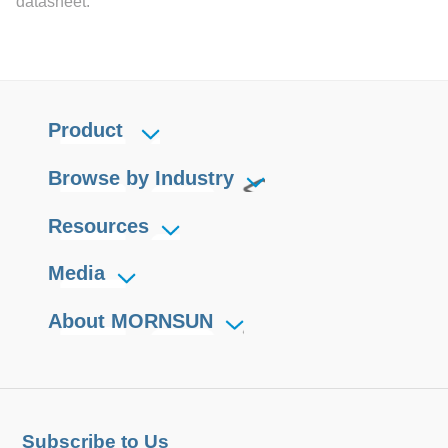
datasheet.
With good EMC performance,
compliant with international
IEC/EN/UL62368, UL61010
standards for EMC and safety
Product
Browse by Industry
Resources
Media
About MORNSUN
Subscribe to Us