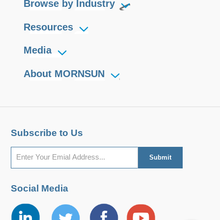
Browse by Industry
Resources
Media
About MORNSUN
Subscribe to Us
Social Media