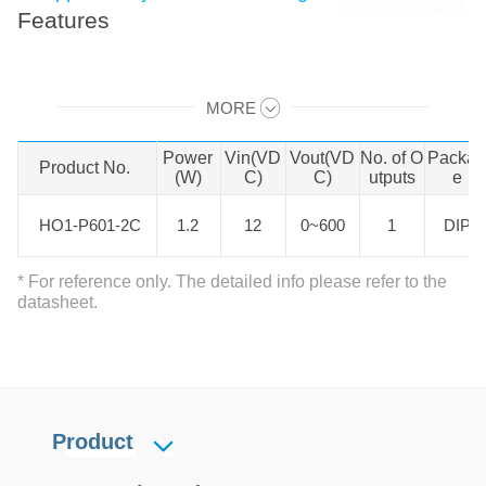
Features
HO1-P601-2C is 1.2W DC-DC
MORE
product with fixed input voltage.
Swipe to view all →
operating temperature of -40℃ to
Power
Vin(VD
Vout(VD
No. of O
Packa
Product No.
Product No.
+85℃, output short circuit
(W)
C)
C)
utputs
e
protection, over-current protection.
HO1-P601-2C
HO1-P601-2C
1.2
12
0~600
1
DIP
Widely used in ultrasonoscope,
Photomultiplier Tubes, Avalanche
* For reference only. The detailed info please refer to the
Photodiodes , Solid State Detectors
datasheet.
, EO Lenses, Piezo Devices,
Capacitor Charging fields.
Product