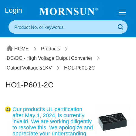
+86(20) 3860 1850
Login
HOME
Products
DC/DC - High Voltage Output Converter
Output Voltage ≤1KV
HO1-P601-2C
HO1-P601-2C
Our product's UL certification
after May 1, 2024, is currently
invalid. We are working diligently
to resolve this. We apologize and
appreciate your understanding.