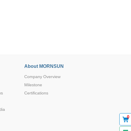
Browse by Industry >>
About MORNSUN
Company Overview
Milestone
ws
Certifications
dia
0