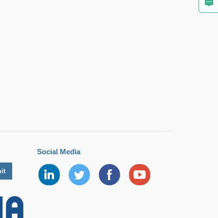
Social Media