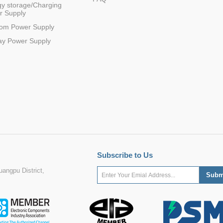
y storage/Charging
r Supply
com Power Supply
ay Power Supply
Subscribe to Us
angpu District,