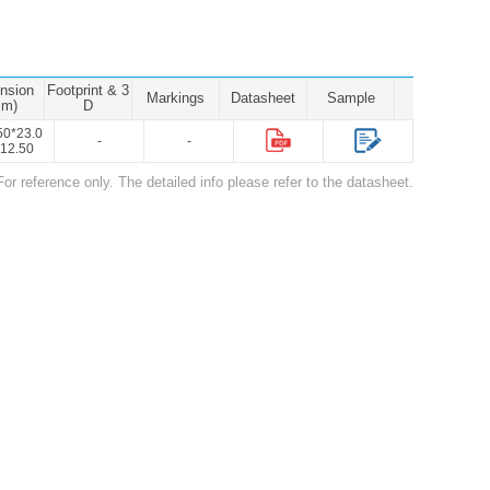
nsion
Footprint & 3
Markings
Datasheet
Sample
mm)
D
50*23.0
-
-
12.50
For reference only. The detailed info please refer to the datasheet.