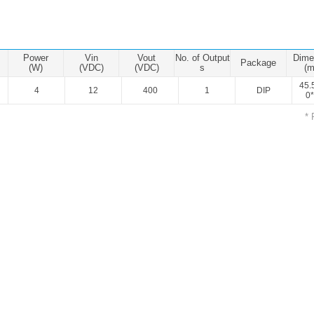
ated Output (0.75-1W)
nregulated Output (0.25-3W)
egulated Output (0.75-2W)
Power
Vin
Vout
No. of Output
Dime
Package
ge Output Converter
(W)
(VDC)
(VDC)
s
(
45.
4
12
400
1
DIP
ltage ≤1KV
0*
ltage ≤3KV
* 
ltage ≤8KV
Regulator
s(0.3A-3A)
00A)
er Supply(0.5A-3A)