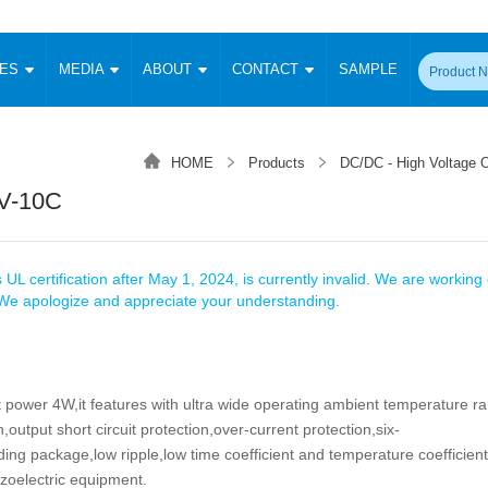
CES
MEDIA
ABOUT
CONTACT
SAMPLE
onverter
Signal Isolation
Enclosed SMPS Power Supply
DIN Rail Power Supply
On-board
 Converter
Transceiver Module
HOME
Products
DC/DC - High Voltage O
Fixed Input Converter
High Voltage Output Converter
Switching 
W)
CAN Transceiver Module
V-10C
Isolation Amplifier
LED/IGBT Driver (SiC/GaN)
Transformer
W)
RS 485 Transceiver Module
W)
RS 232 Transceiver Module
Focus Products
Catalogue
Applications
Application Notes
-1600W)
Digital Isolators ICs
 UL certification after May 1, 2024, is currently invalid. We are working d
me
Protocol Conversion Module
. We apologize and appreciate your understanding.
Product News
Blog Posts
Company News
Events
Vi
 Wide Input (1-15W)
Isolation Amplifier
aic Power (5-3500W)
Company Overview
Milestone
Certifications
Acquisition
ional Mounting
t power 4W,it features with ultra wide operating ambient temperature r
Output Isolation
Parametric Search
Sample Request
Membership
t Converter
,output short circuit protection,over-current protection,six-
Two Wire
ding package,low ripple,low time coefficient and temperature coefficien
ulated Output (0.2-2W)
Signal Isolator
简体中文
English
Deutsch
ezoelectric equipment.