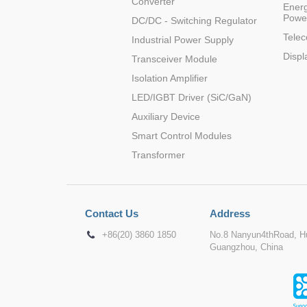
Converter
Energ
Powe
DC/DC - Switching Regulator
Tele
Industrial Power Supply
Displ
Transceiver Module
Isolation Amplifier
LED/IGBT Driver (SiC/GaN)
Auxiliary Device
Smart Control Modules
Transformer
Contact Us
Address
+86(20) 3860 1850
No.8 Nanyun4thRoad, Hu
Guangzhou, China