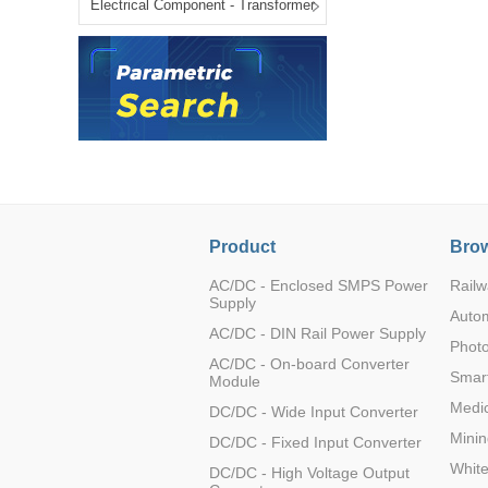
Electrical Component - Transformer
LO (3-120W)
LOF (120-750W)
LD (3-90W)
LH (5-60W)
LB (150-1500W)
PVA (40-150W)
Product
Brow
AC/DC - Enclosed SMPS Power
Railw
Supply
Auto
AC/DC - DIN Rail Power Supply
Photo
AC/DC - On-board Converter
Smart
Module
Medic
DC/DC - Wide Input Converter
Minin
DC/DC - Fixed Input Converter
Whit
DC/DC - High Voltage Output