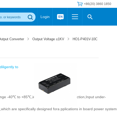
+86(20) 3860 1850
Login
Others
 Converter Module
Wide Input Converter
LED/IGBT Driver (SiC/GaN)
utput Converter
Output Voltage ≤1KV
HO1-P401V-10C
Regulator
Transceiver Module
IGBT Driver
Industrial Power
Power Module for IGBT Driver
Power Module for SiC/GaN Gate Driver
Product Packing Information
FAQ
iligently to
Transformer
deo and Media Center
Podcast
AC/DC Transformer
DC/DC Transformer
Common Mode Choke
ange -40℃ to +85℃,input reverse polarity protection,Input under-
MORE >>
t,which are specifically designed fora pplications in board power system