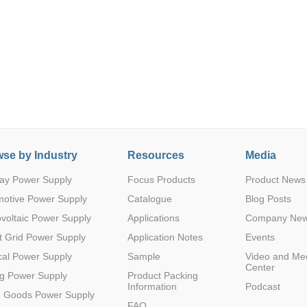
Parametric Search
se by Industry
Resources
Media
ay Power Supply
Focus Products
Product News
motive Power Supply
Catalogue
Blog Posts
voltaic Power Supply
Applications
Company Ne
 Grid Power Supply
Application Notes
Events
al Power Supply
Sample
Video and Me
Center
g Power Supply
Product Packing
Information
Podcast
e Goods Power Supply
FAQ