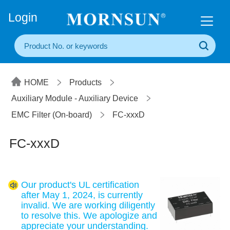
+86(20) 3860 1850
Login
HOME
Products
Auxiliary Module - Auxiliary Device
EMC Filter (On-board)
FC-xxxD
FC-xxxD
Our product's UL certification
after May 1, 2024, is currently
invalid. We are working diligently
to resolve this. We apologize and
appreciate your understanding.