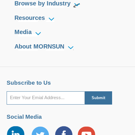
Browse by Industry
Resources
Media
About MORNSUN
Subscribe to Us
Social Media