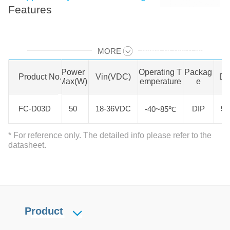
Features
MORE
Swipe to view all →
Product N
Power
Operating T
Packag
Product No.
Vin(VDC)
Di
o.
Max(W)
emperature
e
FC-D03D
FC-D03D
50
18-36VDC
DIP
50
-40~85℃
* For reference only. The detailed info please refer to the
datasheet.
Product