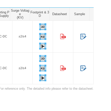
Surge Voltag
rting P
Footprint & 3
e
Datasheet
Sample
Supply
D
(KV)
C-DC
±2/±4
C-DC
±2/±4
For reference only. The detailed info please refer to the datasheet.