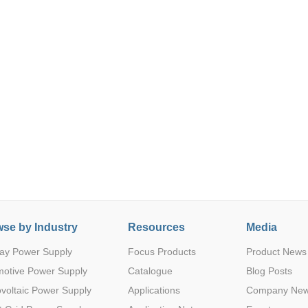
Parametric Search
se by Industry
Resources
Media
ay Power Supply
Focus Products
Product News
motive Power Supply
Catalogue
Blog Posts
voltaic Power Supply
Applications
Company Ne