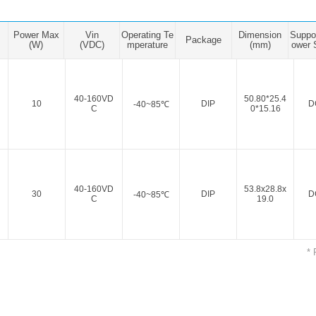
ated Output (0.75-1W)
nregulated Output (0.25-3W)
Power Max
Vin
Operating Te
Dimension
Suppo
egulated Output (0.75-2W)
Package
(W)
(VDC)
mperature
(mm)
ower 
ge Output Converter
ltage ≤1KV
40-160VD
50.80*25.4
10
DIP
D
-40~85℃
C
0*15.16
ltage ≤3KV
ltage ≤8KV
Regulator
s(0.3A-3A)
40-160VD
53.8x28.8x
30
DIP
D
-40~85℃
C
19.0
00A)
er Supply(0.5A-3A)
* 