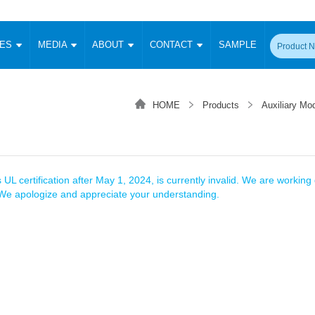
CES
MEDIA
ABOUT
CONTACT
SAMPLE
onverter
Signal Isolation
Enclosed SMPS Power Supply
DIN Rail Power Supply
On-board
 Converter
Transceiver Module
HOME
Products
Auxiliary Mod
Fixed Input Converter
High Voltage Output Converter
Switching 
W)
CAN Transceiver Module
Isolation Amplifier
LED/IGBT Driver (SiC/GaN)
Transformer
W)
RS 485 Transceiver Module
W)
RS 232 Transceiver Module
Focus Products
Catalogue
Applications
Application Notes
-1600W)
Digital Isolators ICs
 UL certification after May 1, 2024, is currently invalid. We are working d
me
Protocol Conversion Module
. We apologize and appreciate your understanding.
Product News
Blog Posts
Company News
Events
Vi
 Wide Input (1-15W)
Isolation Amplifier
aic Power (5-3500W)
Company Overview
Milestone
Certifications
Acquisition
ional Mounting
Output Isolation
Parametric Search
Sample Request
Membership
t Converter
Two Wire
ulated Output (0.2-2W)
Signal Isolator
简体中文
English
Deutsch