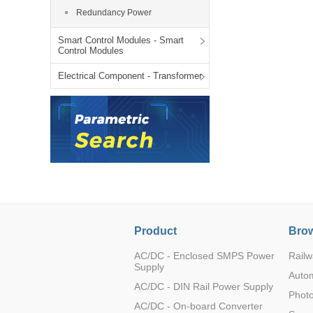
LO (3-120W)
Redundancy Power
LOF (120-750W)
Smart Control Modules - Smart
LD (3-90W)
Control Modules
LH (5-60W)
Electrical Component - Transformer
LB (150-1500W)
PVA (40-150W)
Product
Brow
AC/DC - Enclosed SMPS Power
Railw
Supply
Auto
AC/DC - DIN Rail Power Supply
Photo
AC/DC - On-board Converter