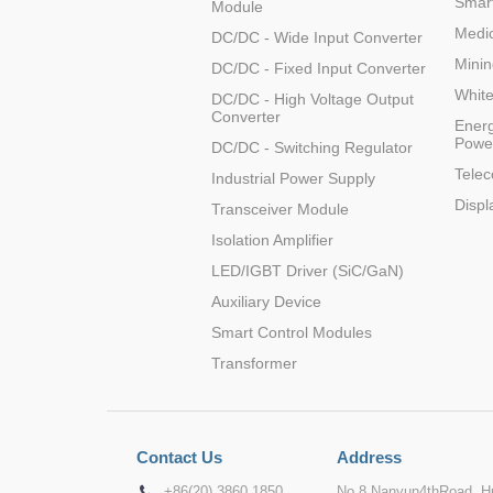
Smart
Module
Medic
DC/DC - Wide Input Converter
Minin
DC/DC - Fixed Input Converter
Whit
DC/DC - High Voltage Output
Converter
Energ
Powe
DC/DC - Switching Regulator
Tele
Industrial Power Supply
Displ
Transceiver Module
Isolation Amplifier
LED/IGBT Driver (SiC/GaN)
Auxiliary Device
Smart Control Modules
Transformer
Contact Us
Address
+86(20) 3860 1850
No.8 Nanyun4thRoad, Hu