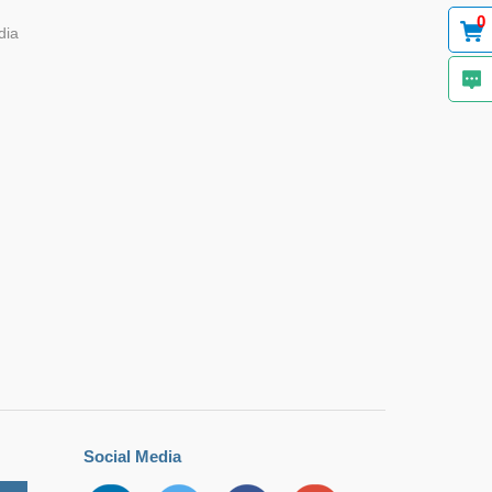
0
dia
Social Media