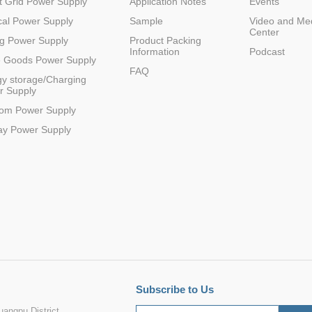
 Grid Power Supply
Application Notes
Events
al Power Supply
Sample
Video and Me
Center
g Power Supply
Product Packing
Information
Podcast
e Goods Power Supply
FAQ
y storage/Charging
r Supply
com Power Supply
ay Power Supply
Subscribe to Us
angpu District,