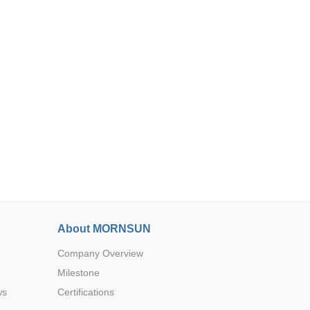
Browse by Industry >>
About MORNSUN
Company Overview
Milestone
ws
Certifications