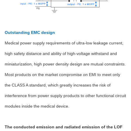
Outstanding EMC design
Medical power supply requirements of ultra-low leakage current,
high safety distance and ability of high-voltage withstand and
miniaturization, high power density design are mutual constraints.
Most products on the market compromise on EMI to meet only
the CLASS A standard, which greatly increases the risk of
interference from power supply products to other functional circuit
modules inside the medical device.
The conducted emission and radiated emission of the LOF