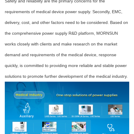
Safety and reliability are the primary concerns for the
requirements of medical device power supply. Secondly, EMC,
delivery, cost, and other factors need to be considered. Based on
the comprehensive power supply R&D platform, MORNSUN
works closely with clients and make research on the market
demand and requirements of the medical device, response
quickly, is committed to providing more reliable and stable power
solutions to promote further development of the medical industry.