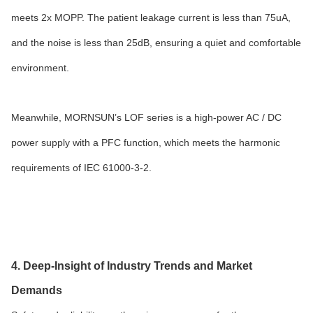
meets 2x MOPP. The patient leakage current is less than 75uA,
and the noise is less than 25dB, ensuring a quiet and comfortable
environment.
Meanwhile, MORNSUN’s LOF series is a high-power AC / DC
power supply with a PFC function, which meets the harmonic
requirements of IEC 61000-3-2.
4. Deep-Insight of Industry Trends and Market
Demands