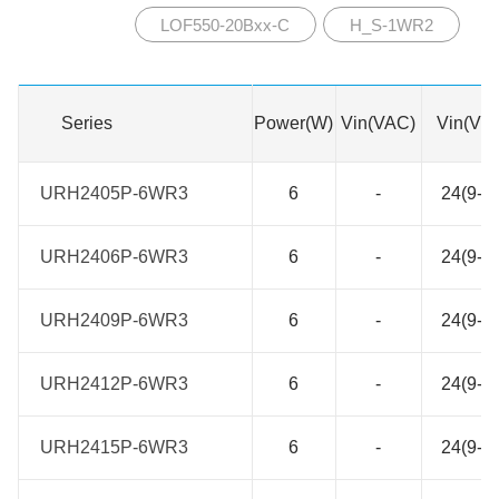
LOF550-20Bxx-C
H_S-1WR2
Series
Series
Power(W)
Vin(VAC)
Vin(VD
URH2405P-6WR3
URH2405P-6WR3
6
-
24(9-3
URH2406P-6WR3
URH2406P-6WR3
6
-
24(9-3
URH2409P-6WR3
URH2409P-6WR3
6
-
24(9-3
URH2412P-6WR3
URH2412P-6WR3
6
-
24(9-3
URH2415P-6WR3
URH2415P-6WR3
6
-
24(9-3