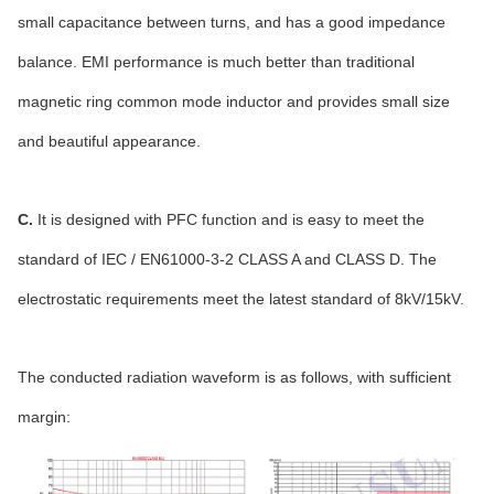
small capacitance between turns, and has a good impedance
balance. EMI performance is much better than traditional
magnetic ring common mode inductor and provides small size
and beautiful appearance.
C.
It is designed with PFC function and is easy to meet the
standard of IEC / EN61000-3-2 CLASS A and CLASS D. The
electrostatic requirements meet the latest standard of 8kV/15kV.
The conducted radiation waveform is as follows, with sufficient
margin: