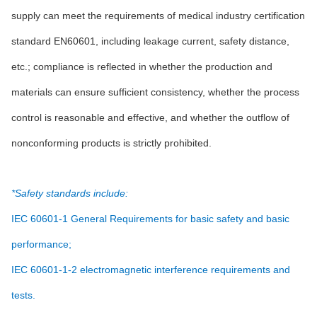
supply can meet the requirements of medical industry certification
standard EN60601, including leakage current, safety distance,
etc.; compliance is reflected in whether the production and
materials can ensure sufficient consistency, whether the process
control is reasonable and effective, and whether the outflow of
nonconforming products is strictly prohibited.
*Safety standards include:
IEC 60601-1 General Requirements for basic safety and basic
performance;
IEC 60601-1-2 electromagnetic interference requirements and
tests.