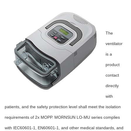
The
ventilator
is a
product
contact
directly
with
patients, and the safety protection level shall meet the isolation
requirements of 2x MOPP. MORNSUN LO-MU series complies
with IEC60601-1, EN60601-1, and other medical standards, and