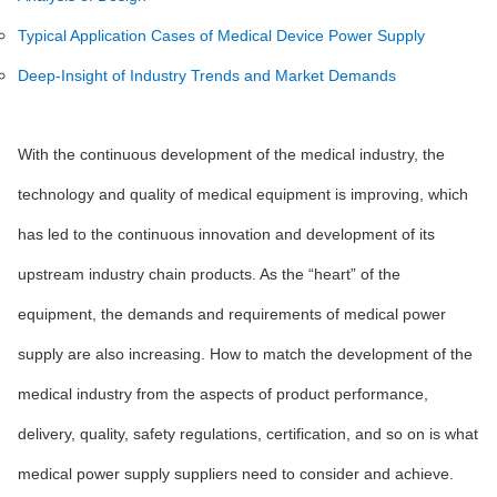
Typical Application Cases of Medical Device Power Supply
Deep-Insight of Industry Trends and Market Demands
With the continuous development of the medical industry, the
technology and quality of medical equipment is improving, which
has led to the continuous innovation and development of its
upstream industry chain products. As the “heart” of the
equipment, the demands and requirements of medical power
supply are also increasing. How to match the development of the
medical industry from the aspects of product performance,
delivery, quality, safety regulations, certification, and so on is what
medical power supply suppliers need to consider and achieve.