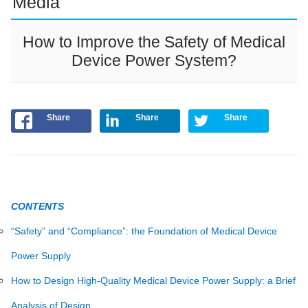
Media
How to Improve the Safety of Medical
Device Power System?
Share
Share
Share
CONTENTS
“Safety” and “Compliance”: the Foundation of Medical Device
Power Supply
How to Design High-Quality Medical Device Power Supply: a Brief
Analysis of Design