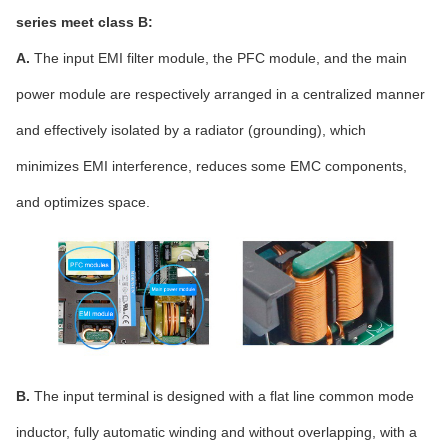
series meet class B:
A.
The input EMI filter module, the PFC module, and the main
power module are respectively arranged in a centralized manner
and effectively isolated by a radiator (grounding), which
minimizes EMI interference, reduces some EMC components,
and optimizes space.
B.
The input terminal is designed with a flat line common mode
inductor, fully automatic winding and without overlapping, with a