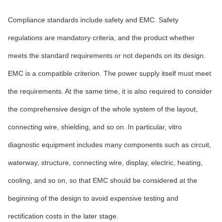
Compliance standards include safety and EMC. Safety
regulations are mandatory criteria, and the product whether
meets the standard requirements or not depends on its design.
EMC is a compatible criterion. The power supply itself must meet
the requirements. At the same time, it is also required to consider
the comprehensive design of the whole system of the layout,
connecting wire, shielding, and so on. In particular, vitro
diagnostic equipment includes many components such as circuit,
waterway, structure, connecting wire, display, electric, heating,
cooling, and so on, so that EMC should be considered at the
beginning of the design to avoid expensive testing and
rectification costs in the later stage.