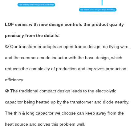
LOF series with new design controls the product quality
precisely from the details:
①
Our transformer adopts an open-frame design, no flying wire,
and the common-mode inductor with the base design, which
reduces the complexity of production and improves production
efficiency.
②
The traditional compact design leads to the electrolytic
capacitor being heated up by the transformer and diode nearby.
The thin & long capacitor we choose can keep away from the
heat source and solves this problem well.