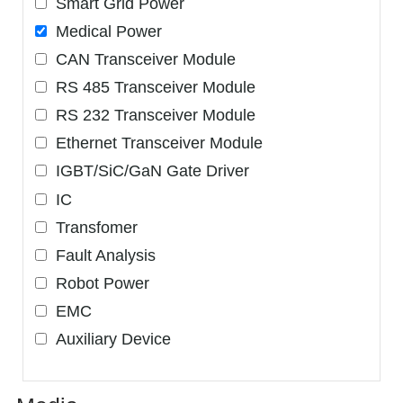
Smart Grid Power
Medical Power
CAN Transceiver Module
RS 485 Transceiver Module
RS 232 Transceiver Module
Ethernet Transceiver Module
IGBT/SiC/GaN Gate Driver
IC
Transfomer
Fault Analysis
Robot Power
EMC
Auxiliary Device