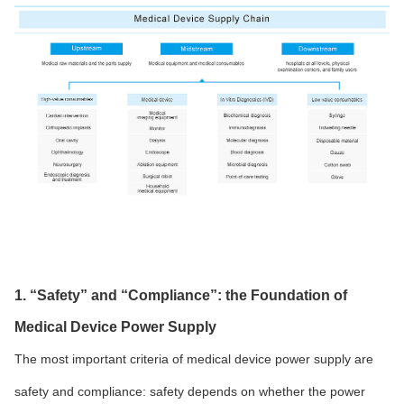
1. “Safety” and “Compliance”: the Foundation of
Medical Device Power Supply
The most important criteria of medical device power supply are
safety and compliance: safety depends on whether the power