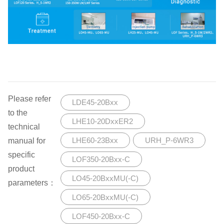
Please refer
LDE45-20Bxx
to the
LHE10-20DxxER2
technical
manual for
LHE60-23Bxx
URH_P-6WR3
specific
LOF350-20Bxx-C
product
LO45-20BxxMU(-C)
parameters：
LO65-20BxxMU(-C)
LOF450-20Bxx-C