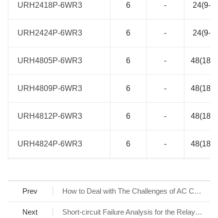
URH2418P-6WR3
URH2418P-6WR3
6
-
24(9-3
URH2424P-6WR3
URH2424P-6WR3
6
-
24(9-3
URH4805P-6WR3
URH4805P-6WR3
6
-
48(18-7
URH4809P-6WR3
URH4809P-6WR3
6
-
48(18-7
URH4812P-6WR3
URH4812P-6WR3
6
-
48(18-7
URH4824P-6WR3
URH4824P-6WR3
6
-
48(18-7
LHE10-20D0512-02ER2
LHE10-20D0512-02ER2
10
85-264
100-37
Prev
How to Deal with The Challenges of AC Charging Stations
LHE10-20D0524-02ER2
LHE10-20D0524-02ER2
10
85-264
100-37
Next
Short-circuit Failure Analysis for the Relay Contact at the Input of Switching Power Supply