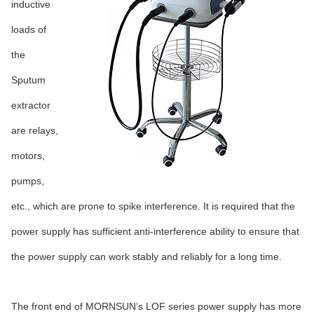
inductive
loads of
the
Sputum
extractor
are relays,
motors,
pumps,
etc., which are prone to spike interference. It is required that the
power supply has sufficient anti-interference ability to ensure that
the power supply can work stably and reliably for a long time.
The front end of MORNSUN’s LOF series power supply has more