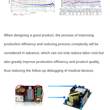
When designing a good product, the process of improving
production efficiency and reducing process complexity will be
considered in advance, which can not only reduce labor cost but
also greatly improve production efficiency and product quality,
thus reducing the follow-up debugging of medical devices.