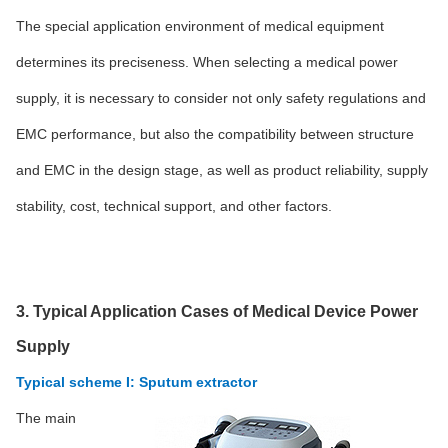
The special application environment of medical equipment
determines its preciseness. When selecting a medical power
supply, it is necessary to consider not only safety regulations and
EMC performance, but also the compatibility between structure
and EMC in the design stage, as well as product reliability, supply
stability, cost, technical support, and other factors.
3. Typical Application Cases of Medical Device Power
Supply
Typical scheme I: Sputum extractor
The main