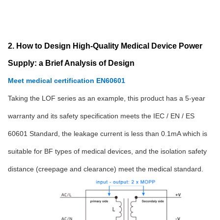
2. How to Design High-Quality Medical Device Power
Supply: a Brief Analysis of Design
Meet medical certification EN60601
Taking the LOF series as an example, this product has a 5-year
warranty and its safety specification meets the IEC / EN / ES
60601 Standard, the leakage current is less than 0.1mA which is
suitable for BF types of medical devices, and the isolation safety
distance (creepage and clearance) meet the medical standard.