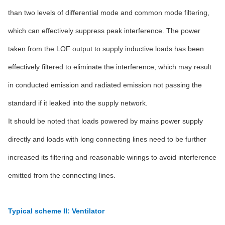
than two levels of differential mode and common mode filtering,
which can effectively suppress peak interference. The power
taken from the LOF output to supply inductive loads has been
effectively filtered to eliminate the interference, which may result
in conducted emission and radiated emission not passing the
standard if it leaked into the supply network.
It should be noted that loads powered by mains power supply
directly and loads with long connecting lines need to be further
increased its filtering and reasonable wirings to avoid interference
emitted from the connecting lines.
Typical scheme II: Ventilator