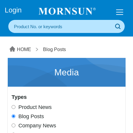
+86(20) 3860 1850
Login
HOME
Blog Posts
Media
Types
Product News
Blog Posts
Company News