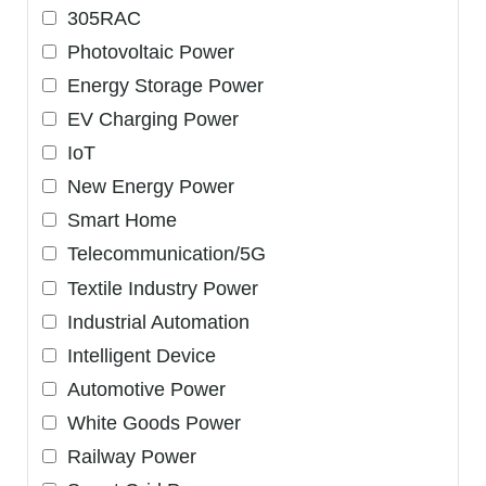
305RAC
Photovoltaic Power
Energy Storage Power
EV Charging Power
IoT
New Energy Power
Smart Home
Telecommunication/5G
Textile Industry Power
Industrial Automation
Intelligent Device
Automotive Power
White Goods Power
Railway Power