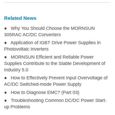
LDE45-20B05
LDE45-20B05
40
85-264
100-37
Related News
LDE45-20B12
LDE45-20B12
45
85-264
100-37
● Why You Should Choose the MORNSUN
LDE45-20B15
LDE45-20B15
45
85-264
100-37
305RAC AC/DC Converters
● Application of IGBT Drive Power Supplies in
LDE45-20B24
LDE45-20B24
45
85-264
100-37
Photovoltaic Inverters
● MORNSUN Efficient and Reliable Power
LDE45-20B48
LDE45-20B48
45
85-264
100-37
Supplies Contribute to the Stable Development of
Industry 5.0
● How to Effectively Prevent Input Overvoltage of
LO45-20B12MU
LO45-20B12MU
45
85-264
100-37
AC/DC Switched-mode Power Supply
● How to Diagnose EMC? (Part 03)
LO45-20B12MU-C
LO45-20B12MU-C
45
85-264
100-37
● Troubleshooting Common DC/DC Power Start-
up Problems
LO45-20B15MU
LO45-20B15MU
45
85-264
100-37