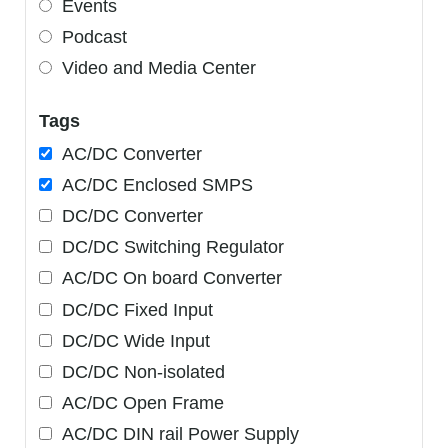
Events
Podcast
Video and Media Center
Tags
AC/DC Converter
AC/DC Enclosed SMPS
DC/DC Converter
DC/DC Switching Regulator
AC/DC On board Converter
DC/DC Fixed Input
DC/DC Wide Input
DC/DC Non-isolated
AC/DC Open Frame
AC/DC DIN rail Power Supply