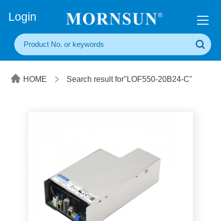
+86(20) 3860 1850
Login
HOME
Search result for"LOF550-20B24-C"