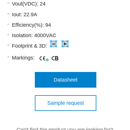
Vout(VDC): 24
Iout: 22.9A
Efficiency(%): 94
Isolation: 4000VAC
Footprint & 3D:
Markings:
Datasheet
Sample request
Can't find the product you are looking for?