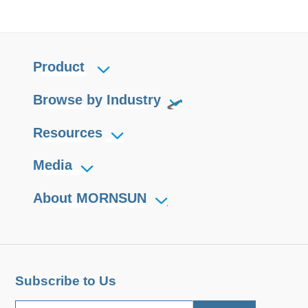
Product
Browse by Industry
Resources
Media
About MORNSUN
Subscribe to Us