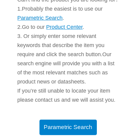
1.Probably the easiest is to use our
Parametric Search
.
2.Go to our
Product Center
.
3. Or simply enter some relevant
keywords that describe the item you
require and click the search button.Our
search engine will provide you with a list
of the most relevant matches such as
product news or datasheets.
If you’re still unable to locate your item
please contact us and we will assist you.
Parametric Search