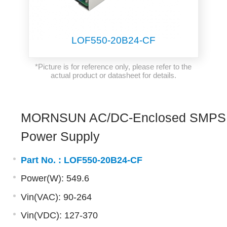
LOF550-20B24-CF
*Picture is for reference only, please refer to the
actual product or datasheet for details.
MORNSUN AC/DC-Enclosed SMPS
Power Supply
Part No. :
LOF550-20B24-CF
Power(W): 549.6
Vin(VAC): 90-264
Vin(VDC): 127-370