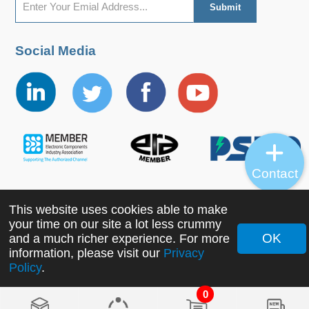
Social Media
Contact
This website uses cookies able to make
Copyright ©2022 MORNSUN Guangzhou Science &
your time on our site a lot less crummy
Technology Co., Ltd. All Rights Reserved.
OK
and a much richer experience. For more
information, please visit our
Privacy
Policy
.
0