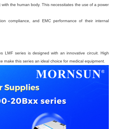
t with the human body. This necessitates the use of a power
cation compliance, and EMC performance of their internal
LMF series is designed with an innovative circuit. High
ce make this series an ideal choice for medical equipment.