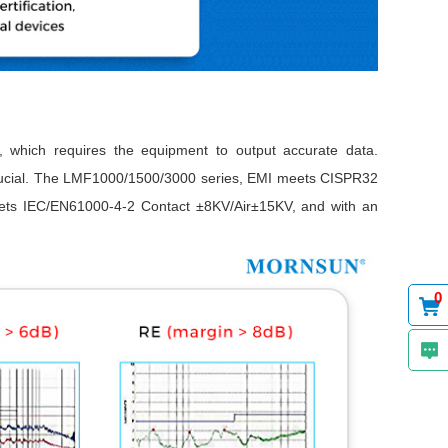
s, which requires the equipment to output accurate data.
crucial. The LMF1000/1500/3000 series, EMI meets CISPR32
ets IEC/EN61000-4-2 Contact ±8KV/Air±15KV, and with an
0