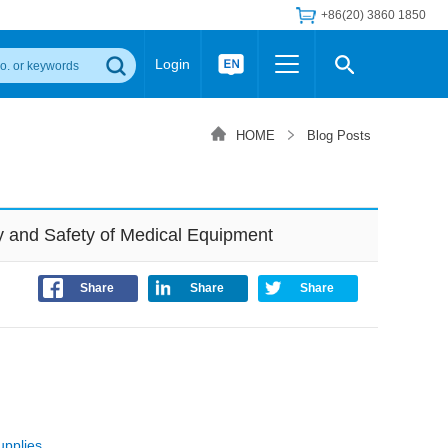
+86(20) 3860 1850
Login
Others
 Converter Module
Wide Input Converter
LED/IGBT Driver (SiC/GaN)
HOME
Blog Posts
Regulator
Transceiver Module
IGBT Driver
Industrial Power
Power Module for IGBT Driver
Power Module for SiC/GaN Gate Driver
y and Safety of Medical Equipment
Product Packing Information
FAQ
Transformer
deo and Media Center
Podcast
Share
Share
Share
AC/DC Transformer
DC/DC Transformer
Common Mode Choke
MORE >>
upplies