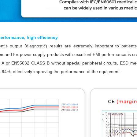
erformance, high efficiency
t's output (diagnostic) results are extremely important to patient
emand for power supply products with excellent EMI performance is 
 or EN55032 CLASS B without special peripheral circuits, ESD me
to 94%, effectively improving the performance of the equipment.