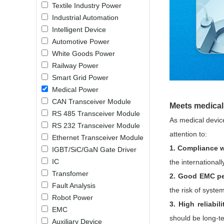
Textile Industry Power
LO (3-120W)
Industrial Automation
LOF (120-750W)
Intelligent Device
LD (3-90W)
Automotive Power
LH (5-60W)
White Goods Power
LB (150-1500W)
Railway Power
PVA (40-150W)
Smart Grid Power
Medical Power
CAN Transceiver Module
Meets medical 
RS 485 Transceiver Module
As medical device
RS 232 Transceiver Module
attention to:
Ethernet Transceiver Module
1. Compliance w
IGBT/SiC/GaN Gate Driver
IC
the international
Transfomer
2. Good EMC pe
Fault Analysis
the risk of system
Robot Power
3. High reliabili
EMC
should be long-ter
Auxiliary Device