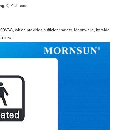
ng X, Y, Z axes
00VAC, which provides sufficient safety. Meanwhile, its wide
 5000m.