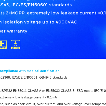
, compliance with medical certification
L62368, IEC/ES/EN60601, GB4943 standards
CISPR32 EN55011 CLASS A or EN55032 CLASS B, ESD meets IEC/EN6
xtremely low leakage current <0.1mA
ons, such as short circuit, over-current, and over-voltage, over-tempera