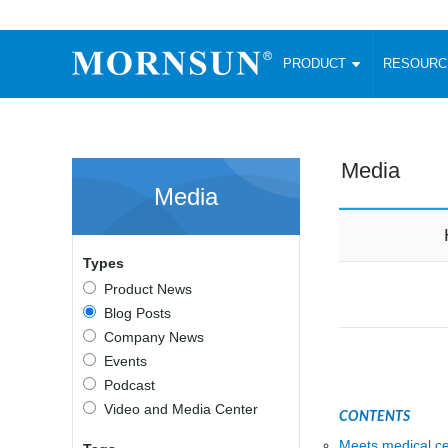
PRODUCT
RESOUR
AC/DC Converter
DC/DC C
Enclosed SMPS Power Supply
Wide Input
Website map
PRODUCT
Media
Compact type LM-R2 (35-350W)
SMD (3-6
Media
Compact type LM-R2S (35-350W)
SIP (1-15
Fanless Semi-potted type (200-2500W)
DIP (1-75
RESOURCES
305RAC type (305VAC-input) (15-320W)
Brick (10
Types
Universal type (264VAC-input) (35-3000W)
Open Fra
MEDIA
Product News
Universal type (Multiple outputs) (30-550W)
Ultra-thin
Blog Posts
3-Phase High-Power type (5000W)
Photovolt
ABOUT
Company News
Ultra-low ripple power supply
Other Opt
Events
Two-phase 380VAC input
Podcast
TOOLS
Fixed Inpu
Configurable Power Supply(1200W)
Video and Media Center
CONTENTS
SMD Unreg
High power density type (120-750W)
LANGUAGE
Meets medical ce