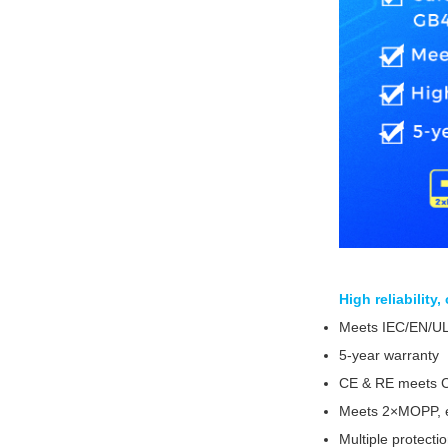
High reliability
Meets IEC/EN/U
5-year warranty
CE & RE meets 
Meets 2×MOPP, e
Multiple protecti