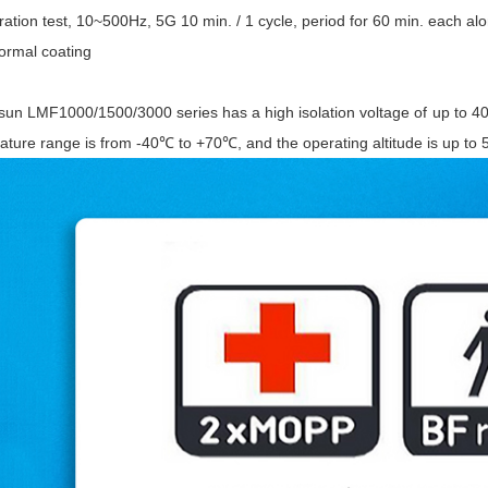
ation test, 10~500Hz, 5G 10 min. / 1 cycle, period for 60 min. each alo
ormal coating
sun LMF1000/1500/3000 series has a high isolation voltage of up to 40
ature range is from -40℃ to +70℃, and the operating altitude is up to