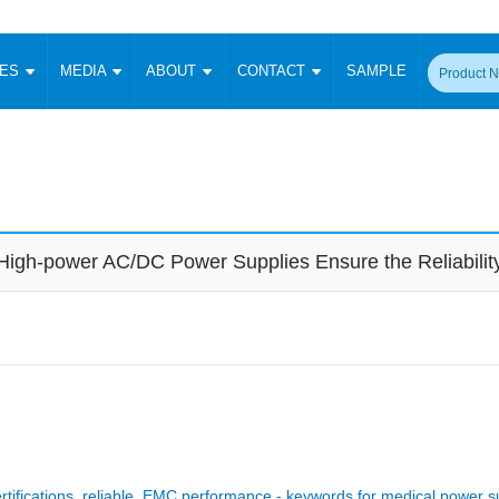
CES
MEDIA
ABOUT
CONTACT
SAMPLE
onverter
Signal Isolation
Enclosed SMPS Power Supply
DIN Rail Power Supply
On-board
 Converter
Transceiver Module
Fixed Input Converter
High Voltage Output Converter
Switching 
W)
CAN Transceiver Module
Isolation Amplifier
LED/IGBT Driver (SiC/GaN)
Transformer
W)
RS 485 Transceiver Module
W)
RS 232 Transceiver Module
High-power AC/DC Power Supplies Ensure the Reliabilit
Focus Products
Catalogue
Applications
Application Notes
-1600W)
Digital Isolators ICs
me
Protocol Conversion Module
Product News
Blog Posts
Company News
Events
Vi
 Wide Input (1-15W)
Isolation Amplifier
aic Power (5-3500W)
Company Overview
Milestone
Certifications
Acquisition
ional Mounting
Output Isolation
Parametric Search
Sample Request
Membership
t Converter
Two Wire
ulated Output (0.2-2W)
Signal Isolator
简体中文
English
Deutsch
rtifications, reliable, EMC performance - keywords for medical power s