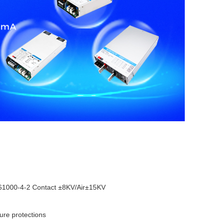
1000-4-2 Contact ±8KV/Air±15KV
ture protections