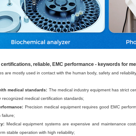
Parametric Search
certifications, reliable, EMC performance - keywords for m
s are mostly used in contact with the human body, safety and reliabilit
ith medical standa
rds:
The medical industry equipment has strict ce
ly recognized medical certification standards;
rformance:
Precision medical equipment requires good EMC performa
 failure;
ty:
Medical equipment systems are expensive and maintenance costs
m stable operation with high reliability;