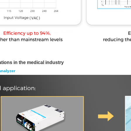
ations in the medical industry
analyzer