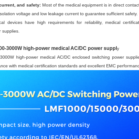
current, and safety:
Most of the medical equipment is in direct contac
isolation voltage and low leakage current to guarantee sufficient safety.
al devices have high requirements for reliability, medical certifi
 supplies.
-3000W high-power medical AC/DC power suppl
y
3000W high-power medical AC/DC enclosed switching power supplies 
liance with medical certification standards and excellent EMC performan