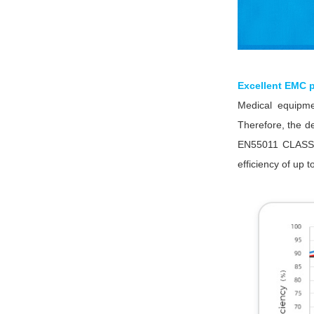
Excellent EMC p
Medical equipmen
Therefore, the d
EN55011 CLASS A
efficiency of up 