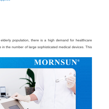
elderly population, there is a high demand for healthcare
e in the number of large sophisticated medical devices. This