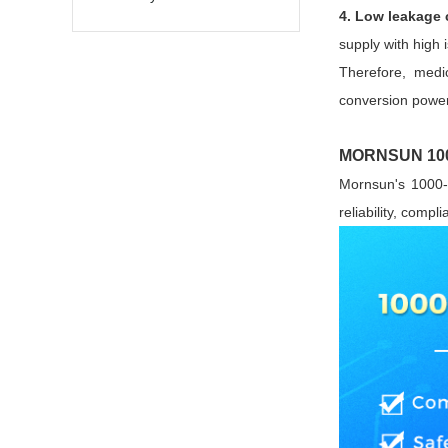
4. Low leakage 
supply with high 
Therefore, medic
conversion power
MORNSUN 1000
Mornsun's 1000-
reliability, comp