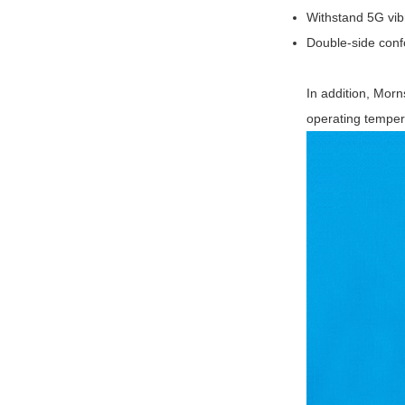
Withstand 5G vibr
Double-side conf
In addition, Morn
operating temper