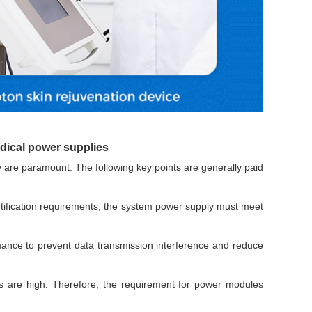
Browse by Industry >>
edical power supplies
y are paramount. The following key points are generally paid
rtification requirements, the system power supply must meet
nce to prevent data transmission interference and reduce
 are high. Therefore, the requirement for power modules