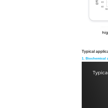
Typical applic
1. Biochemical 