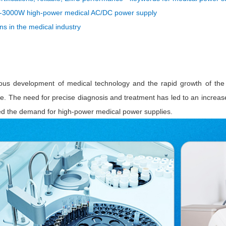
ated Output (0.75-1W)
000W high-power medical AC/DC power supply
nregulated Output (0.25-3W)
ons in the medical industry
egulated Output (0.75-2W)
ge Output Converter
ltage ≤1KV
ltage ≤3KV
ous development of medical technology and the rapid growth of the 
ltage ≤8KV
ide. The need for precise diagnosis and treatment has led to an increas
ed the demand for high-power medical power supplies.
Regulator
s(0.3A-3A)
00A)
er Supply(0.5A-3A)