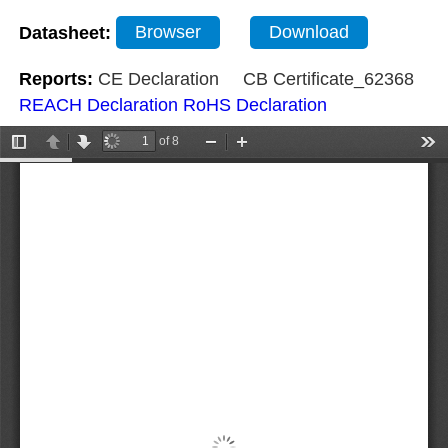
Datasheet:
Browser
Download
Reports:
CE Declaration
CB Certificate_62368
REACH Declaration
RoHS Declaration