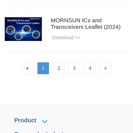
MORNSUN ICs and
Transceivers Leaflet (2024)
Download >>
«
1
2
3
4
»
Product