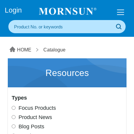
+86(20) 3860 1850
Login
HOME
Catalogue
Resources
Types
Focus Products
Product News
Blog Posts