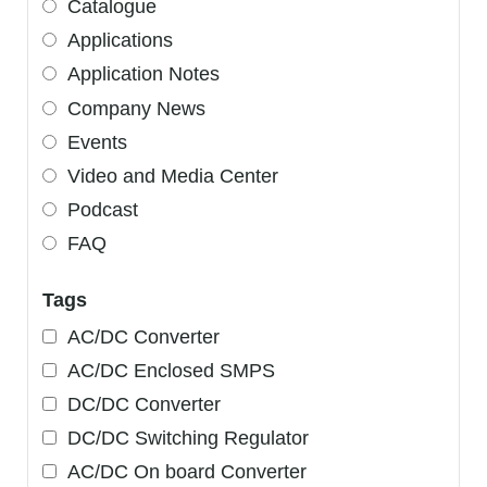
Catalogue
Applications
Application Notes
Company News
Events
Video and Media Center
Podcast
FAQ
Tags
AC/DC Converter
AC/DC Enclosed SMPS
DC/DC Converter
DC/DC Switching Regulator
AC/DC On board Converter