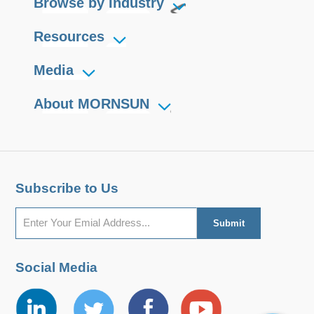
Browse by Industry
Resources
Media
About MORNSUN
Subscribe to Us
Social Media