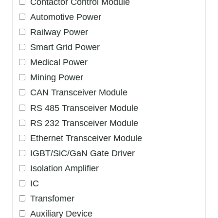
Contactor Control Module
Automotive Power
Railway Power
Smart Grid Power
Medical Power
Mining Power
CAN Transceiver Module
RS 485 Transceiver Module
RS 232 Transceiver Module
Ethernet Transceiver Module
IGBT/SiC/GaN Gate Driver
Isolation Amplifier
IC
Transfomer
Auxiliary Device