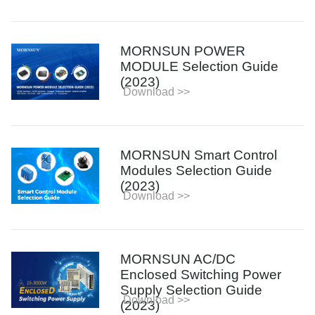
MORNSUN POWER
MODULE Selection Guide
(2023)
Download >>
MORNSUN Smart Control
Modules Selection Guide
(2023)
Download >>
MORNSUN AC/DC
Enclosed Switching Power
Supply Selection Guide
Download >>
(2023)