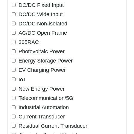
DC/DC Fixed Input
DC/DC Wide Input
DC/DC Non-isolated
AC/DC Open Frame
305RAC
Photovoltaic Power
Energy Storage Power
EV Charging Power
IoT
New Energy Power
Telecommunication/5G
Industrial Automation
Current Transducer
Residual Current Transducer