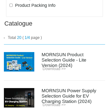
Product Packing Info
Catalogue
Total
20
(
1/4
page )
MORNSUN Product
Selection Guide - Lite
Version (2024)
Download >>
MORNSUN Power Supply
Selection Guide for EV
Charging Station (2024)
Download >>