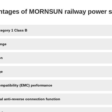
ntages of MORNSUN railway power s
tegory 1 Class B
ange
on
ge
ompatibility (EMC) performance
al anti-reverse connection function