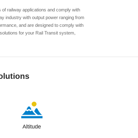
 of railway applications and comply with
 industry with output power ranging from
formance, and are designed to comply with
 solutions for your Rail Transit system,
olutions
Altitude