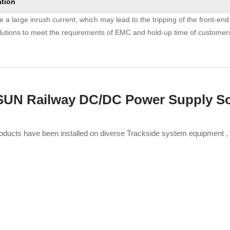
ation
e a large inrush current, which may lead to the tripping of the front-en
olutions to meet the requirements of EMC and hold-up time of customer
N Railway DC/DC Power Supply So
oducts have been installed on diverse Trackside system equipment 