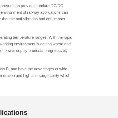
. Mornsun can provide standard DC/DC
e environment of railway applications can
 that the anti-vibration and anti-impact
rating temperature ranges. With the rapid
Browse by Industry >>
 working environment is getting worse and
 of power supply products progressively
ss B, and have the advantages of wide
neration and high anti-surge ability which
ications