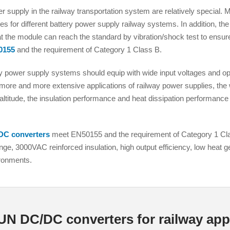
 supply in the railway transportation system are relatively special
es for different battery power supply railway systems. In addition, th
hat the module can reach the standard by vibration/shock test to ensure
0155
and the requirement of Category 1 Class B.
 power supply systems should equip with wide input voltages and ope
more and more extensive applications of railway power supplies, the
Parametric Search
ltitude, the insulation performance and heat dissipation performance
DC converters
meet EN50155 and the requirement of Category 1 Cla
ge, 3000VAC reinforced insulation, high output efficiency, low heat ge
ironments.
 DC/DC converters for railway appl