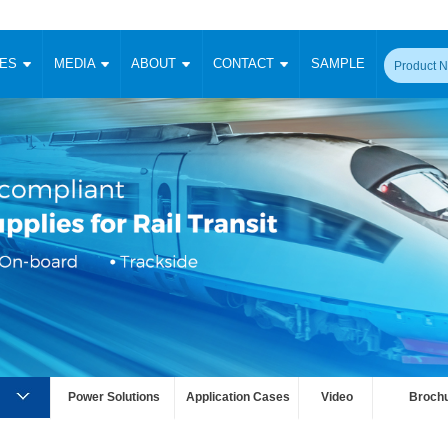
CES
MEDIA
ABOUT
CONTACT
SAMPLE
onverter
Signal Isolation
Enclosed SMPS Power Supply
DIN Rail Power Supply
On-board
 Converter
Transceiver Module
Fixed Input Converter
High Voltage Output Converter
Switching 
W)
CAN Transceiver Module
Isolation Amplifier
LED/IGBT Driver (SiC/GaN)
Transformer
W)
RS 485 Transceiver Module
W)
RS 232 Transceiver Module
Focus Products
Catalogue
Applications
Application Notes
-1600W)
Digital Isolators ICs
me
Protocol Conversion Module
Product News
Blog Posts
Company News
Events
Vi
 Wide Input (1-15W)
Isolation Amplifier
aic Power (5-3500W)
Company Overview
Milestone
Certifications
Acquisition
ional Mounting
Output Isolation
Parametric Search
Sample Request
Membership
t Converter
Power Solutions
Application Cases
Video
Broch
Two Wire
ulated Output (0.2-2W)
Signal Isolator
简体中文
English
Deutsch