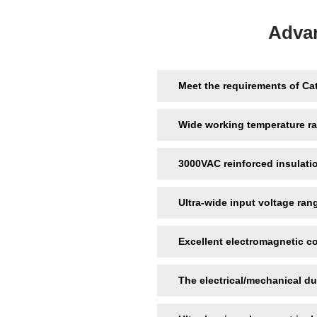
Adva
Meet the requirements of Ca
Wide working temperature r
3000VAC reinforced insulati
Ultra-wide input voltage ran
Excellent electromagnetic c
The electrical/mechanical du