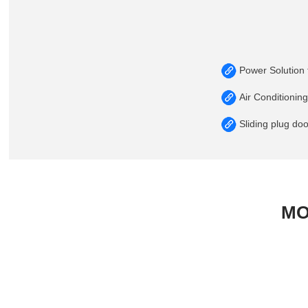
Power Solution f
Air Conditionin
Sliding plug do
MO