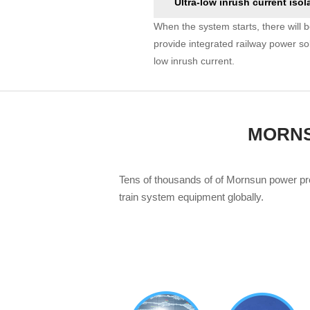
Ultra-low inrush current isol
When the system starts, there will b
provide integrated railway power s
low inrush current.
MORNSU
Tens of thousands of of Mornsun power pr
train system equipment globally.