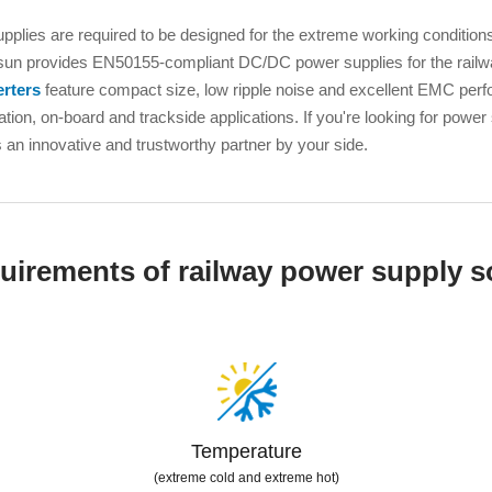
ated Output (0.75-1W)
nregulated Output (0.25-3W)
pplies are required to be designed for the extreme working conditions
n provides EN50155-compliant DC/DC power supplies for the railway
egulated Output (0.75-2W)
rters
feature compact size, low ripple noise and excellent EMC per
ge Output Converter
ation, on-board and trackside applications. If you're looking for power
n innovative and trustworthy partner by your side.
ltage ≤1KV
ltage ≤3KV
ltage ≤8KV
Regulator
uirements of railway power supply s
s(0.3A-3A)
00A)
er Supply(0.5A-3A)
Temperature
(extreme cold and extreme hot)