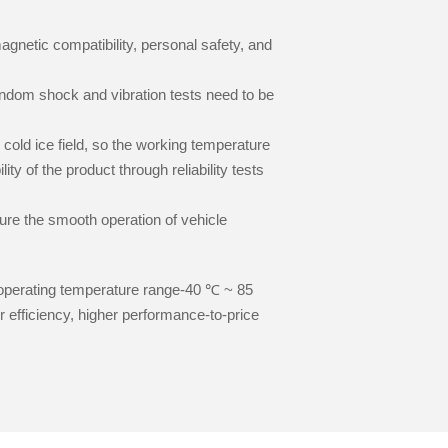
magnetic compatibility, personal safety, and
random shock and vibration tests need to be
 cold ice field, so the working temperature
ty of the product through reliability tests
sure the smooth operation of vehicle
operating temperature range-40 ℃ ~ 85
r efficiency, higher performance-to-price