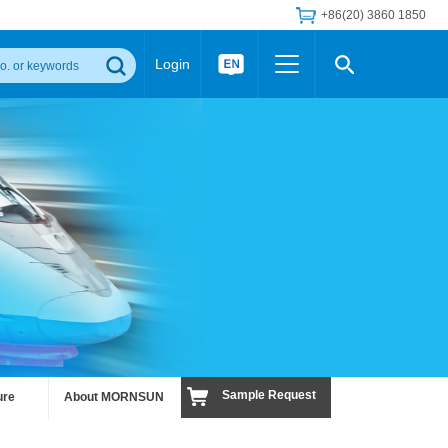
+86(20) 3860 1850
Login
Others
 Converter Module
Wide Input Converter
LED/IGBT Driver (SiC/GaN)
Regulator
Transceiver Module
IGBT Driver
Industrial Power
Power Module for IGBT Driver
Power Module for SiC/GaN Gate Driver
Product Packing Information
FAQ
Transformer
deo and Media Center
Podcast
AC/DC Transformer
DC/DC Transformer
Common Mode Choke
MORE >>
Sample Request
ure
About MORNSUN