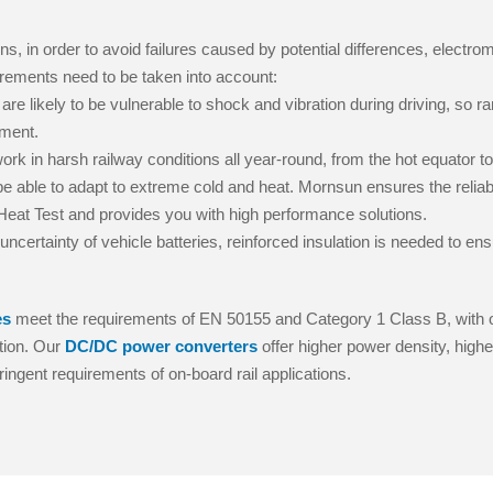
ns, in order to avoid failures caused by potential differences, electro
quirements need to be taken into account:
are likely to be vulnerable to shock and vibration during driving, so 
pment.
ork in harsh railway conditions all year-round, from the hot equator to
e able to adapt to extreme cold and heat. Mornsun ensures the reliabili
at Test and provides you with high performance solutions.
ncertainty of vehicle batteries, reinforced insulation is needed to en
es
meet the requirements of EN 50155 and Category 1 Class B, with 
tion. Our
DC/DC power converters
offer higher power density, highe
ringent requirements of on-board rail applications.