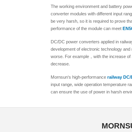
LO (3-120W)
The working environment and battery power
LOF (120-750W)
converter modules with different input rang
LD (3-90W)
be very harsh, so it is required to prove t
performance of the module can meet
EN5
LH (5-60W)
LB (150-1500W)
DC/DC power converters applied in railway
PVA (40-150W)
development of electronic technology and 
worse. For example，with the increase of a
decrease.
Mornsun‘s high-performance
railway DC/
input range, wide operation temperature ran
can ensure the use of power in harsh env
MORNSUN