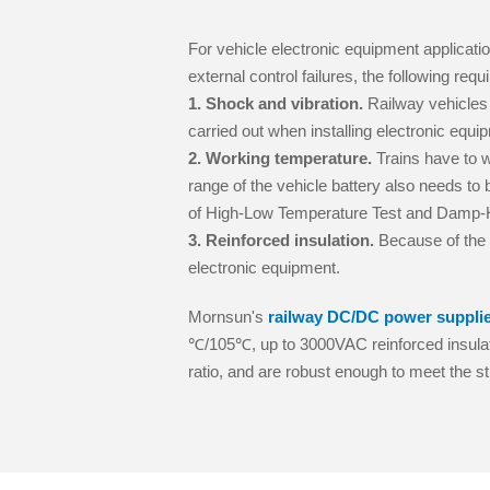
For vehicle electronic equipment applicatio
external control failures, the following re
1. Shock and vibration.
Railway vehicles 
carried out when installing electronic equi
2. Working temperature.
Trains have to w
range of the vehicle battery also needs to b
of High-Low Temperature Test and Damp-He
3. Reinforced insulation.
Because of the u
electronic equipment.
Mornsun's
railway DC/DC power suppli
℃/105℃, up to 3000VAC reinforced insula
ratio, and are robust enough to meet the st