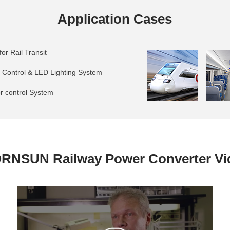
Application Cases
or Rail Transit
g Control & LED Lighting System
or control System
RNSUN Railway Power Converter Vi