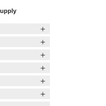
upply