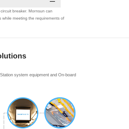
d circuit breaker. Mornsun can
s while meeting the requirements of
lutions
, Station system equipment and On-board