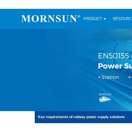
PRODUCT
RESOUR
AC/DC Converter
DC/DC C
Enclosed SMPS Power Supply
Wide Input
Website map
PRODUCT
Compact type LM-R2 (35-350W)
SMD (3-6
Compact type LM-R2S (35-350W)
SIP (1-15
Fanless Semi-potted type (200-2500W)
DIP (1-75
RESOURCES
305RAC type (305VAC-input) (15-320W)
Brick (10
Universal type (264VAC-input) (35-3000W)
Open Fra
MEDIA
Universal type (Multiple outputs) (30-550W)
Ultra-thin
3-Phase High-Power type (5000W)
Photovolt
ABOUT
Ultra-low ripple power supply
Other Opt
Two-phase 380VAC input
TOOLS
Fixed Inpu
Key requirements of railway power supply solutions
Configurable Power Supply(1200W)
SMD Unreg
High power density type (120-750W)
LANGUAGE