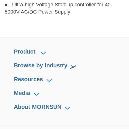
● Ultra-high Voltage Start-up controller for 40-
5000V AC/DC Power Supply
Product
Browse by Industry
Resources
Media
About MORNSUN