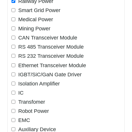
Railway Power
Smart Grid Power
Medical Power
Mining Power
CAN Transceiver Module
RS 485 Transceiver Module
RS 232 Transceiver Module
Ethernet Transceiver Module
IGBT/SiC/GaN Gate Driver
Isolation Amplifier
IC
Transfomer
Robot Power
EMC
Auxiliary Device