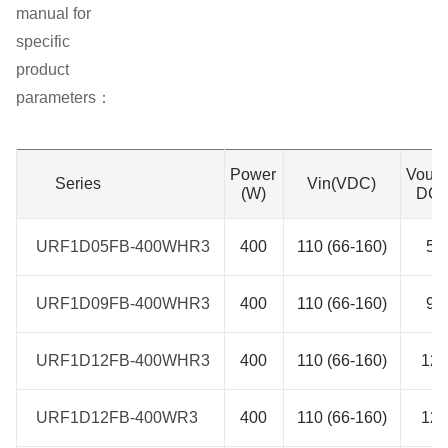
manual for
specific
product
parameters：
Power
Vout(
Series
Series
Vin(VDC)
(W)
DC)
URF1D05FB-400WHR3
URF1D05FB-400WHR3
400
110 (66-160)
5
URF1D09FB-400WHR3
URF1D09FB-400WHR3
400
110 (66-160)
9
URF1D12FB-400WHR3
URF1D12FB-400WHR3
400
110 (66-160)
12
URF1D12FB-400WR3
URF1D12FB-400WR3
400
110 (66-160)
12