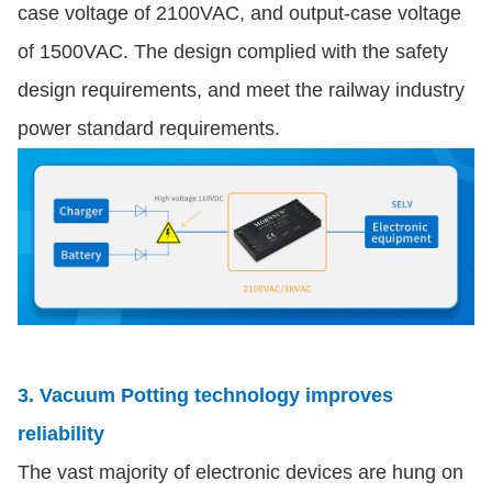
case voltage of 2100VAC, and output-case voltage
of 1500VAC. The design complied with the safety
design requirements, and meet the railway industry
power standard requirements.
3. Vacuum Potting technology improves
reliability
The vast majority of electronic devices are hung on