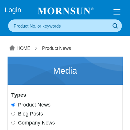
+86(20) 3860 1850
Login
HOME
Product News
Media
Types
Product News
Blog Posts
Company News