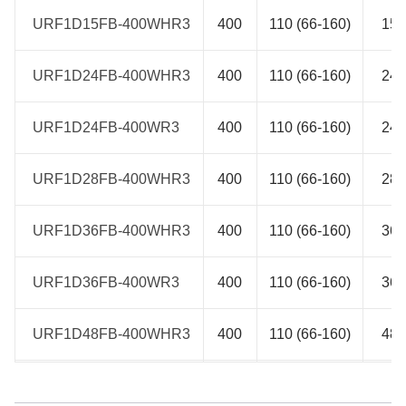
URF1D15FB-400WHR3
URF1D15FB-400WHR3
400
110 (66-160)
15
URF1D24FB-400WHR3
URF1D24FB-400WHR3
400
110 (66-160)
24
URF1D24FB-400WR3
URF1D24FB-400WR3
400
110 (66-160)
24
URF1D28FB-400WHR3
URF1D28FB-400WHR3
400
110 (66-160)
28
URF1D36FB-400WHR3
URF1D36FB-400WHR3
400
110 (66-160)
36
URF1D36FB-400WR3
URF1D36FB-400WR3
400
110 (66-160)
36
URF1D48FB-400WHR3
URF1D48FB-400WHR3
400
110 (66-160)
48
URF1D48FB-400WR3
URF1D48FB-400WR3
400
110 (66-160)
48