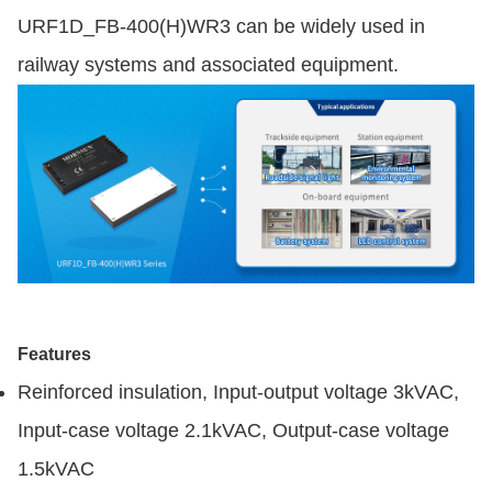
URF1D_FB-400(H)WR3 can be widely used in
railway systems and associated equipment.
Features
Reinforced insulation, Input-output voltage 3kVAC,
Input-case voltage 2.1kVAC, Output-case voltage
1.5kVAC