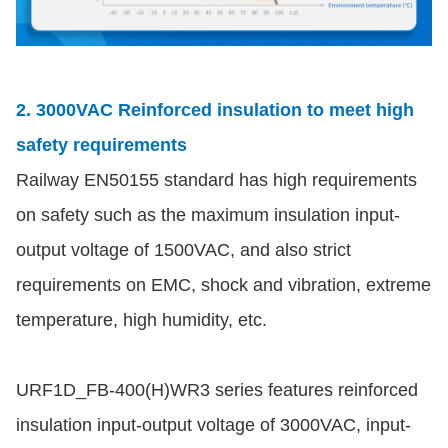
2. 3000VAC Reinforced insulation to meet high
safety requirements
Railway EN50155 standard has high requirements
on safety such as the maximum insulation input-
output voltage of 1500VAC, and also strict
requirements on EMC, shock and vibration, extreme
temperature, high humidity, etc.
URF1D_FB-400(H)WR3 series features reinforced
insulation input-output voltage of 3000VAC, input-