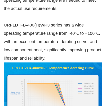
operating temperature range are needed to meet
the actual use requirements.
URF1D_FB-400(H)WR3 series has a wide
operating temperature range from -40℃ to +100℃,
with an excellent temperature derating curve, and
low component heat, significantly improving product
lifespan and reliability.