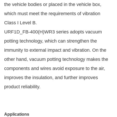
the vehicle bodies or placed in the vehicle box,
which must meet the requirements of vibration
Class I Level B.
URF1D_FB-400(H)WR3 series adopts vacuum
potting technology, which can strengthen the
immunity to external impact and vibration. On the
other hand, vacuum potting technology makes the
components and wires avoid exposure to the air,
improves the insulation, and further improves
product reliability.
Applications