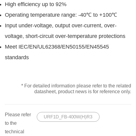
High efficiency up to 92%
Operating temperature range: -40℃ to +100℃
Input under-voltage, output over-current, over-
voltage, short-circuit over-temperature protections
Meet IEC/EN/UL62368/EN50155/EN45545
standards
* For detailed information please refer to the related
datasheet, product news is for reference only.
Please refer
URF1D_FB-400W(H)R3
to the
technical