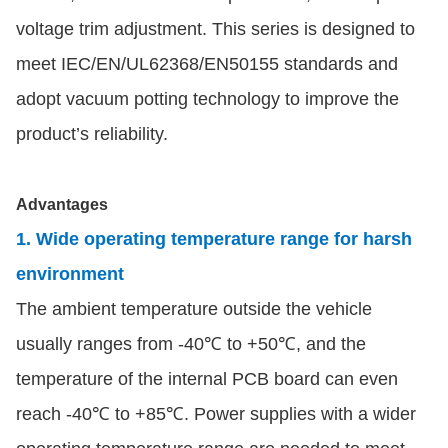
voltage trim adjustment. This series is designed to
meet IEC/EN/UL62368/EN50155 standards and
adopt vacuum potting technology to improve the
product’s reliability.
Advantages
1. Wide operating temperature range for harsh
environment
The ambient temperature outside the vehicle
usually ranges from -40℃ to +50℃, and the
temperature of the internal PCB board can even
reach -40℃ to +85℃. Power supplies with a wider