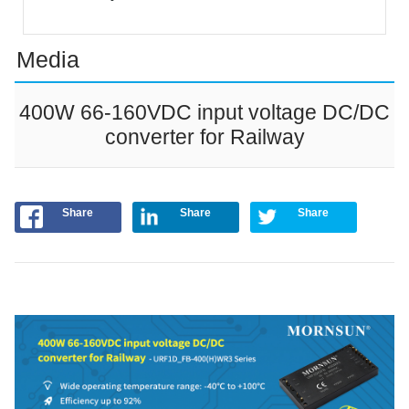
Media
400W 66-160VDC input voltage DC/DC
converter for Railway
Share
Share
Share