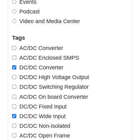
Events
Podcast
Video and Media Center
Tags
AC/DC Converter
AC/DC Enclosed SMPS
DC/DC Converter
DC/DC High Voltage Output
DC/DC Switching Regulator
AC/DC On board Converter
DC/DC Fixed Input
DC/DC Wide Input
DC/DC Non-isolated
AC/DC Open Frame