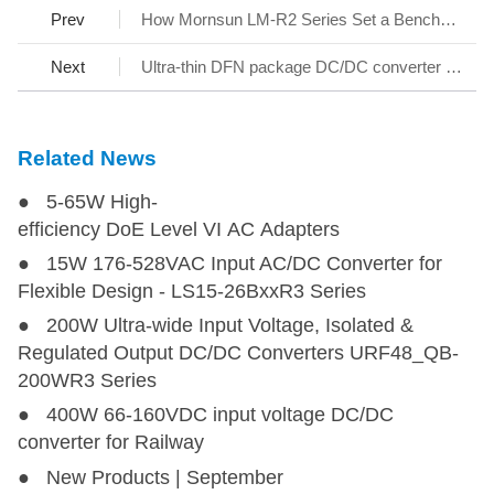
Prev
How Mornsun LM-R2 Series Set a Benchmark for AC/DC SMPS
URF1D54FB-400WHR3
URF1D54FB-400WHR3
400
110 (66-160)
54
Next
Ultra-thin DFN package DC/DC converter - KAP05_T-1A Series
Related News
● 5-65W High-
efficiency DoE Level VI AC Adapters
● 15W 176-528VAC Input AC/DC Converter for
Flexible Design - LS15-26BxxR3 Series
● 200W Ultra-wide Input Voltage, Isolated &
Regulated Output DC/DC Converters URF48_QB-
200WR3 Series
● 400W 66-160VDC input voltage DC/DC
converter for Railway
● New Products | September