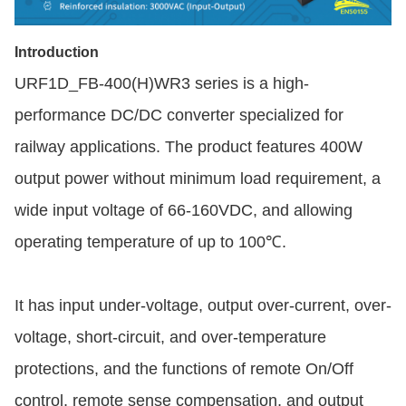
Introduction
URF1D_FB-400(H)WR3 series is a high-
performance DC/DC converter specialized for
railway applications. The product features 400W
output power without minimum load requirement, a
wide input voltage of 66-160VDC, and allowing
operating temperature of up to 100℃.
It has input under-voltage, output over-current, over-
voltage, short-circuit, and over-temperature
protections, and the functions of remote On/Off
control, remote sense compensation, and output