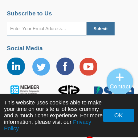
Subscribe to Us
Social Media
Contact
This website uses cookies able to make
your time on our site a lot less crummy
OK
and a much richer experience. For more
Copyright ©2022 MORNSUN Guangzhou Science &
information, please visit our
Privacy
Policy
.
Technology Co., Ltd. All Rights Reserved.