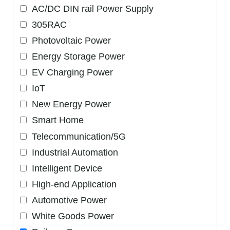
AC/DC DIN rail Power Supply
305RAC
Photovoltaic Power
Energy Storage Power
EV Charging Power
IoT
New Energy Power
Smart Home
Telecommunication/5G
Industrial Automation
Intelligent Device
High-end Application
Automotive Power
White Goods Power