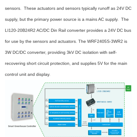
sensors. These actuators and sensors typically runoff as 24V DC
supply, but the primary power source is a mains AC supply. The
LI120-20B24R2 AC/DC Din Rail converter provides a 24V DC bus
for use by the sensors and actuators. The WRF2405S-3WR2 is
3W DC/DC converter, providing 3kV DC isolation with self-
recovering short circuit protection, and supplies 5V for the main
control unit and display.