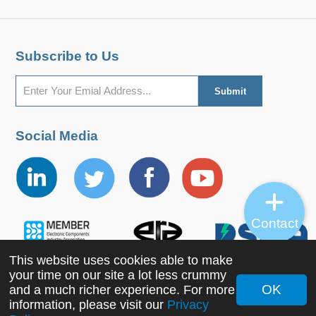
Subscribe to Us
Social Media
Contact
This website uses cookies able to make
your time on our site a lot less crummy
OK
and a much richer experience. For more
Copyright ©2022 MORNSUN Guangzhou Science &
information, please visit our
Privacy