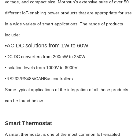
voltage, and compact size. Mornsun’s extensive suite of over 50
different IoT-enabling power products that are appropriate for use
in a wide variety of smart applications. The range of products
include:
•
AC DC solutions from 1W to 60W,
•
DC DC converters from 200mW to 250W
•
Isolation levels from 1000V to 6000V
•
RS232/RS485/CANBus controllers
Some typical applications of the integration of all these products
can be found below.
Smart Thermostat
A smart thermostat is one of the most common IoT-enabled