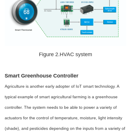
Figure 2.HVAC system
Smart Greenhouse Controller
Agriculture is another early adopter of IoT smart technology. A
typical example of smart agricultural farming is a greenhouse
controller. The system needs to be able to power a variety of
actuators for the control of temperature, moisture, light intensity
(shade), and pesticides depending on the inputs from a variety of