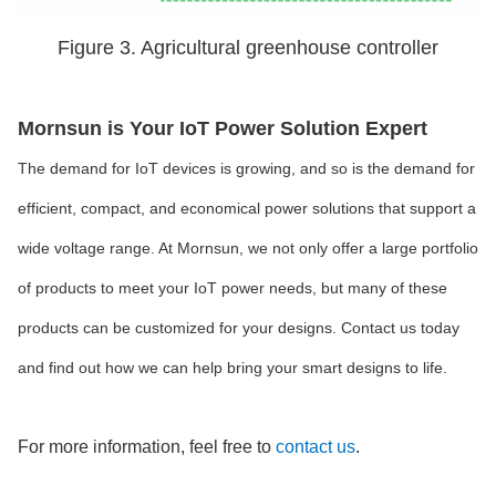
Figure 3. Agricultural greenhouse controller
Mornsun is Your IoT Power Solution Expert
The demand for IoT devices is growing, and so is the demand for
efficient, compact, and economical power solutions that support a
wide voltage range. At Mornsun, we not only offer a large portfolio
of products to meet your IoT power needs, but many of these
products can be customized for your designs. Contact us today
and find out how we can help bring your smart designs to life.
For more information, feel free to
contact us
.