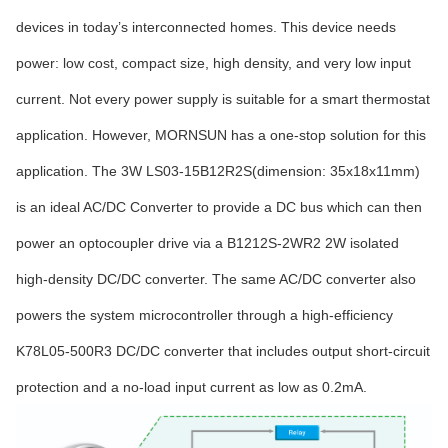
devices in today’s interconnected homes. This device needs
power: low cost, compact size, high density, and very low input
current. Not every power supply is suitable for a smart thermostat
application. However, MORNSUN has a one-stop solution for this
application. The 3W LS03-15B12R2S(dimension: 35x18x11mm)
is an ideal AC/DC Converter to provide a DC bus which can then
power an optocoupler drive via a B1212S-2WR2 2W isolated
high-density DC/DC converter. The same AC/DC converter also
powers the system microcontroller through a high-efficiency
K78L05-500R3 DC/DC converter that includes output short-circuit
protection and a no-load input current as low as 0.2mA.