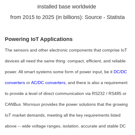
installed base worldwide
from 2015 to 2025 (in billions): Source - Statista
Powering IoT Applications
The sensors and other electronic components that comprise IoT
devices all need the same thing: compact, efficient, and reliable
power. All smart systems some form of power input, be it
DC/DC
converters
or
AC/DC converters
, and there is also a requirement
to provide a level of direct communication via RS232 / RS485 or
CANBus. Mornsun provides the power solutions that the growing
IoT market demands, meeting all the key requirements listed
above -- wide voltage ranges, isolation, accurate and stable DC