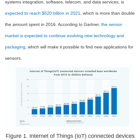
systems integration, software, telecom, and data services, is
expected to reach $520 billion in 2021
, which is more than double
the amount spent in 2016. According to Gartner,
the sensor
market is expected to continue evolving new technology and
packaging
, which will make it possible to find new applications for
sensors.
Figure 1. Internet of Things (IoT) connected devices