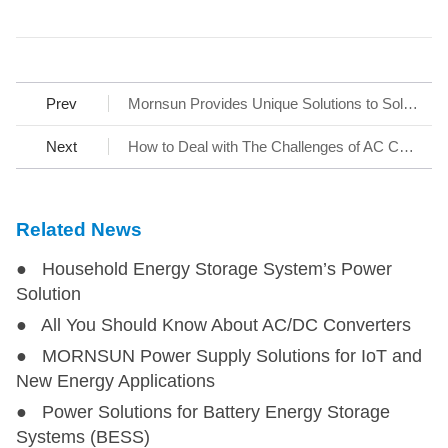
Prev
Mornsun Provides Unique Solutions to Solar Power
Next
How to Deal with The Challenges of AC Charging Stations
Related News
● Household Energy Storage System’s Power
Solution
● All You Should Know About AC/DC Converters
● MORNSUN Power Supply Solutions for IoT and
New Energy Applications
● Power Solutions for Battery Energy Storage
Systems (BESS)