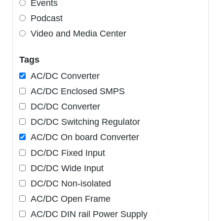
Events
Podcast
Video and Media Center
Tags
AC/DC Converter
AC/DC Enclosed SMPS
DC/DC Converter
DC/DC Switching Regulator
AC/DC On board Converter
DC/DC Fixed Input
DC/DC Wide Input
DC/DC Non-isolated
AC/DC Open Frame
AC/DC DIN rail Power Supply