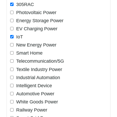
305RAC
Photovoltaic Power
Energy Storage Power
EV Charging Power
IoT
New Energy Power
Smart Home
Telecommunication/5G
Textile Industry Power
Industrial Automation
Intelligent Device
Automotive Power
White Goods Power
Railway Power