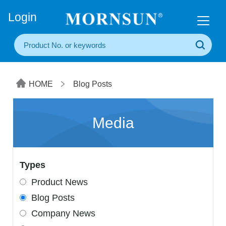
+86(20) 3860 1850
Login
HOME
Blog Posts
Media
Types
Product News
Blog Posts
Company News