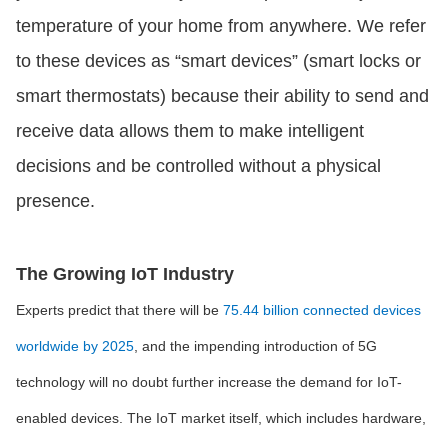
temperature of your home from anywhere. We refer
to these devices as “smart devices” (smart locks or
smart thermostats) because their ability to send and
receive data allows them to make intelligent
decisions and be controlled without a physical
presence.
The Growing IoT Industry
Experts predict that there will be
75.44 billion connected devices
worldwide by 2025
, and the impending introduction of 5G
technology will no doubt further increase the demand for IoT-
enabled devices. The IoT market itself, which includes hardware,