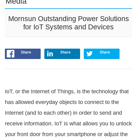
Media
Mornsun Outstanding Power Solutions
for IoT Systems and Devices
Share
Share
Share
IoT, or the Internet of Things, is the technology that
has allowed everyday objects to connect to the
Internet (and to each other) in order to send and
receive information. IoT is what allows you to unlock
your front door from your smartphone or adjust the