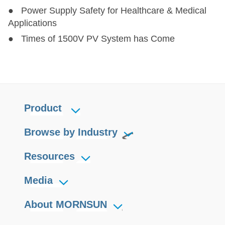
● Power Supply Safety for Healthcare & Medical
Applications
● Times of 1500V PV System has Come
Product
Browse by Industry
Resources
Media
About MORNSUN