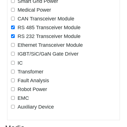
Smart Grid Power
Medical Power
CAN Transceiver Module
RS 485 Transceiver Module
RS 232 Transceiver Module
Ethernet Transceiver Module
IGBT/SiC/GaN Gate Driver
IC
Transfomer
Fault Analysis
Robot Power
EMC
Auxiliary Device