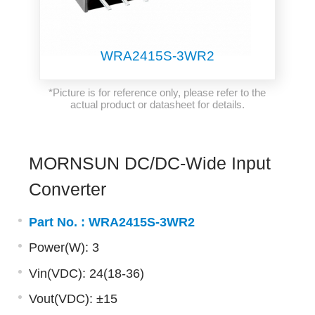
WRA2415S-3WR2
*Picture is for reference only, please refer to the
actual product or datasheet for details.
MORNSUN DC/DC-Wide Input
Converter
Part No. :
WRA2415S-3WR2
Power(W): 3
Vin(VDC): 24(18-36)
Vout(VDC): ±15