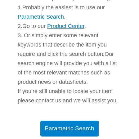
1.Probably the easiest is to use our
Parametric Search
.
2.Go to our
Product Center
.
3. Or simply enter some relevant
keywords that describe the item you
require and click the search button.Our
search engine will provide you with a list
of the most relevant matches such as
product news or datasheets.
If you’re still unable to locate your item
please contact us and we will assist you.
Parametric Search