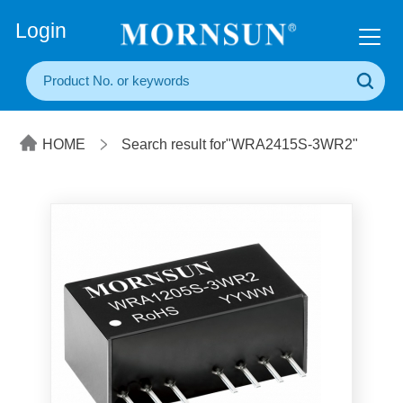
+86(20) 3860 1850
Login
HOME
Search result for"WRA2415S-3WR2"