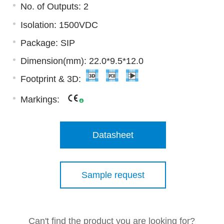
No. of Outputs: 2
Isolation: 1500VDC
Package: SIP
Dimension(mm): 22.0*9.5*12.0
Footprint & 3D:
Markings:
Datasheet
Sample request
Can't find the product you are looking for?