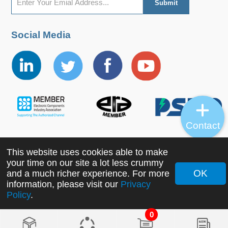
Social Media
Contact
This website uses cookies able to make
Copyright ©2022 MORNSUN Guangzhou Science &
your time on our site a lot less crummy
Technology Co., Ltd. All Rights Reserved.
OK
and a much richer experience. For more
information, please visit our
Privacy
Policy
.
0