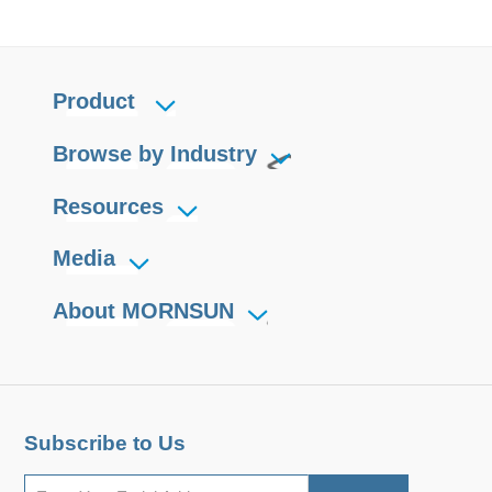
Product
Browse by Industry
Resources
Media
About MORNSUN
Subscribe to Us